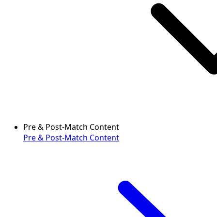
Pre & Post-Match Content
Pre & Post-Match Content