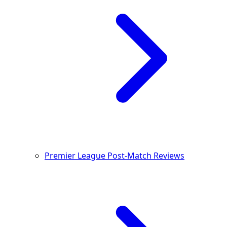
Premier League Post-Match Reviews