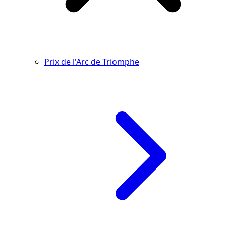
Prix de l'Arc de Triomphe