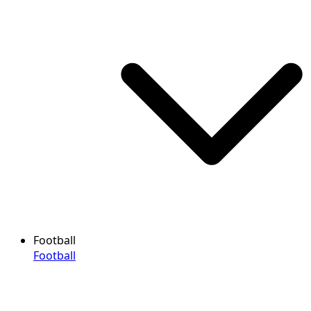
Football
Football