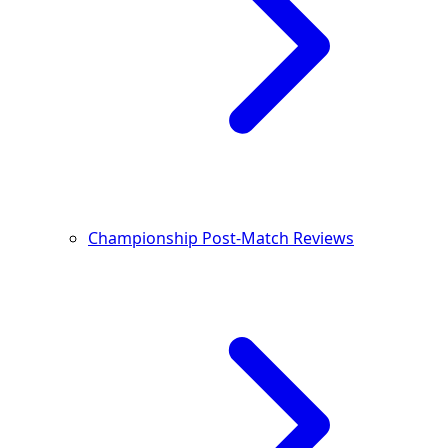
Championship Post-Match Reviews