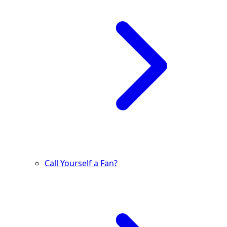
Call Yourself a Fan?