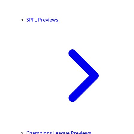
SPFL Previews
Champions League Previews