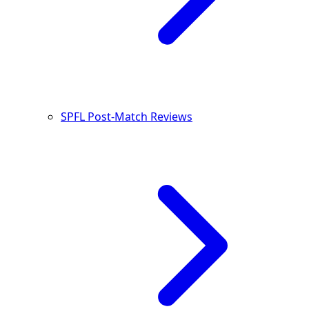
SPFL Post-Match Reviews