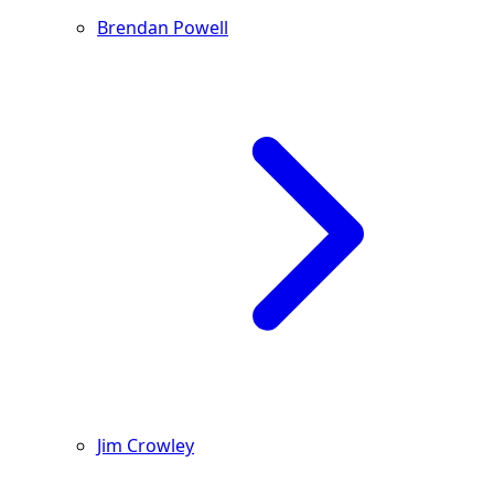
Brendan Powell
Jim Crowley