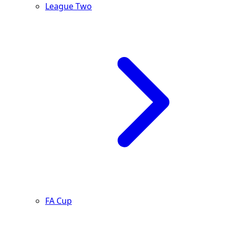
League Two
FA Cup