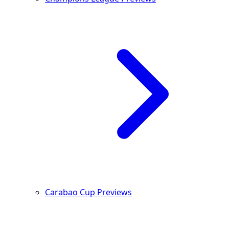
Carabao Cup Previews