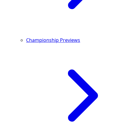
Championship Previews