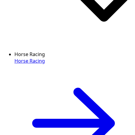
Horse Racing
Horse Racing