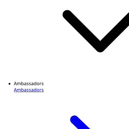
Ambassadors
Ambassadors