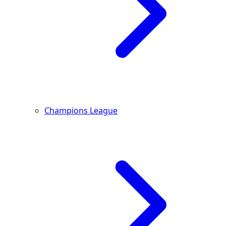
Champions League