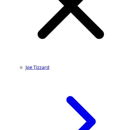
Joe Tizzard