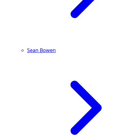
Sean Bowen