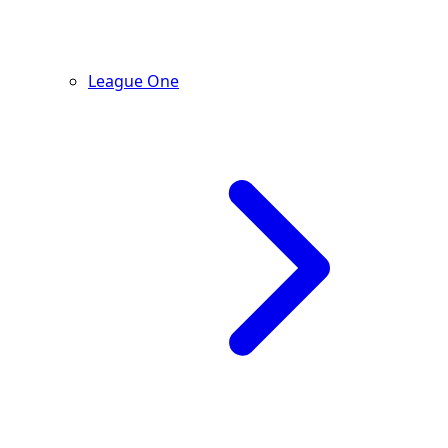
League One