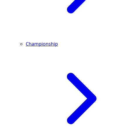
Championship