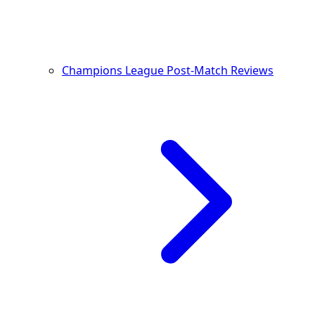
Champions League Post-Match Reviews