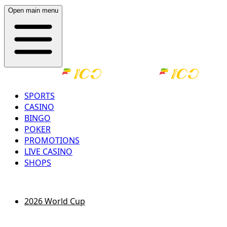
Open main menu
SPORTS
CASINO
BINGO
POKER
PROMOTIONS
LIVE CASINO
SHOPS
LOG IN
REGISTER
2026 World Cup