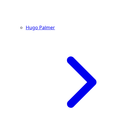
Hugo Palmer