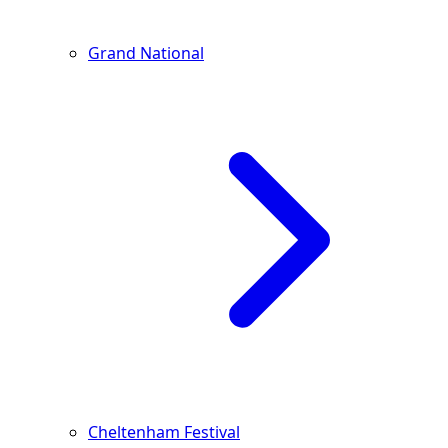
Grand National
Cheltenham Festival