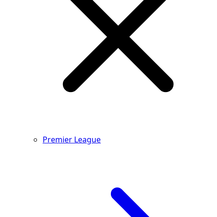
Premier League