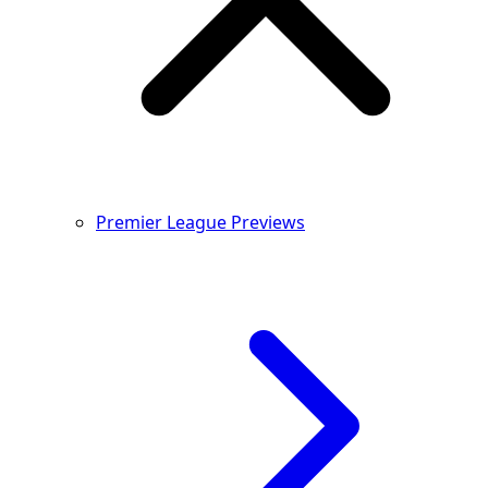
Premier League Previews