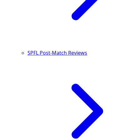
SPFL Post-Match Reviews