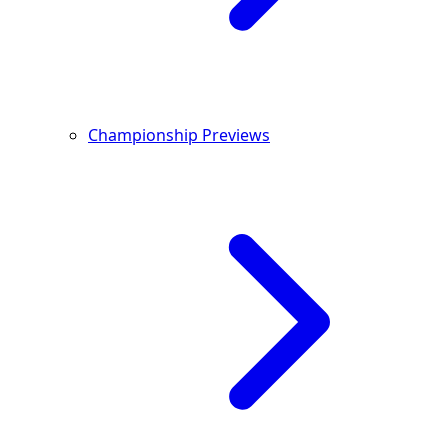
Championship Previews