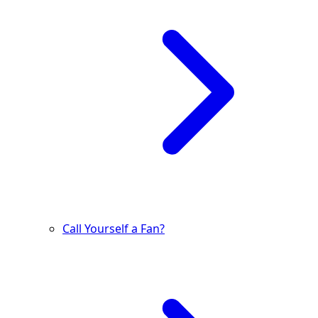
Call Yourself a Fan?