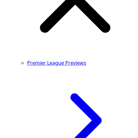
Premier League Previews