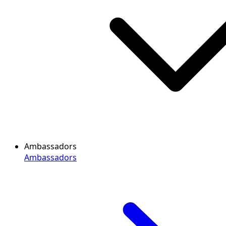
Ambassadors
Ambassadors