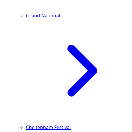
Grand National
Cheltenham Festival