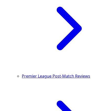
Premier League Post-Match Reviews