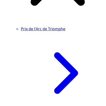
Prix de l'Arc de Triomphe