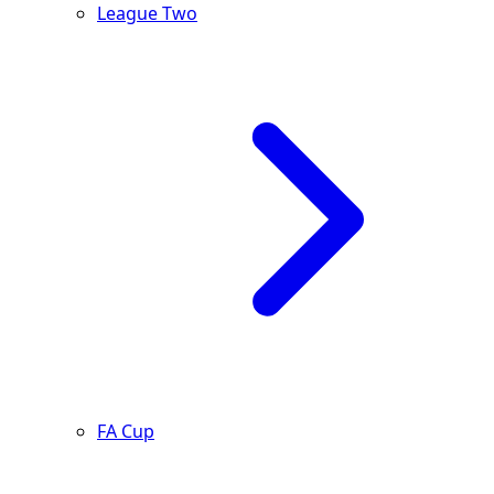
League Two
FA Cup