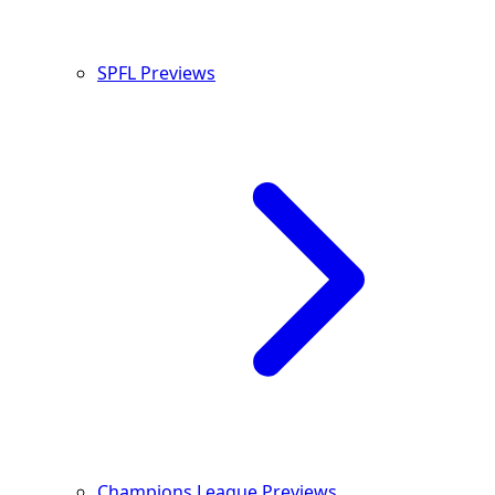
SPFL Previews
Champions League Previews