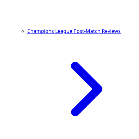
Champions League Post-Match Reviews