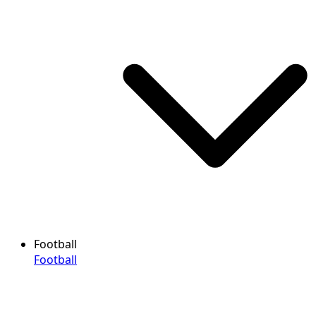
Football
Football