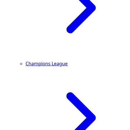
Champions League