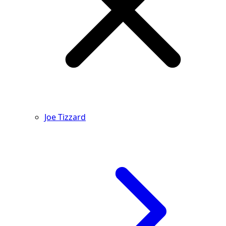
Joe Tizzard