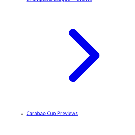
Carabao Cup Previews