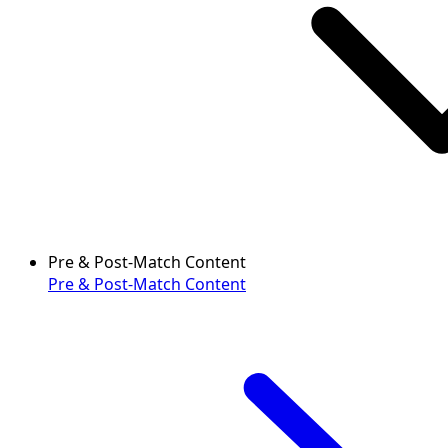
Pre & Post-Match Content
Pre & Post-Match Content