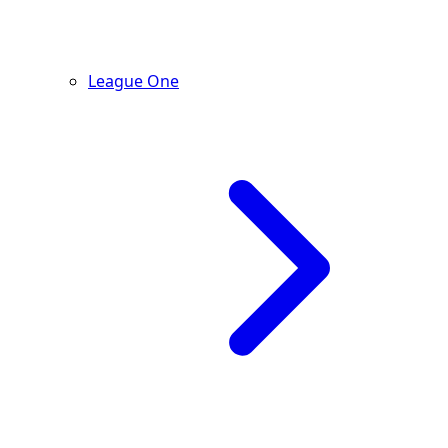
League One