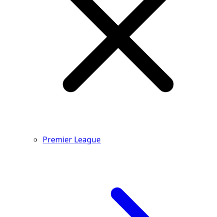
Premier League