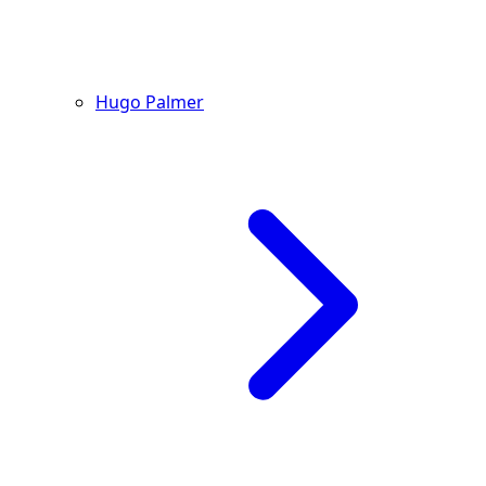
Hugo Palmer