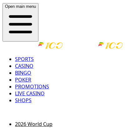
Open main menu
SPORTS
CASINO
BINGO
POKER
PROMOTIONS
LIVE CASINO
SHOPS
LOG IN
REGISTER
2026 World Cup