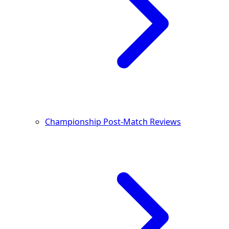
Championship Post-Match Reviews