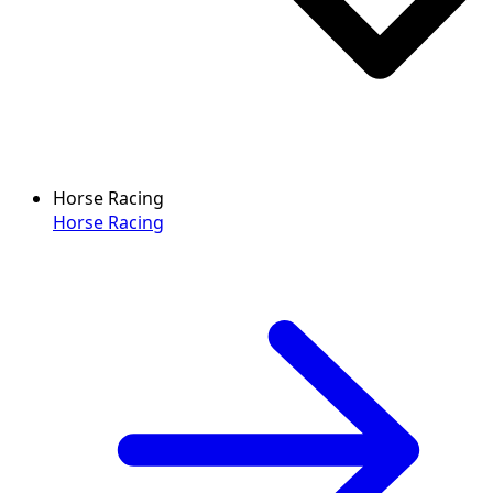
Horse Racing
Horse Racing