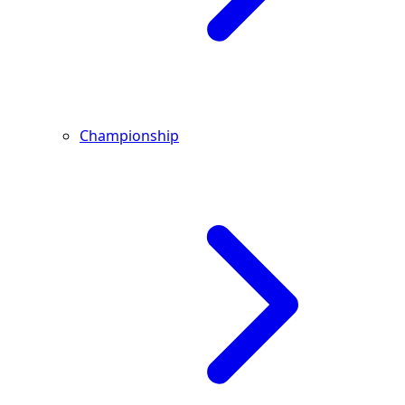
Championship