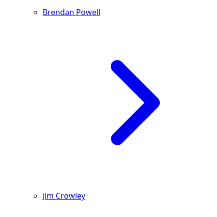
Brendan Powell
Jim Crowley