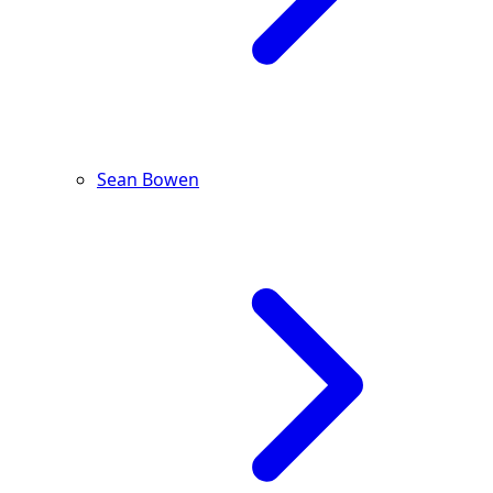
Sean Bowen