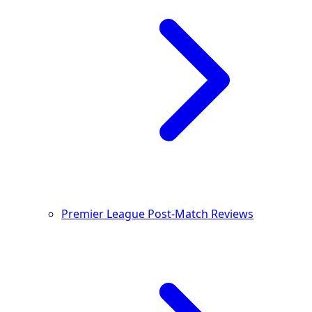
Premier League Post-Match Reviews