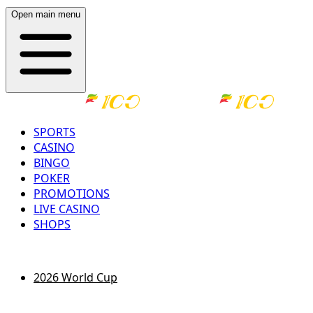
Open main menu
SPORTS
CASINO
BINGO
POKER
PROMOTIONS
LIVE CASINO
SHOPS
LOG IN
REGISTER
2026 World Cup