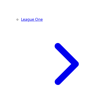
League One