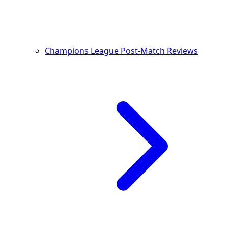
Champions League Post-Match Reviews