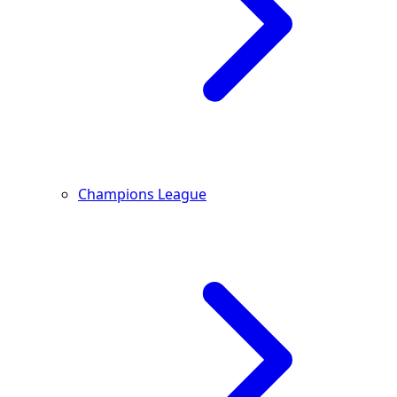
Champions League