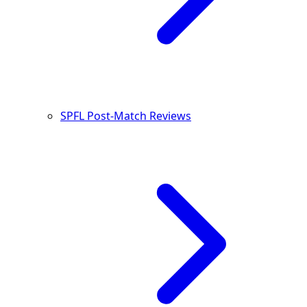
SPFL Post-Match Reviews