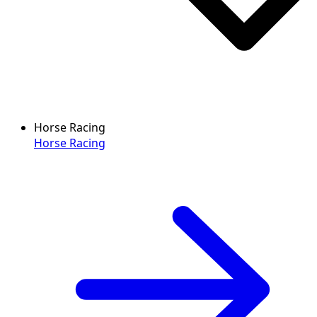
Horse Racing
Horse Racing