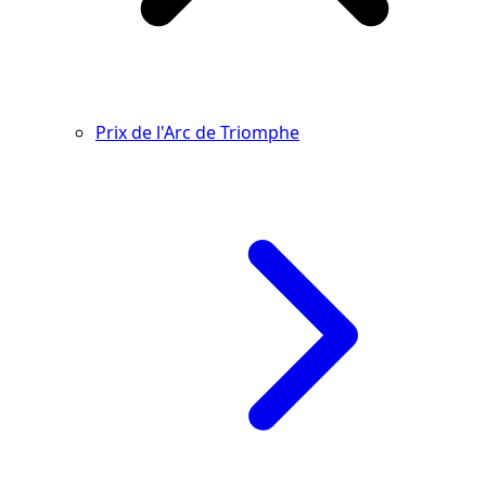
Prix de l'Arc de Triomphe