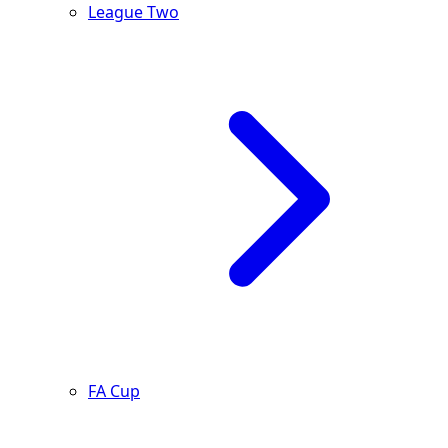
League Two
FA Cup