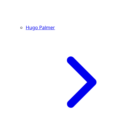
Hugo Palmer