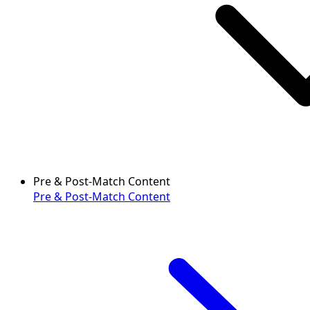
Pre & Post-Match Content
Pre & Post-Match Content