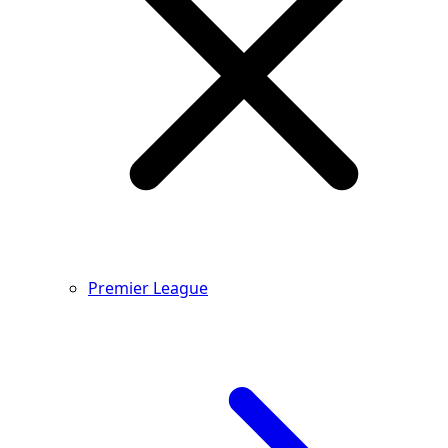
Premier League