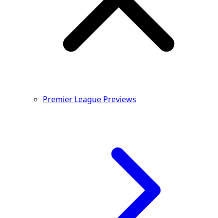
Premier League Previews