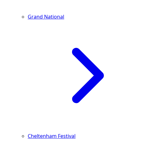
Grand National
Cheltenham Festival