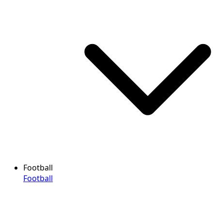
Football
Football