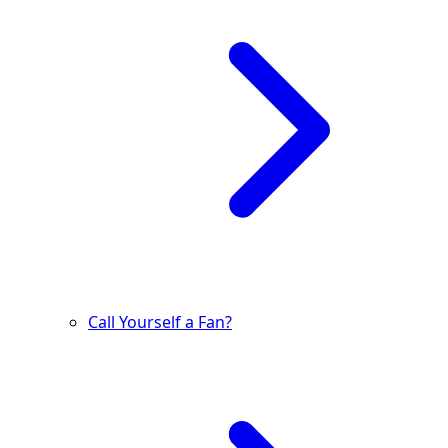
Call Yourself a Fan?