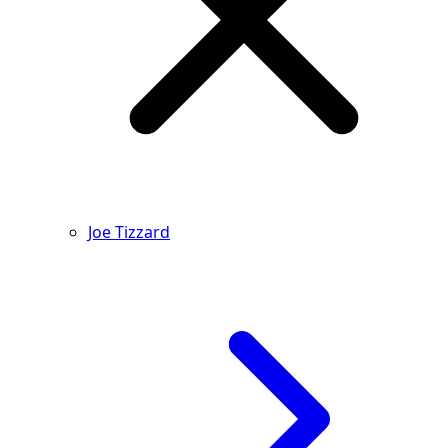
Joe Tizzard