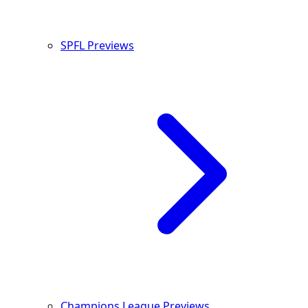
SPFL Previews
Champions League Previews