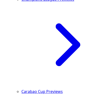
Carabao Cup Previews