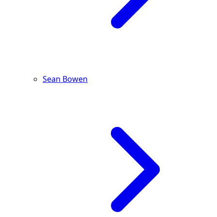
Sean Bowen