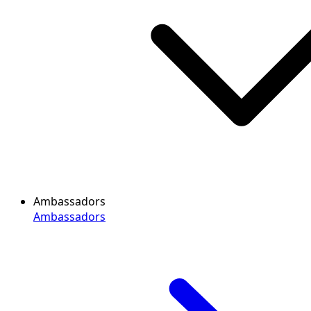
Ambassadors
Ambassadors