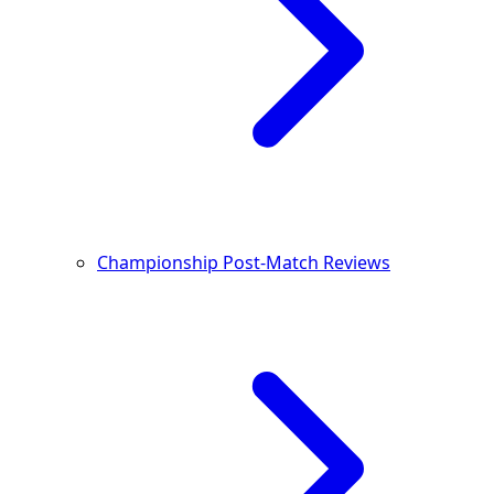
Championship Post-Match Reviews