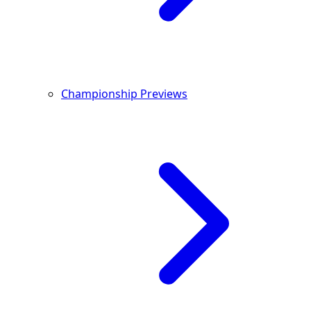
Championship Previews