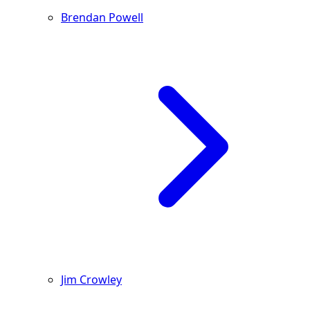
Brendan Powell
Jim Crowley