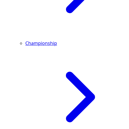
Championship