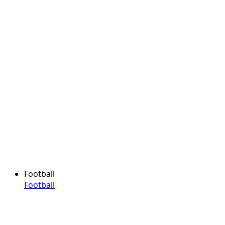
Football
Football