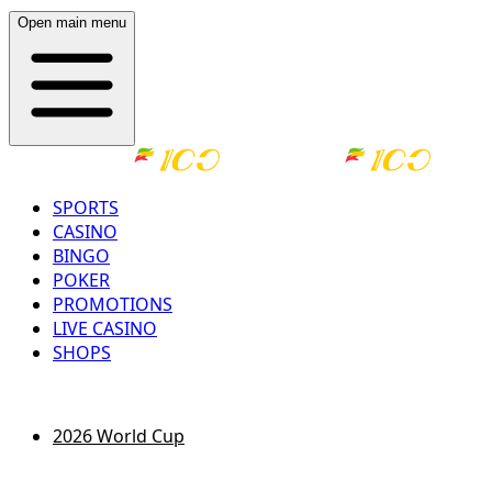
Open main menu
SPORTS
CASINO
BINGO
POKER
PROMOTIONS
LIVE CASINO
SHOPS
LOG IN
REGISTER
2026 World Cup