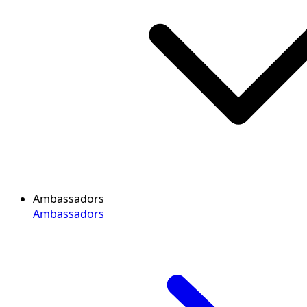
Ambassadors
Ambassadors