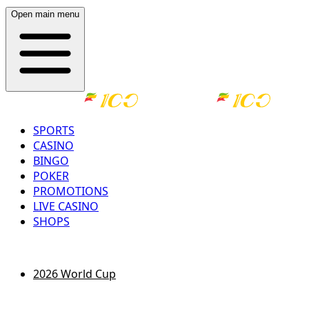
Open main menu
SPORTS
CASINO
BINGO
POKER
PROMOTIONS
LIVE CASINO
SHOPS
LOG IN
REGISTER
2026 World Cup