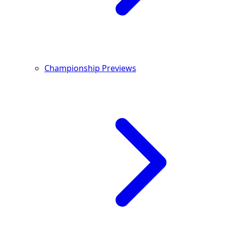
Championship Previews