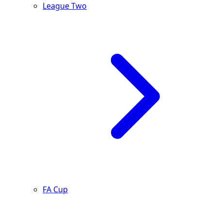
League Two
FA Cup