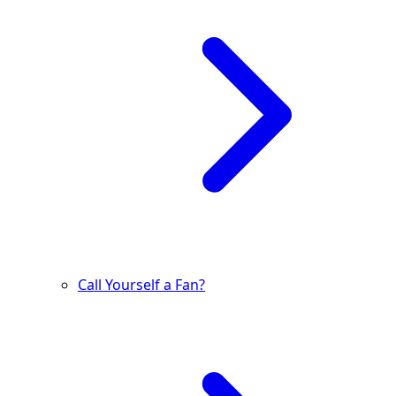
Call Yourself a Fan?