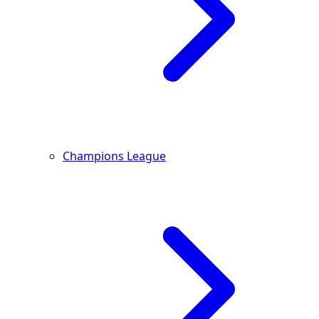
Champions League