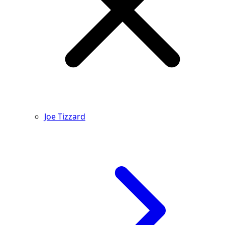
Joe Tizzard