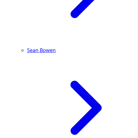
Sean Bowen