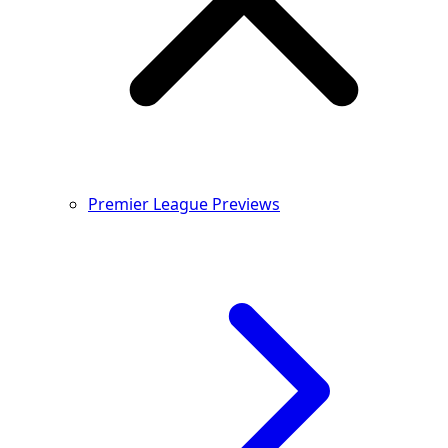
Premier League Previews