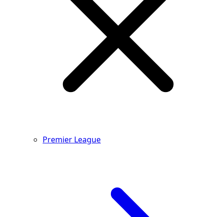
Premier League