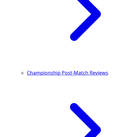
Championship Post-Match Reviews