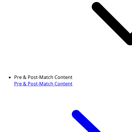
Pre & Post-Match Content
Pre & Post-Match Content