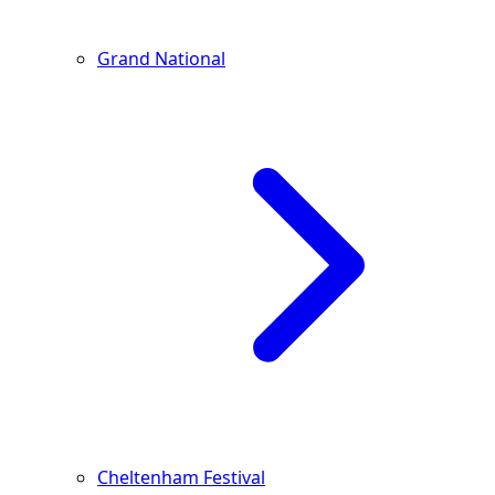
Grand National
Cheltenham Festival