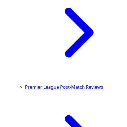
Premier League Post-Match Reviews