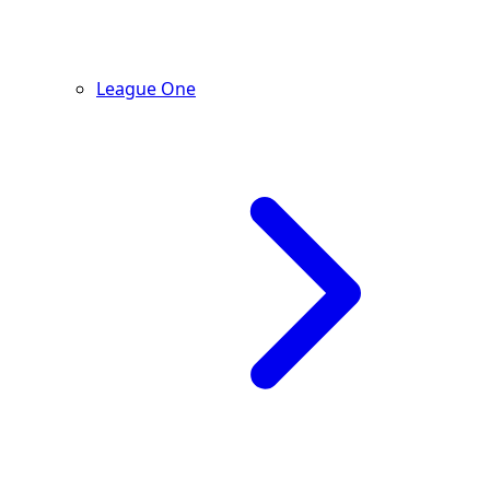
League One