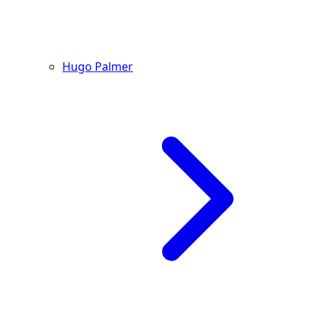
Hugo Palmer