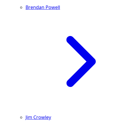
Brendan Powell
Jim Crowley