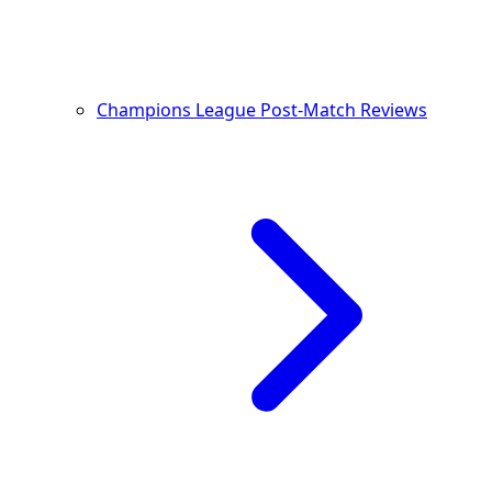
Champions League Post-Match Reviews