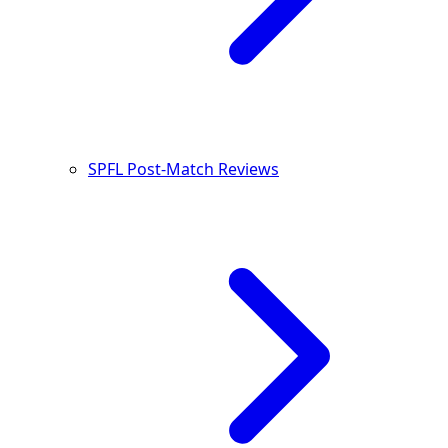
SPFL Post-Match Reviews