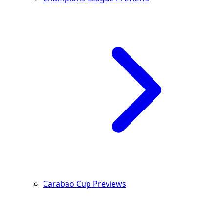
Carabao Cup Previews