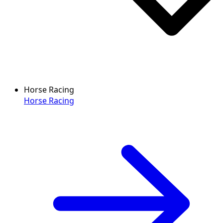
Horse Racing
Horse Racing