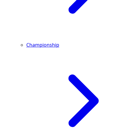
Championship