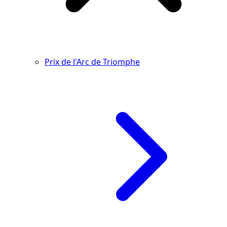
Prix de l'Arc de Triomphe