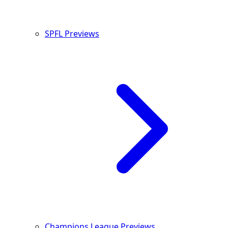
SPFL Previews
Champions League Previews