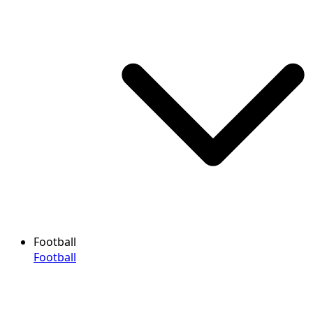
Football
Football