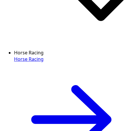
Horse Racing
Horse Racing