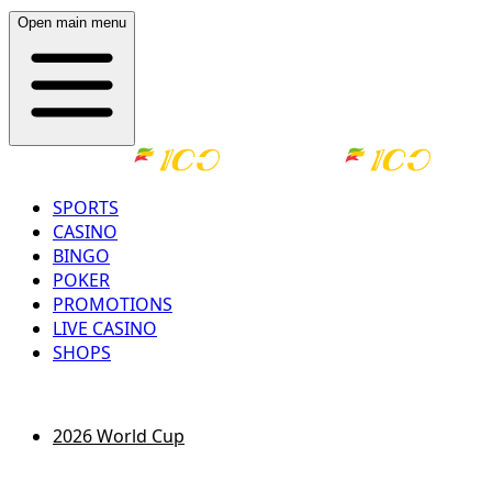
Open main menu
SPORTS
CASINO
BINGO
POKER
PROMOTIONS
LIVE CASINO
SHOPS
LOG IN
REGISTER
2026 World Cup