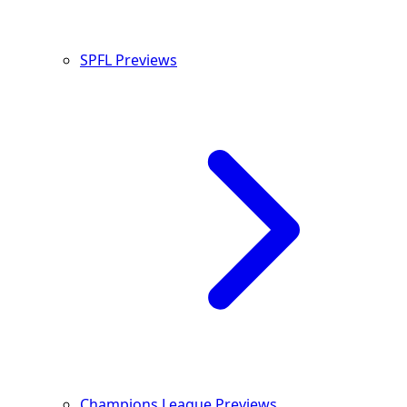
SPFL Previews
Champions League Previews