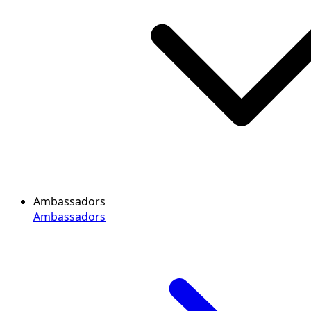
Ambassadors
Ambassadors