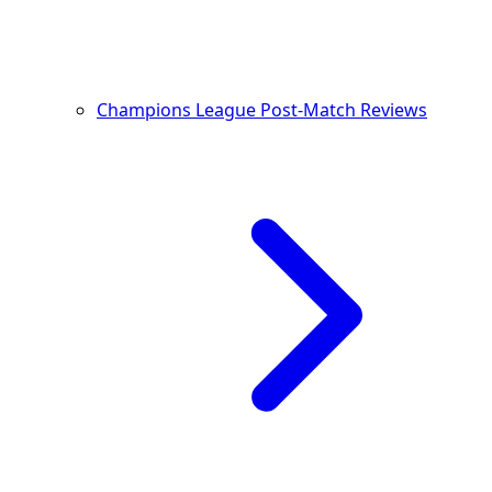
Champions League Post-Match Reviews