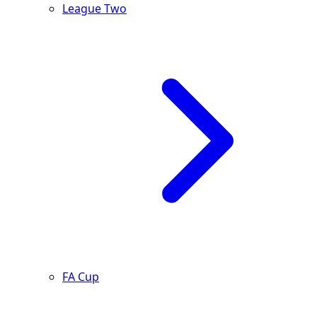
League Two
FA Cup