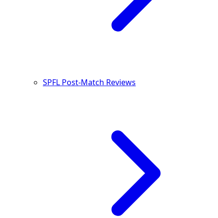
SPFL Post-Match Reviews