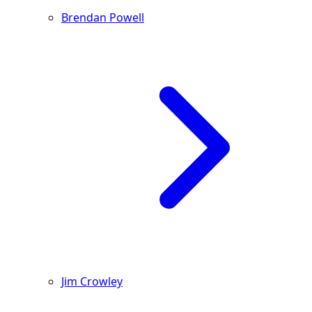
Brendan Powell
Jim Crowley