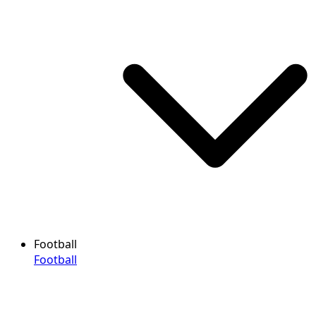
Football
Football