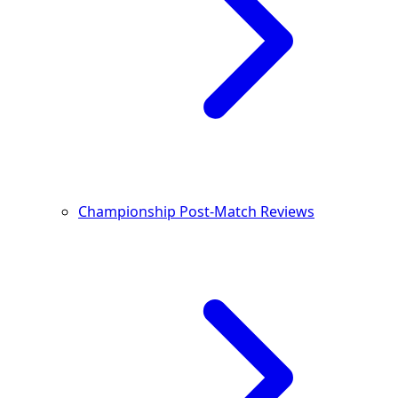
Championship Post-Match Reviews