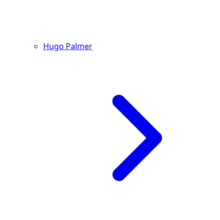
Hugo Palmer