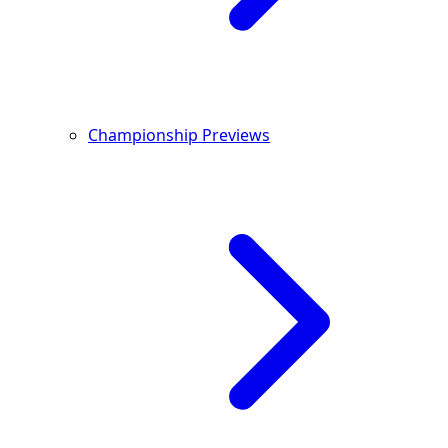
Championship Previews