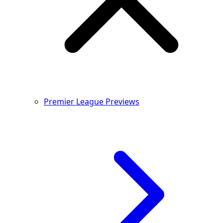
Premier League Previews