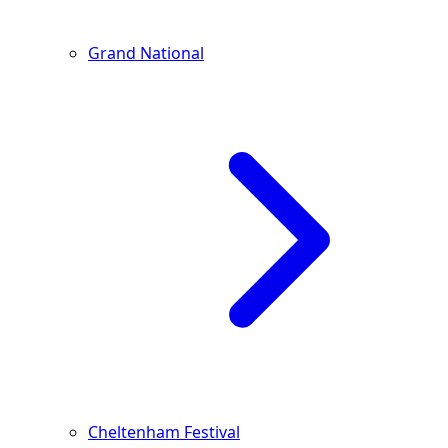
Grand National
Cheltenham Festival