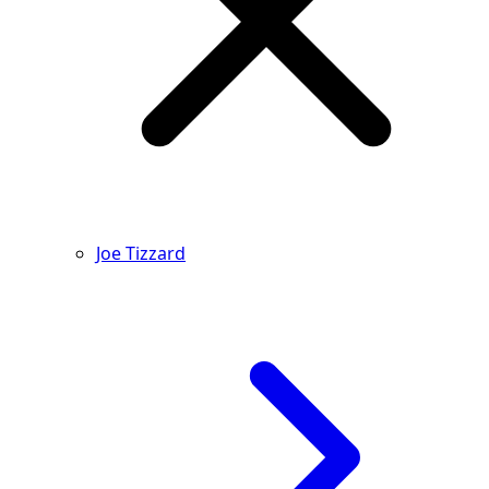
Joe Tizzard