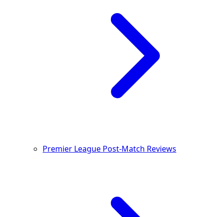
Premier League Post-Match Reviews