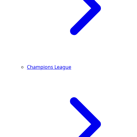
Champions League