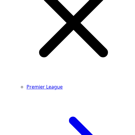
Premier League