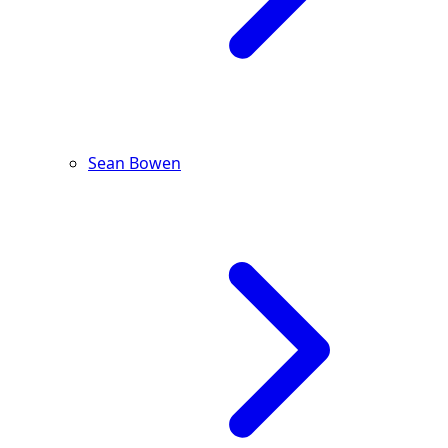
Sean Bowen