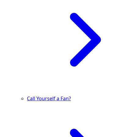
Call Yourself a Fan?