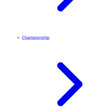
Championship