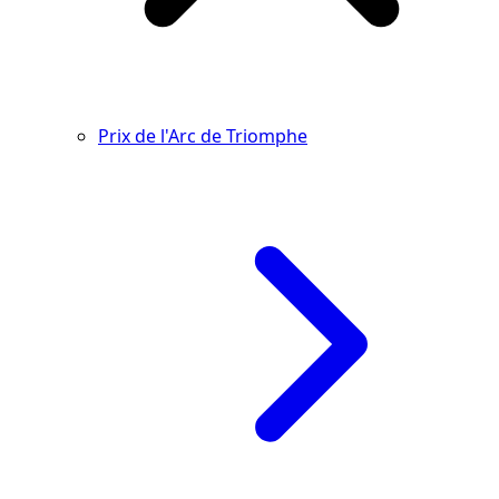
Prix de l'Arc de Triomphe