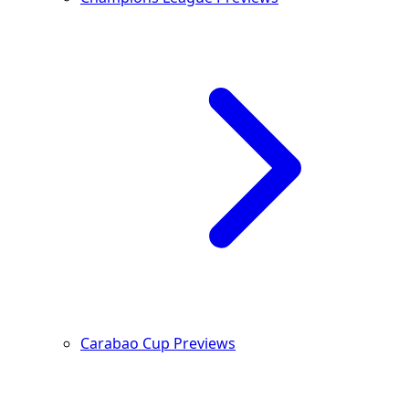
Carabao Cup Previews