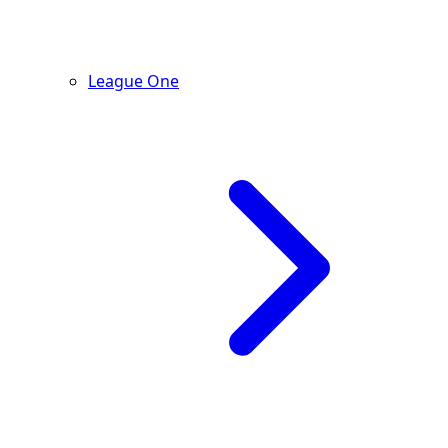
League One