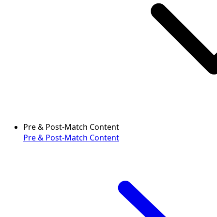
Pre & Post-Match Content
Pre & Post-Match Content