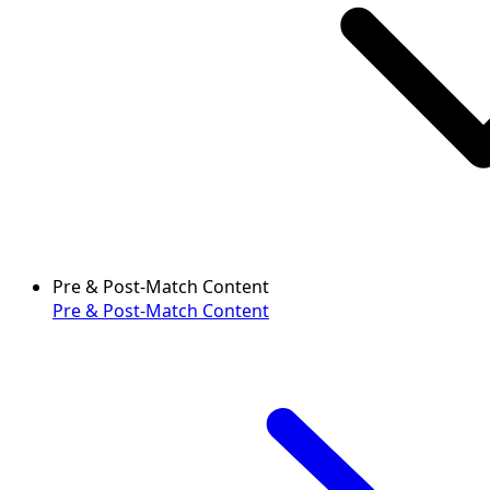
Pre & Post-Match Content
Pre & Post-Match Content