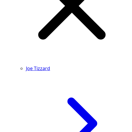
Joe Tizzard