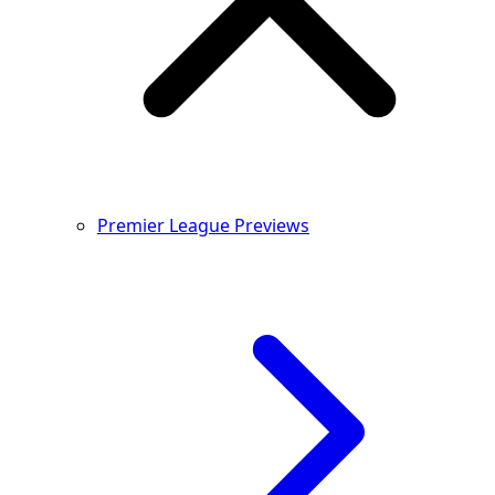
Premier League Previews