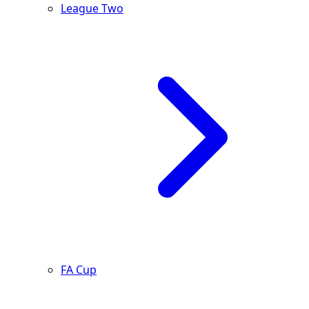
League Two
FA Cup