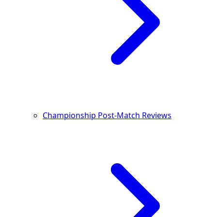
Championship Post-Match Reviews