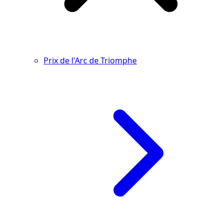
Prix de l'Arc de Triomphe