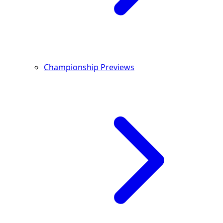
Championship Previews