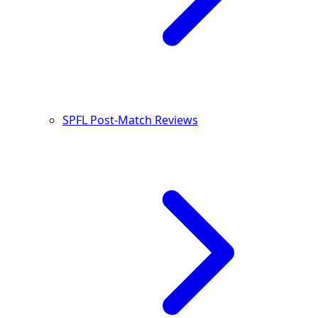
SPFL Post-Match Reviews