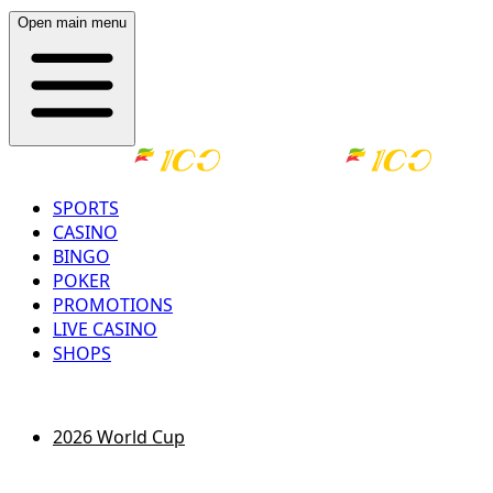
Open main menu
SPORTS
CASINO
BINGO
POKER
PROMOTIONS
LIVE CASINO
SHOPS
LOG IN
REGISTER
2026 World Cup