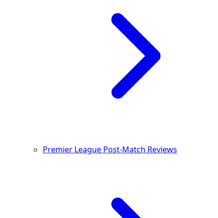
Premier League Post-Match Reviews