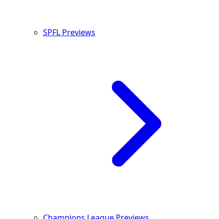
SPFL Previews
Champions League Previews