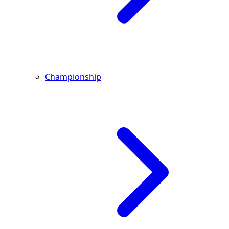
Championship