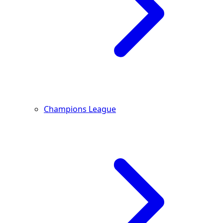
Champions League