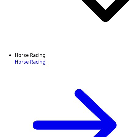
Horse Racing
Horse Racing