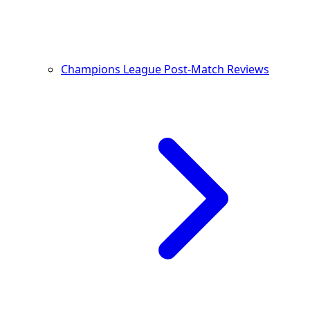
Champions League Post-Match Reviews