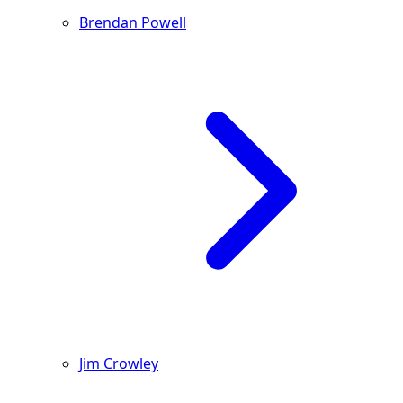
Brendan Powell
Jim Crowley