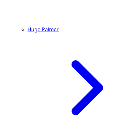
Hugo Palmer