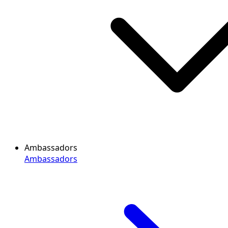
Ambassadors
Ambassadors