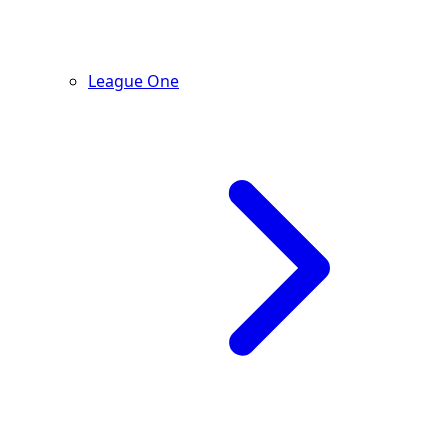
League One