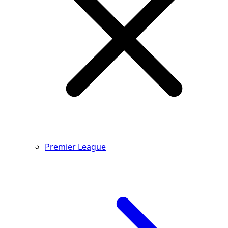
Premier League