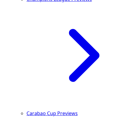
Carabao Cup Previews