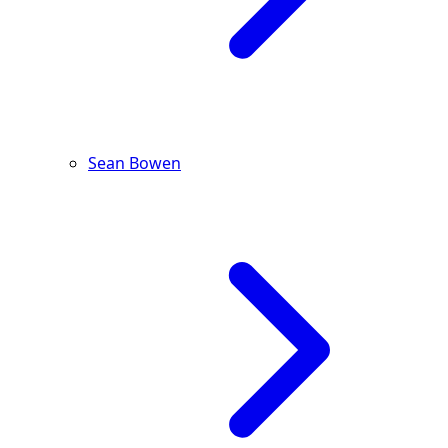
Sean Bowen