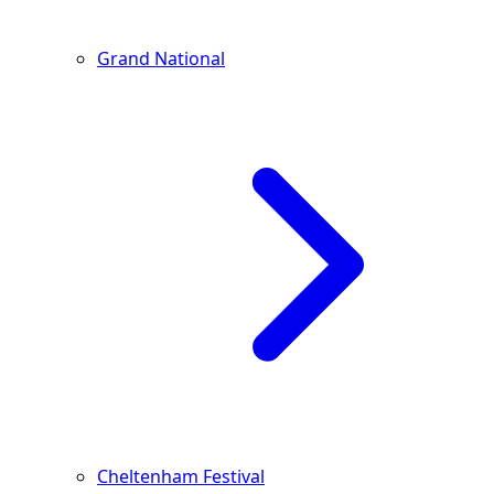
Grand National
Cheltenham Festival