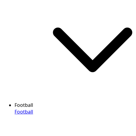
Football
Football