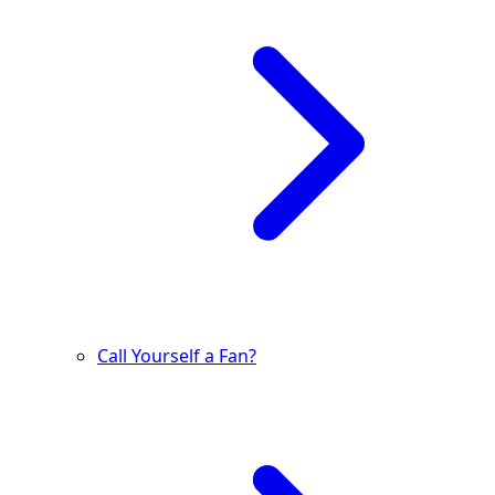
Call Yourself a Fan?