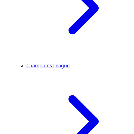
Champions League