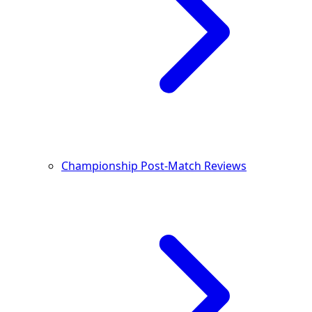
Championship Post-Match Reviews