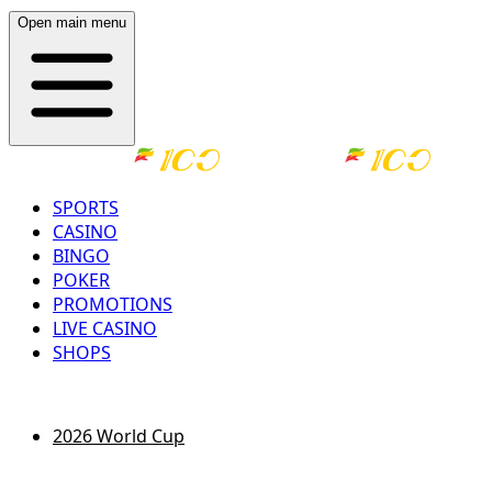
Open main menu
SPORTS
CASINO
BINGO
POKER
PROMOTIONS
LIVE CASINO
SHOPS
LOG IN
REGISTER
2026 World Cup