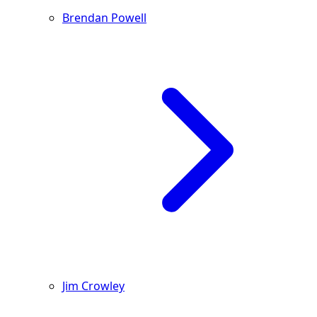
Brendan Powell
Jim Crowley