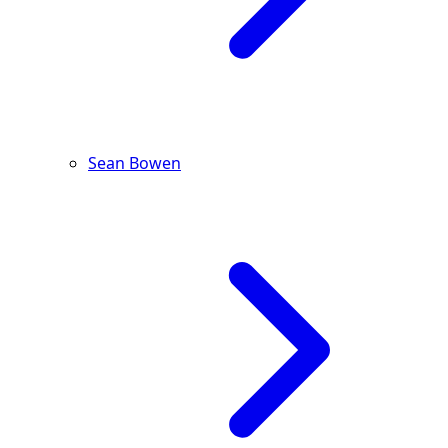
Sean Bowen