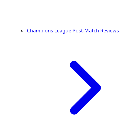
Champions League Post-Match Reviews