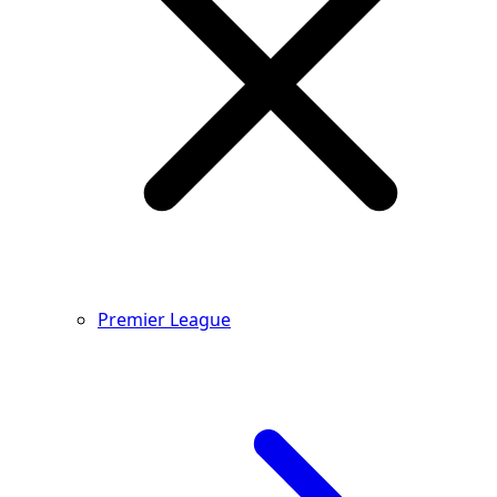
Premier League