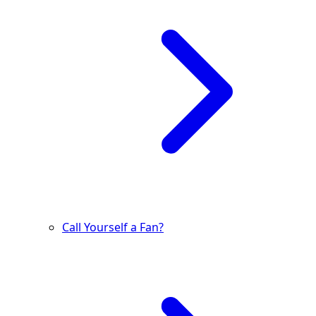
Call Yourself a Fan?