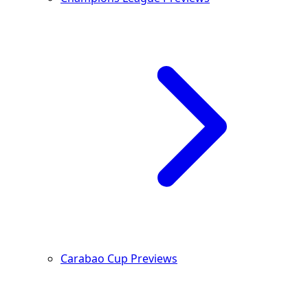
Carabao Cup Previews