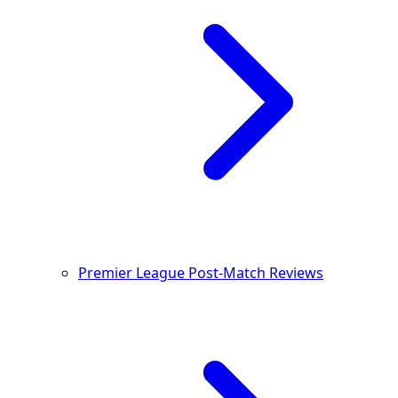
Premier League Post-Match Reviews