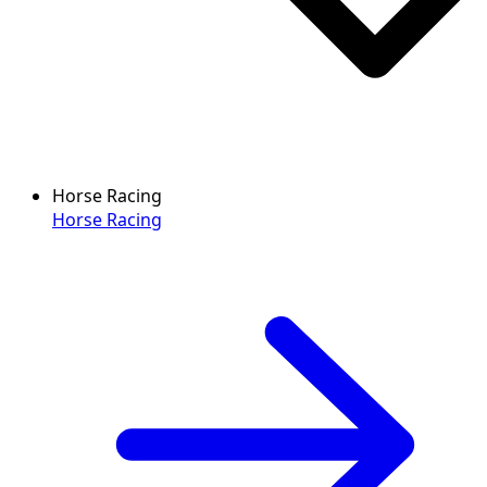
Horse Racing
Horse Racing