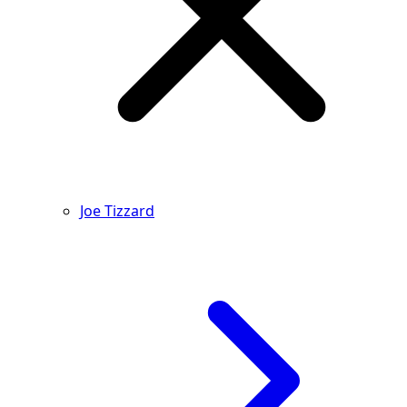
Joe Tizzard