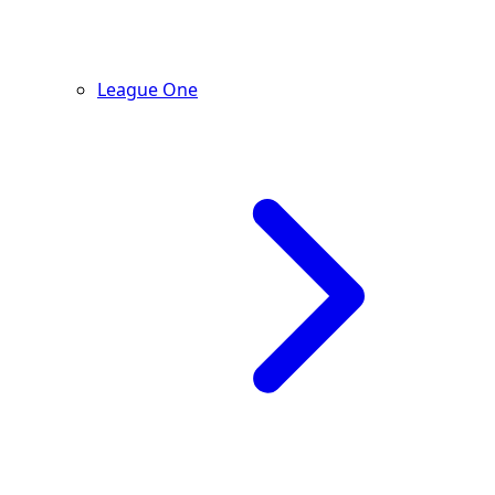
League One