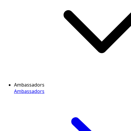
Ambassadors
Ambassadors