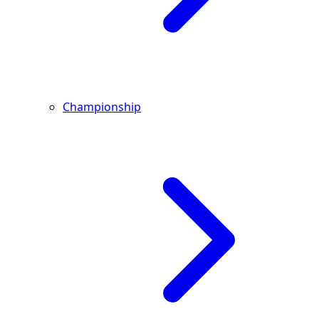
Championship