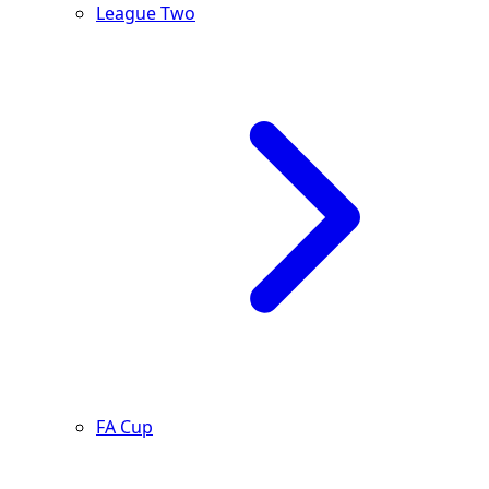
League Two
FA Cup