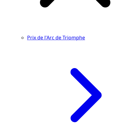
Prix de l'Arc de Triomphe