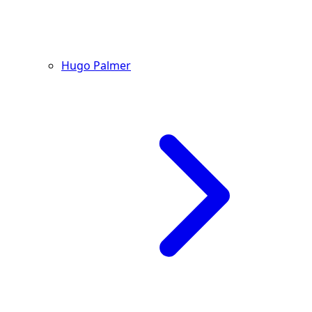
Hugo Palmer