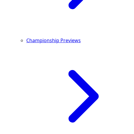
Championship Previews