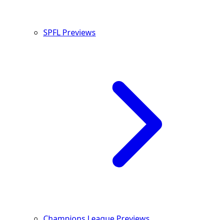
SPFL Previews
Champions League Previews