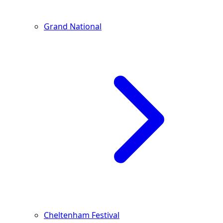
Grand National
Cheltenham Festival