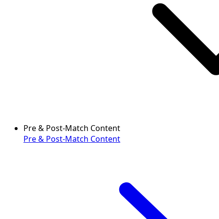
Pre & Post-Match Content
Pre & Post-Match Content