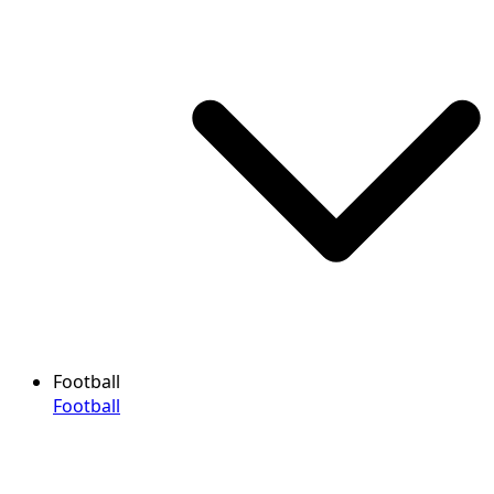
Football
Football