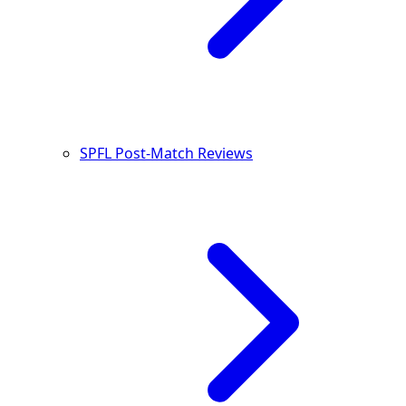
SPFL Post-Match Reviews