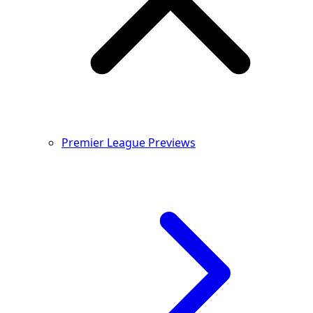
Premier League Previews