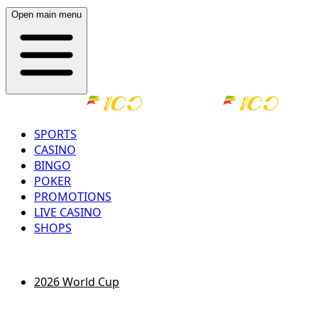
Open main menu
SPORTS
CASINO
BINGO
POKER
PROMOTIONS
LIVE CASINO
SHOPS
LOG IN
REGISTER
2026 World Cup