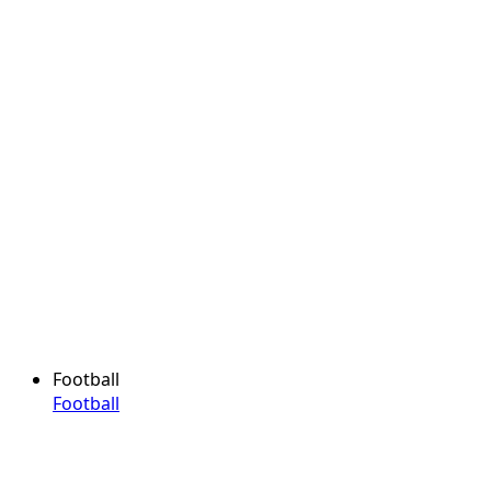
Football
Football