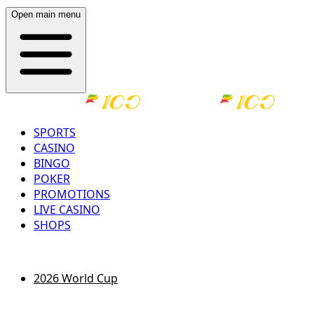
Open main menu
SPORTS
CASINO
BINGO
POKER
PROMOTIONS
LIVE CASINO
SHOPS
LOG IN
REGISTER
2026 World Cup