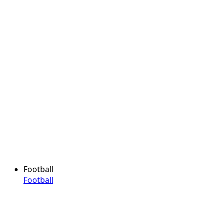
Football
Football