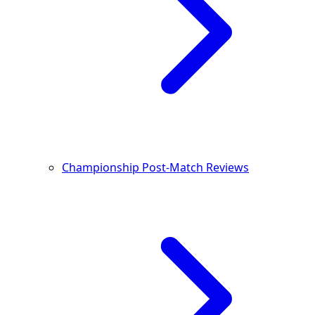
Championship Post-Match Reviews