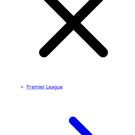
Premier League