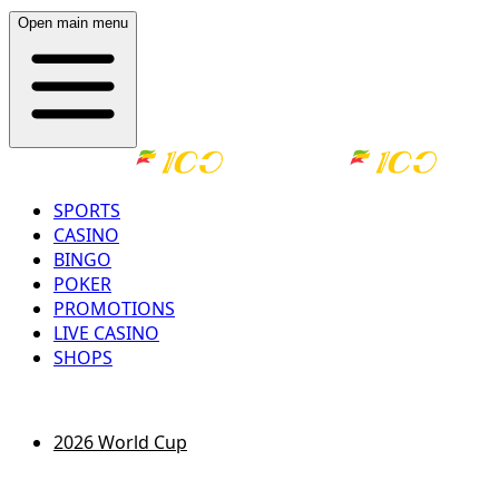
Open main menu
SPORTS
CASINO
BINGO
POKER
PROMOTIONS
LIVE CASINO
SHOPS
LOG IN
REGISTER
2026 World Cup