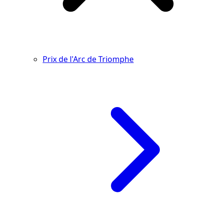
Prix de l'Arc de Triomphe