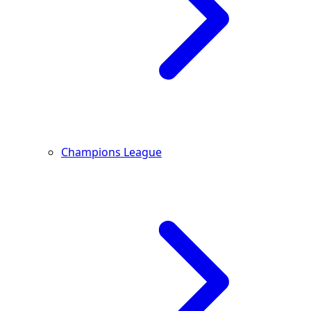
Champions League