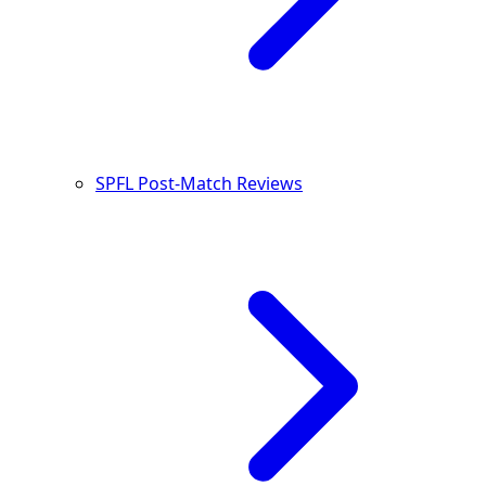
SPFL Post-Match Reviews