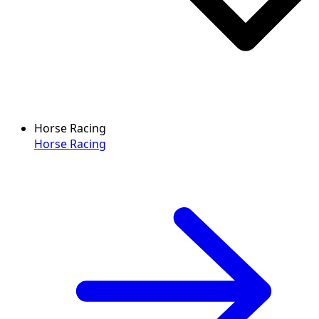
Horse Racing
Horse Racing