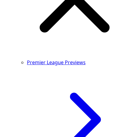
Premier League Previews