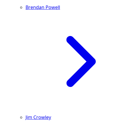
Brendan Powell
Jim Crowley