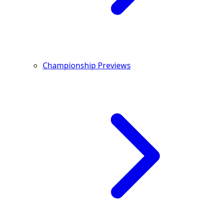
Championship Previews