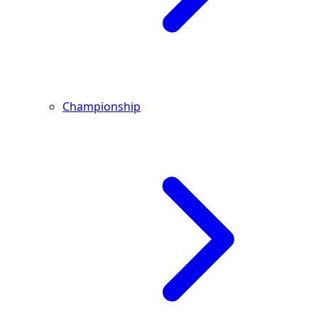
Championship