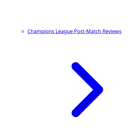
Champions League Post-Match Reviews