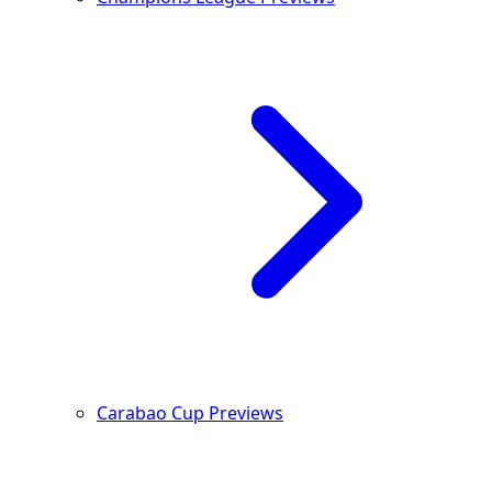
Carabao Cup Previews