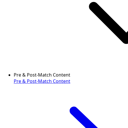
Pre & Post-Match Content
Pre & Post-Match Content