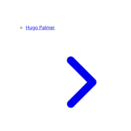
Hugo Palmer