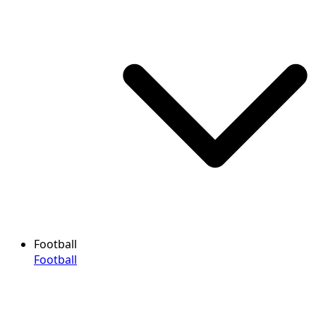
Football
Football