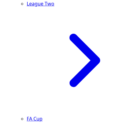
League Two
FA Cup