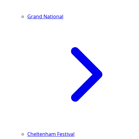
Grand National
Cheltenham Festival