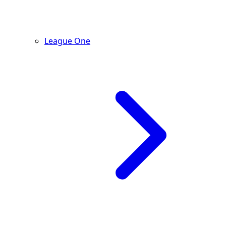
League One