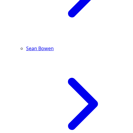
Sean Bowen