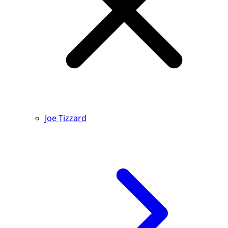
Joe Tizzard