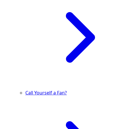
Call Yourself a Fan?