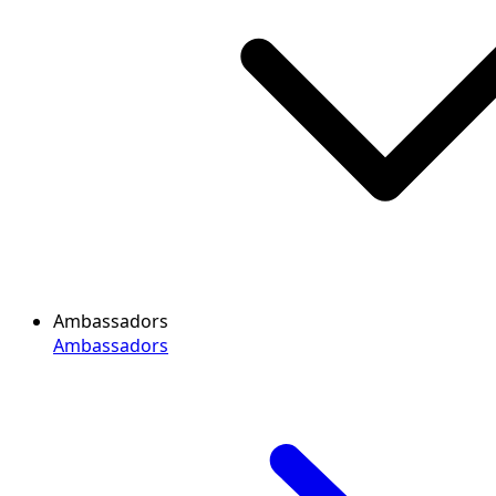
Ambassadors
Ambassadors