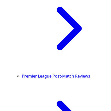
Premier League Post-Match Reviews