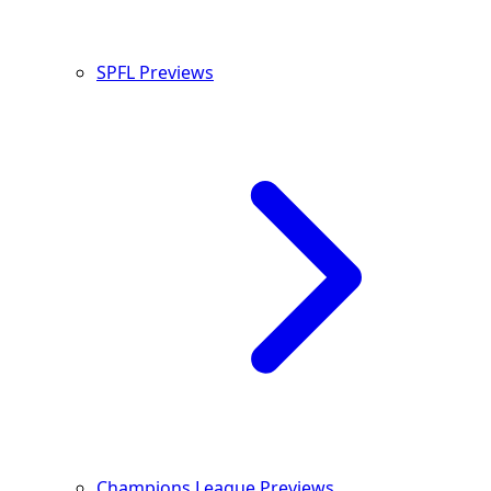
SPFL Previews
Champions League Previews