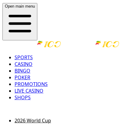
Open main menu
SPORTS
CASINO
BINGO
POKER
PROMOTIONS
LIVE CASINO
SHOPS
LOG IN
REGISTER
2026 World Cup