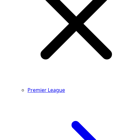
Premier League