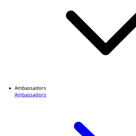
Ambassadors
Ambassadors