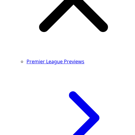
Premier League Previews