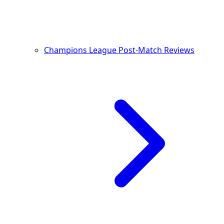
Champions League Post-Match Reviews