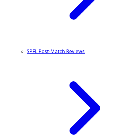
SPFL Post-Match Reviews