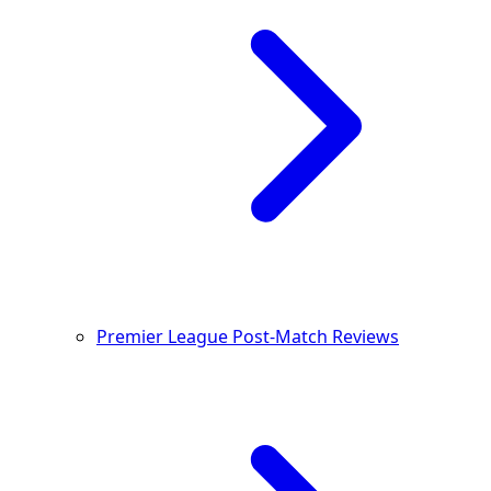
Premier League Post-Match Reviews