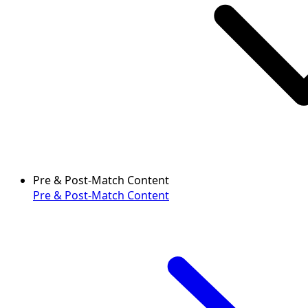
Pre & Post-Match Content
Pre & Post-Match Content