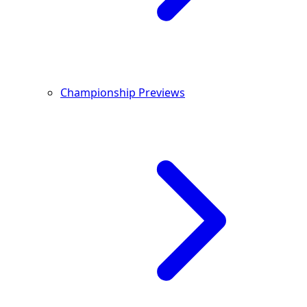
Championship Previews