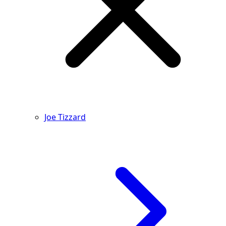
Joe Tizzard