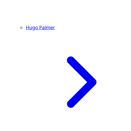
Hugo Palmer