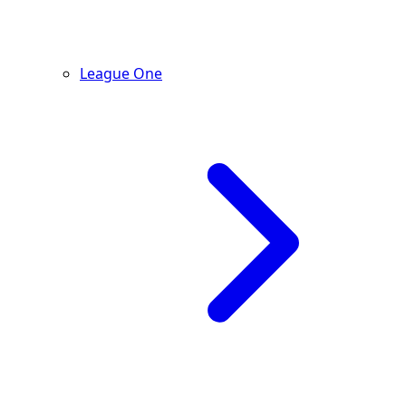
League One