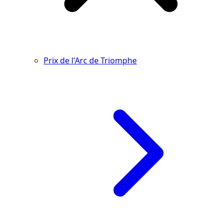
Prix de l'Arc de Triomphe