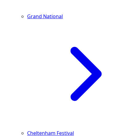
Grand National
Cheltenham Festival