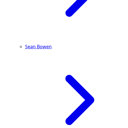
Sean Bowen