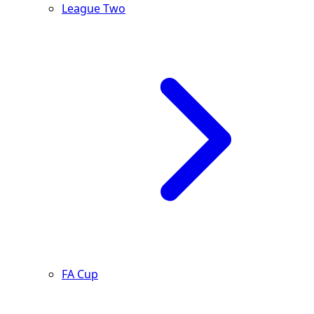
League Two
FA Cup