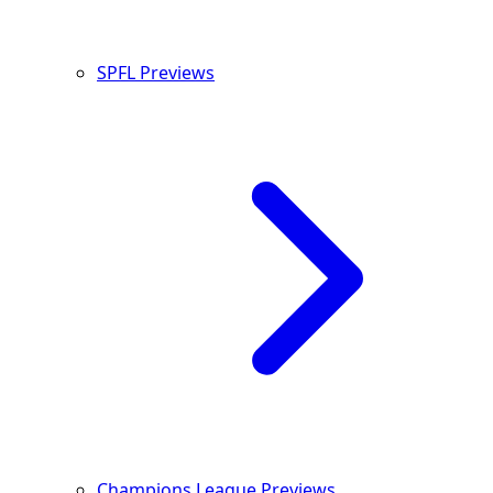
SPFL Previews
Champions League Previews