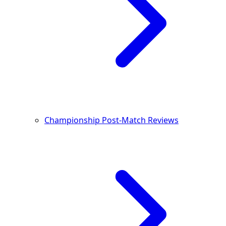
Championship Post-Match Reviews