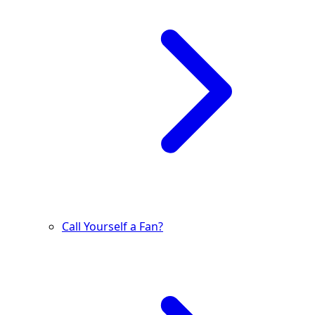
Call Yourself a Fan?