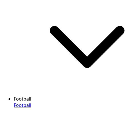
Football
Football