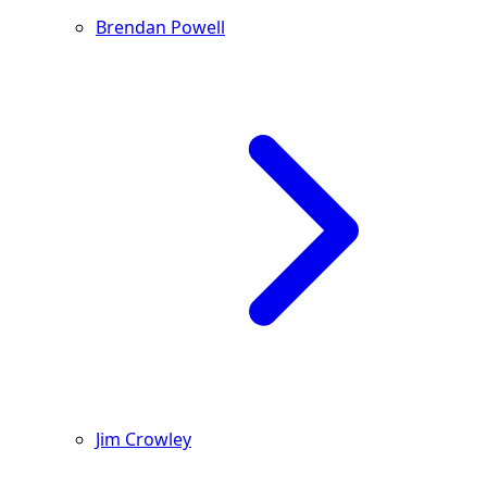
Brendan Powell
Jim Crowley