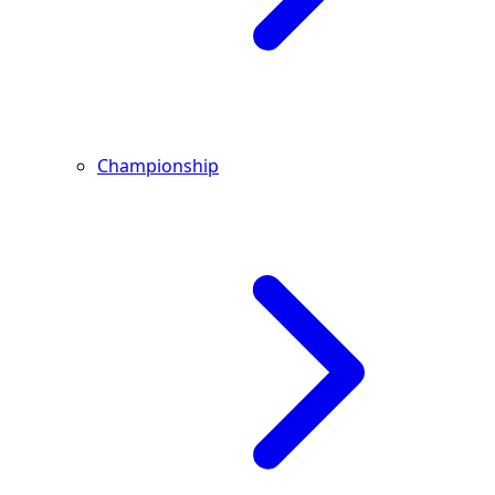
Championship