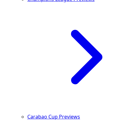
Carabao Cup Previews