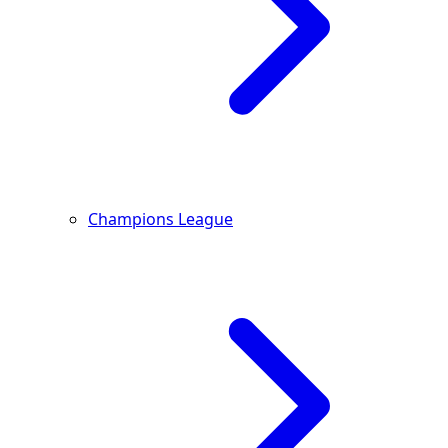
Champions League