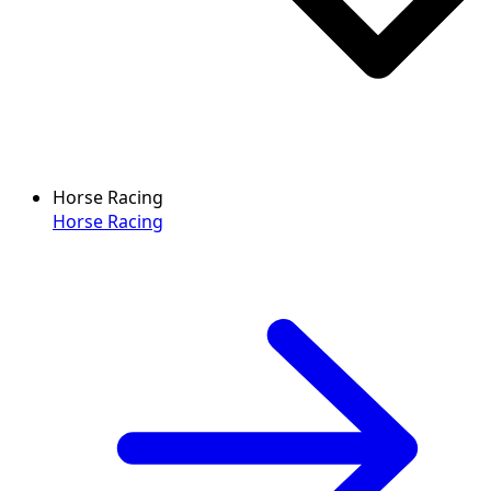
Horse Racing
Horse Racing