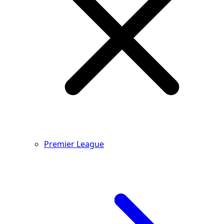
Premier League