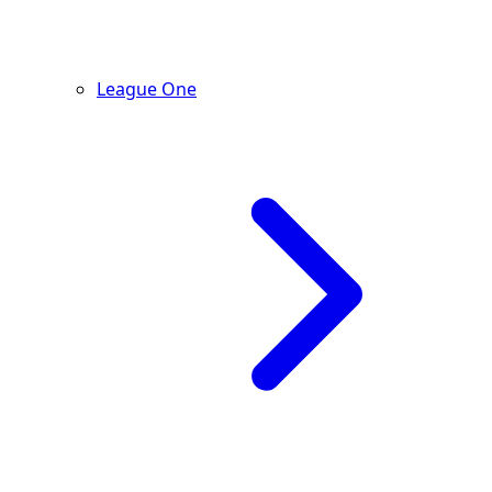
League One