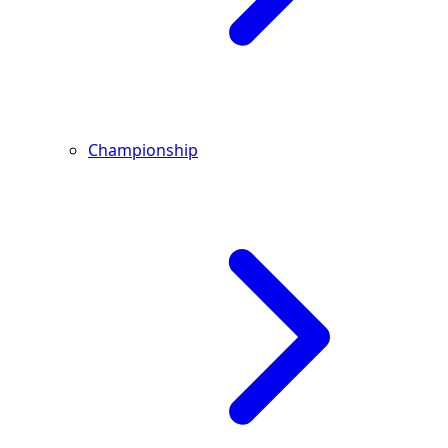
Championship