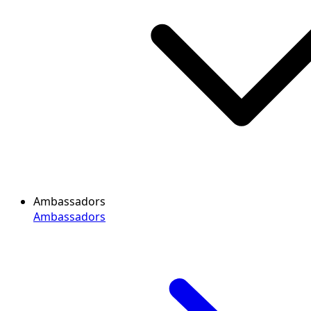
Ambassadors
Ambassadors