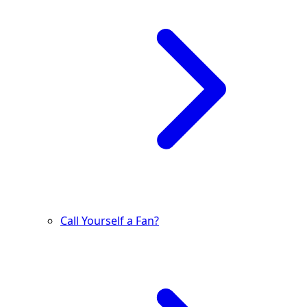
Call Yourself a Fan?