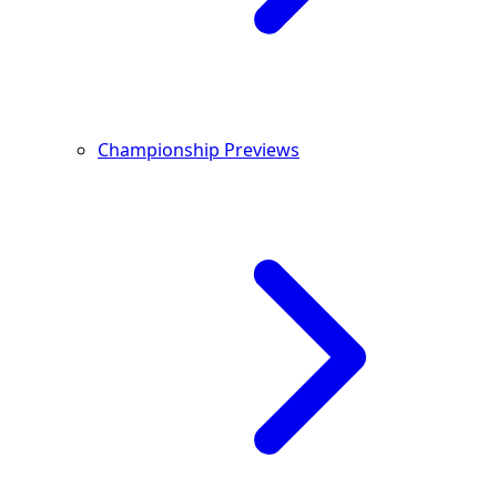
Championship Previews