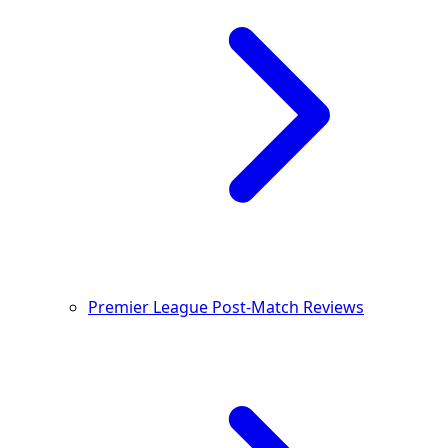
Premier League Post-Match Reviews