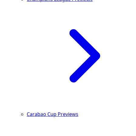
Carabao Cup Previews