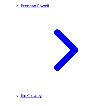
Brendan Powell
Jim Crowley