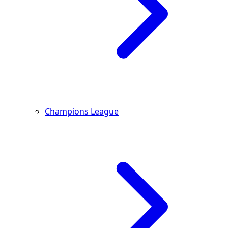
Champions League