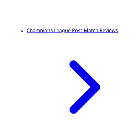
Champions League Post-Match Reviews