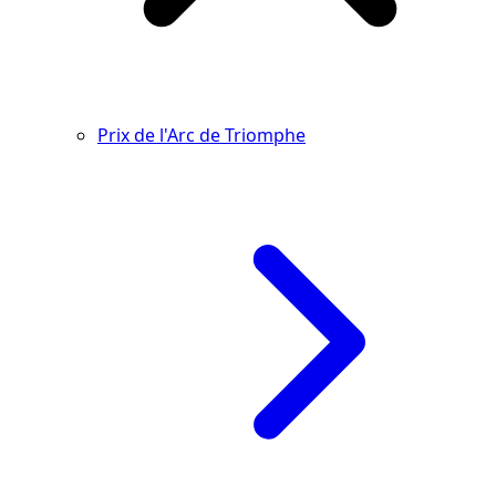
Prix de l'Arc de Triomphe