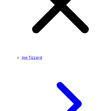
Joe Tizzard