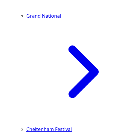
Grand National
Cheltenham Festival