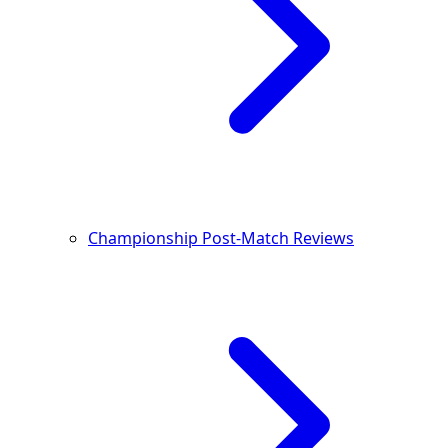
Championship Post-Match Reviews