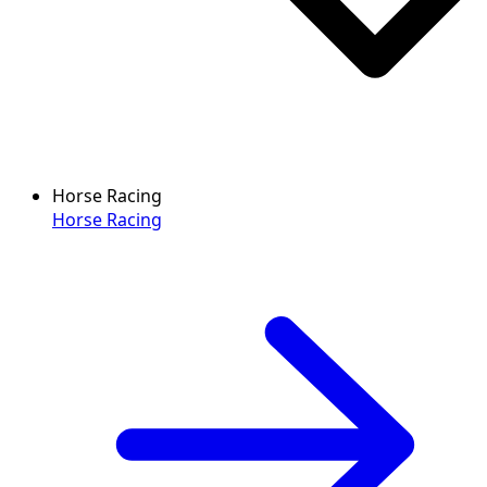
Horse Racing
Horse Racing