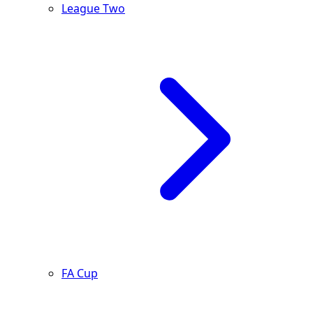
League Two
FA Cup