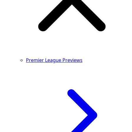
Premier League Previews