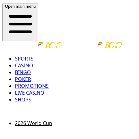
Open main menu
SPORTS
CASINO
BINGO
POKER
PROMOTIONS
LIVE CASINO
SHOPS
LOG IN
REGISTER
2026 World Cup