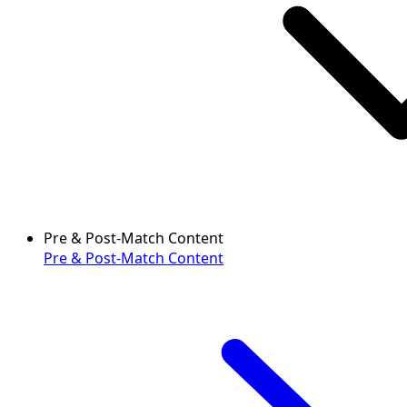
Pre & Post-Match Content
Pre & Post-Match Content