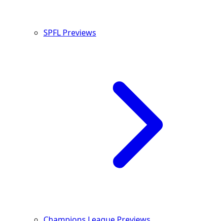
SPFL Previews
Champions League Previews