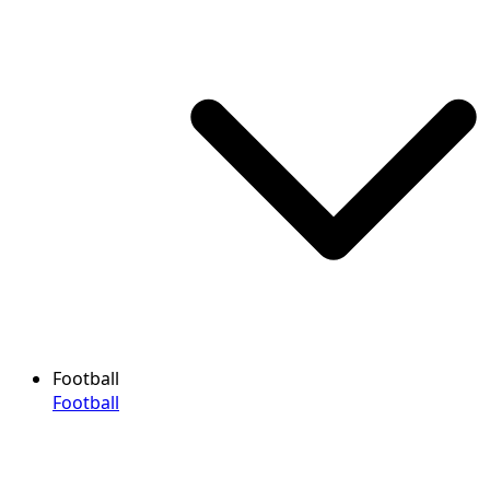
Football
Football