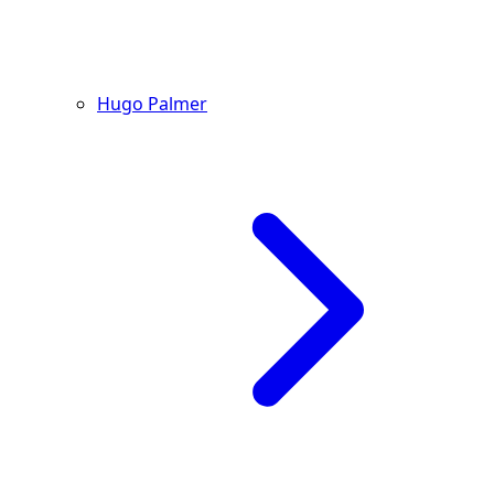
Hugo Palmer