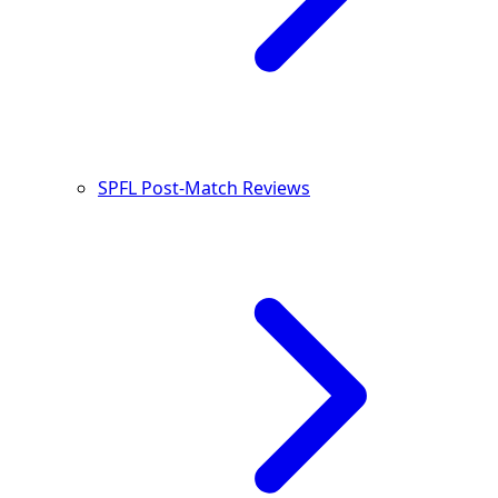
SPFL Post-Match Reviews