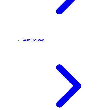
Sean Bowen