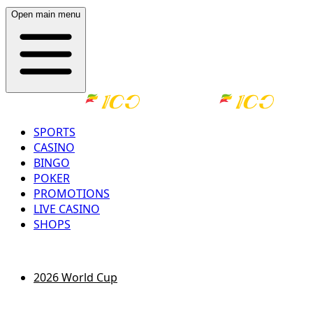
Open main menu
SPORTS
CASINO
BINGO
POKER
PROMOTIONS
LIVE CASINO
SHOPS
LOG IN
REGISTER
2026 World Cup