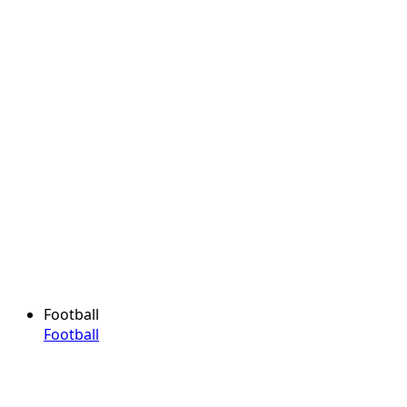
Football
Football