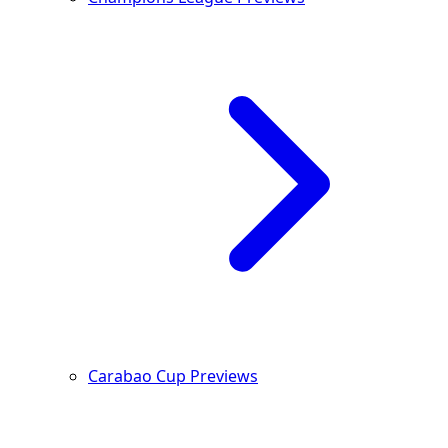
Carabao Cup Previews