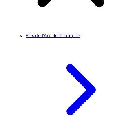
Prix de l'Arc de Triomphe