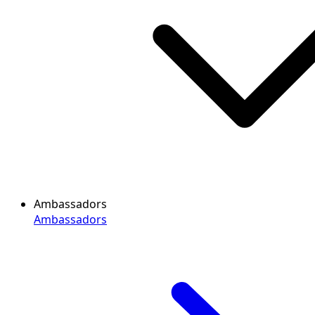
Ambassadors
Ambassadors