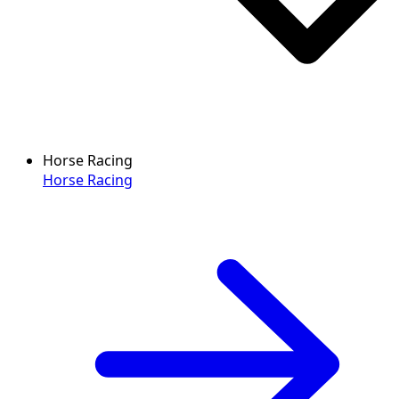
Horse Racing
Horse Racing