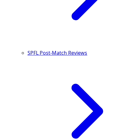
SPFL Post-Match Reviews