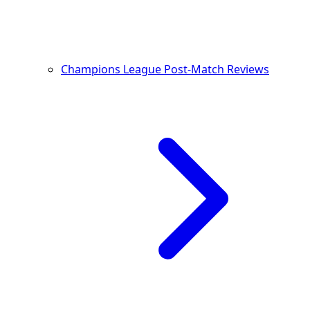
Champions League Post-Match Reviews