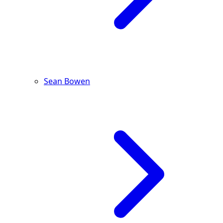
Sean Bowen