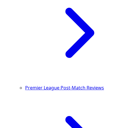
Premier League Post-Match Reviews