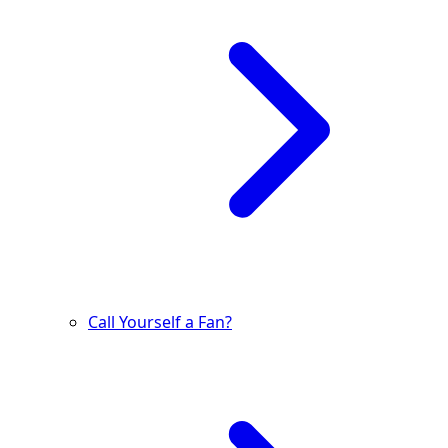
Call Yourself a Fan?