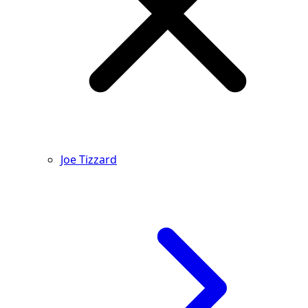
Joe Tizzard