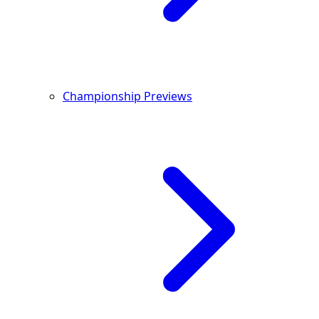
Championship Previews