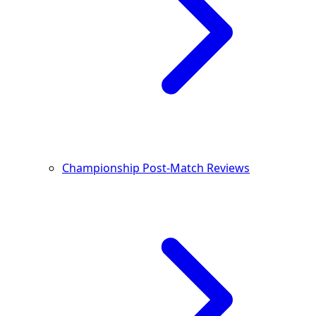
Championship Post-Match Reviews