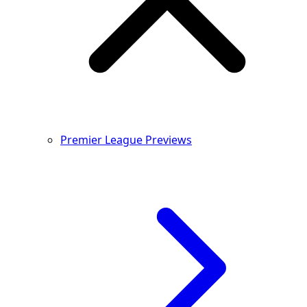
Premier League Previews