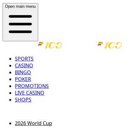
Open main menu
SPORTS
CASINO
BINGO
POKER
PROMOTIONS
LIVE CASINO
SHOPS
LOG IN
REGISTER
2026 World Cup