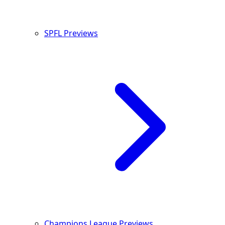
SPFL Previews
Champions League Previews