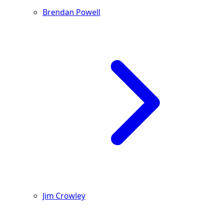
Brendan Powell
Jim Crowley