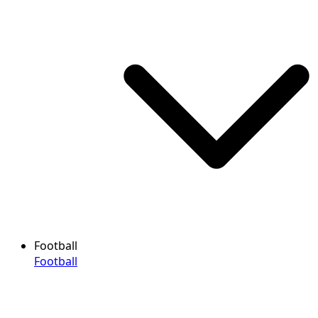
Football
Football