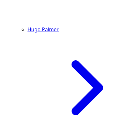
Hugo Palmer