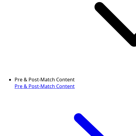
Pre & Post-Match Content
Pre & Post-Match Content