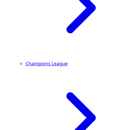
Champions League