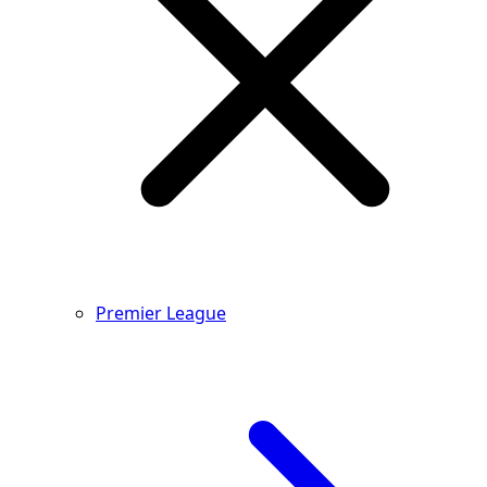
Premier League