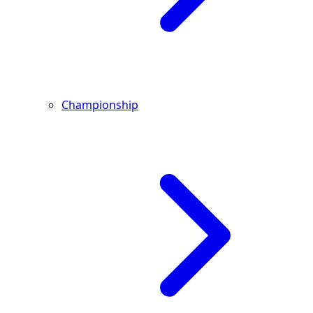
Championship