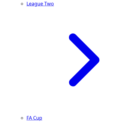
League Two
FA Cup