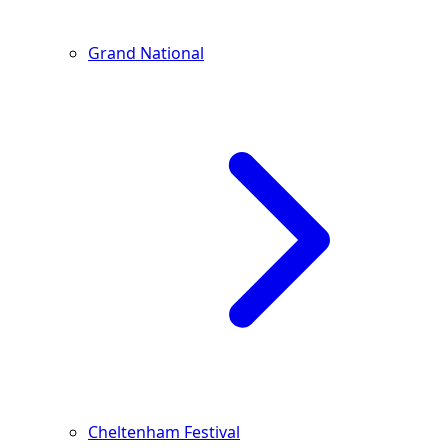
Grand National
Cheltenham Festival