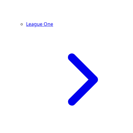
League One