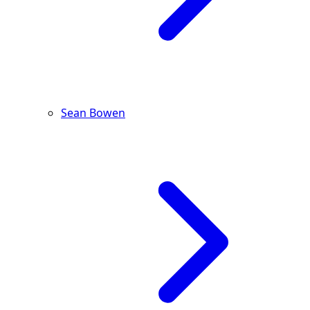
Sean Bowen