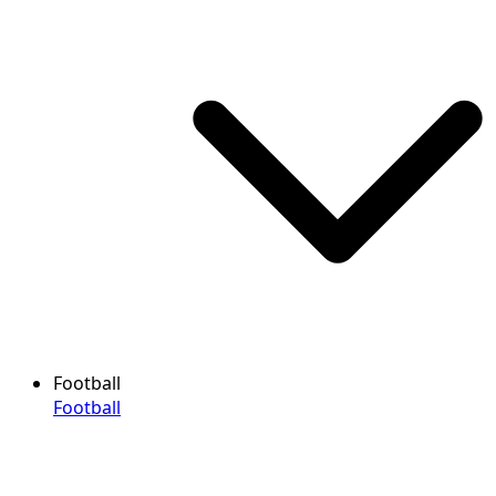
Football
Football