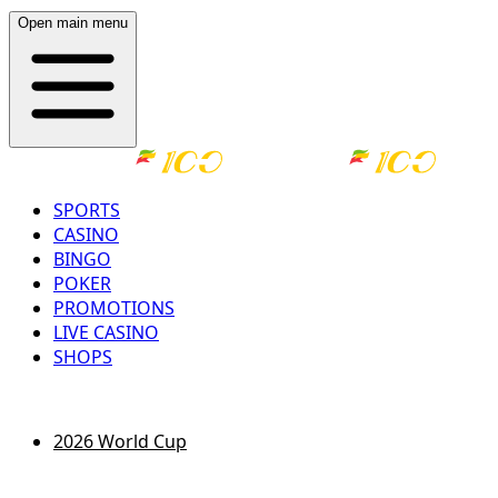
Open main menu
SPORTS
CASINO
BINGO
POKER
PROMOTIONS
LIVE CASINO
SHOPS
LOG IN
REGISTER
2026 World Cup