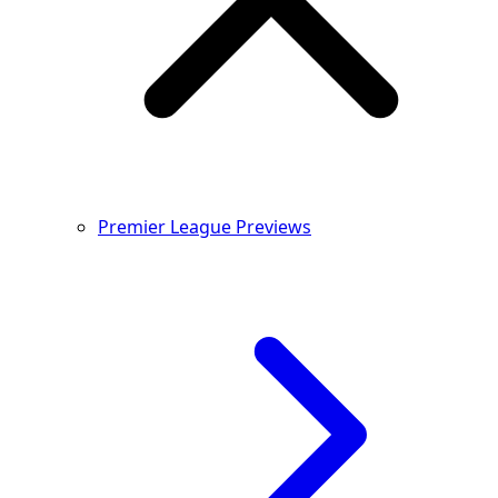
Premier League Previews