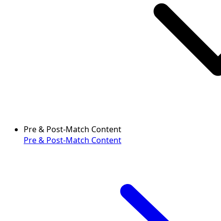
Pre & Post-Match Content
Pre & Post-Match Content