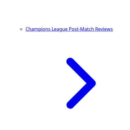
Champions League Post-Match Reviews