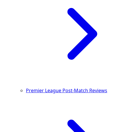
Premier League Post-Match Reviews