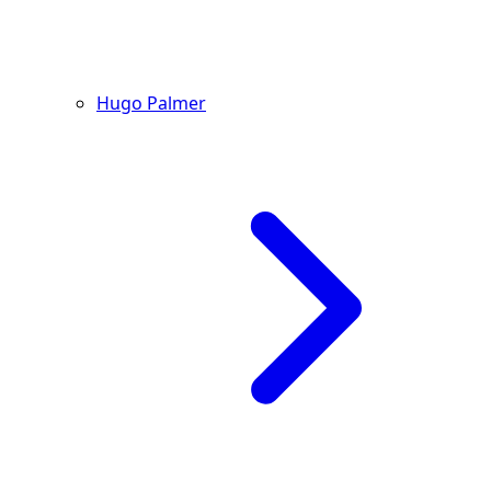
Hugo Palmer