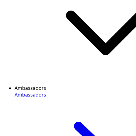
Ambassadors
Ambassadors