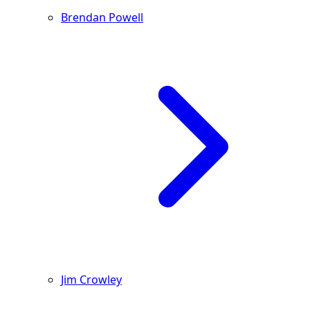
Brendan Powell
Jim Crowley