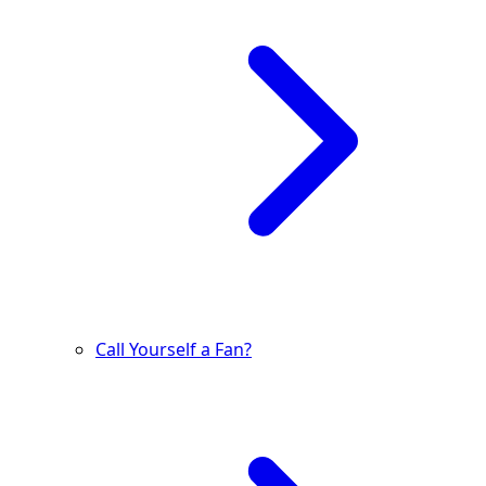
Call Yourself a Fan?