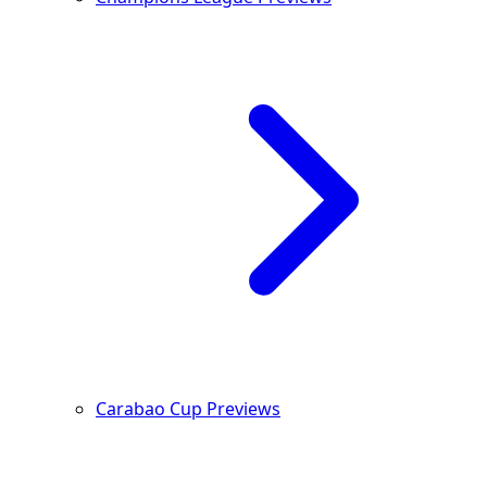
Carabao Cup Previews