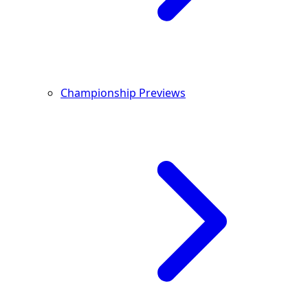
Championship Previews