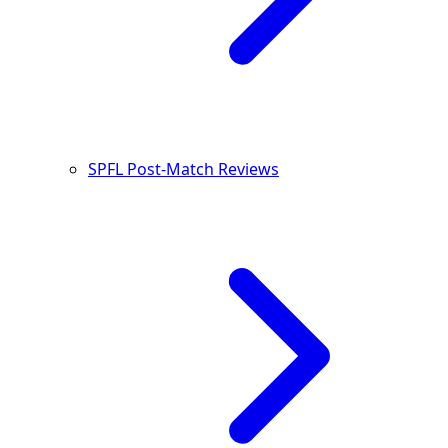
SPFL Post-Match Reviews