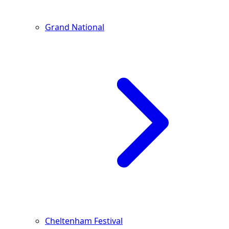
Grand National
Cheltenham Festival