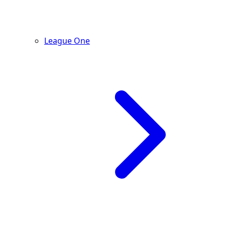
League One