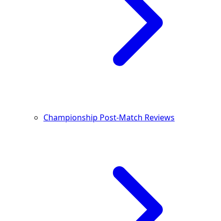
Championship Post-Match Reviews