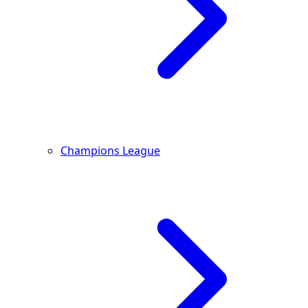
Champions League