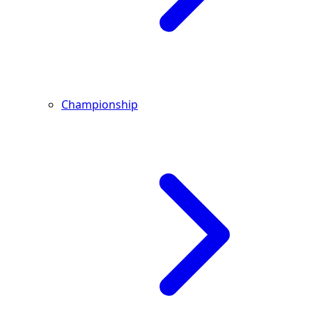
Championship