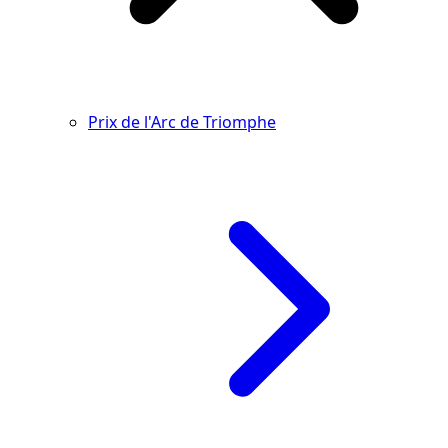
Prix de l'Arc de Triomphe