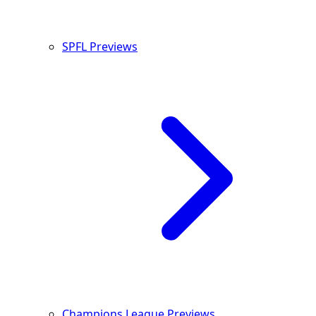
SPFL Previews
Champions League Previews