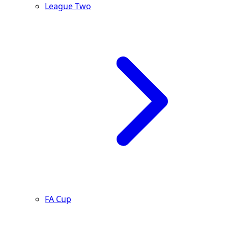
League Two
FA Cup