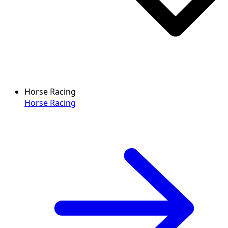
Horse Racing
Horse Racing