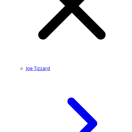
Joe Tizzard