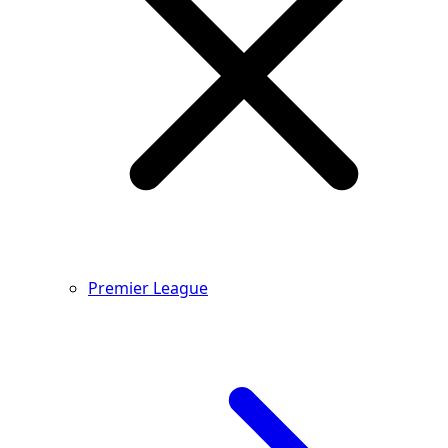
Premier League