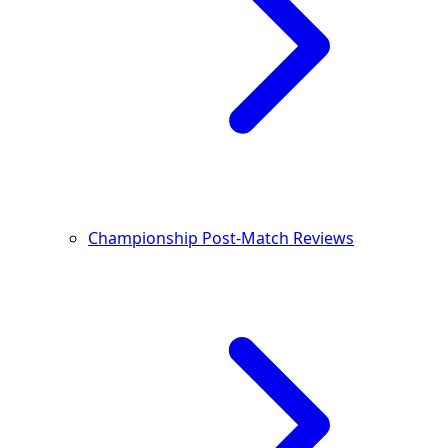
Championship Post-Match Reviews