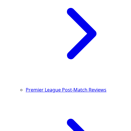
Premier League Post-Match Reviews