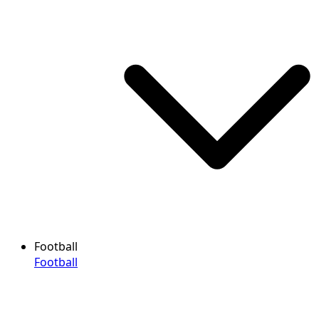
Football
Football