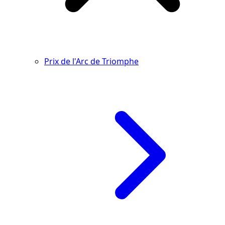
Prix de l'Arc de Triomphe