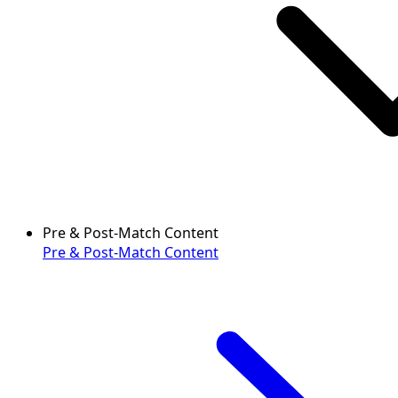
Pre & Post-Match Content
Pre & Post-Match Content