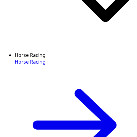
Horse Racing
Horse Racing