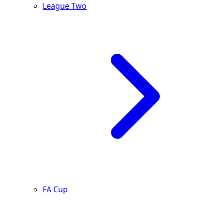
League Two
FA Cup