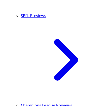
SPFL Previews
Champions League Previews