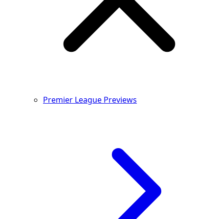
Premier League Previews