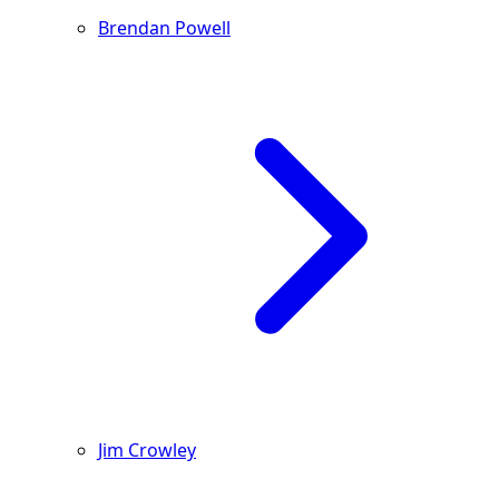
Brendan Powell
Jim Crowley