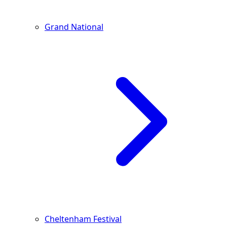
Grand National
Cheltenham Festival