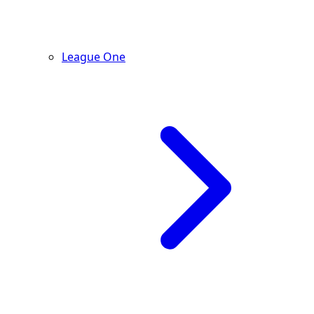
League One