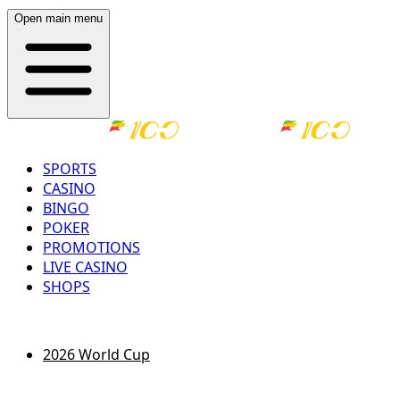
Open main menu
SPORTS
CASINO
BINGO
POKER
PROMOTIONS
LIVE CASINO
SHOPS
LOG IN
REGISTER
2026 World Cup