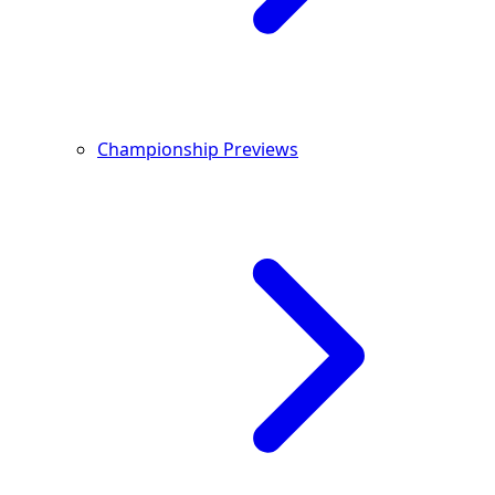
Championship Previews