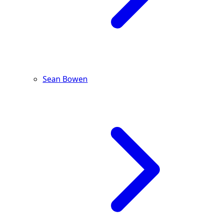
Sean Bowen