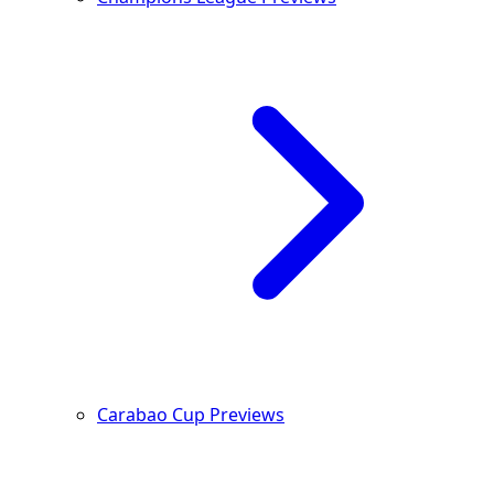
Carabao Cup Previews