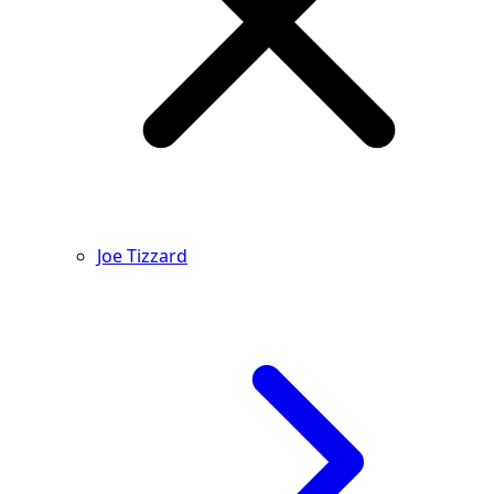
Joe Tizzard