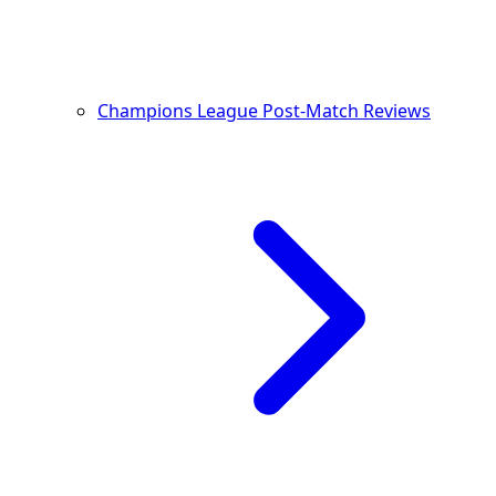
Champions League Post-Match Reviews