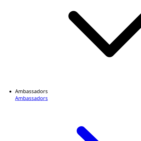
Ambassadors
Ambassadors