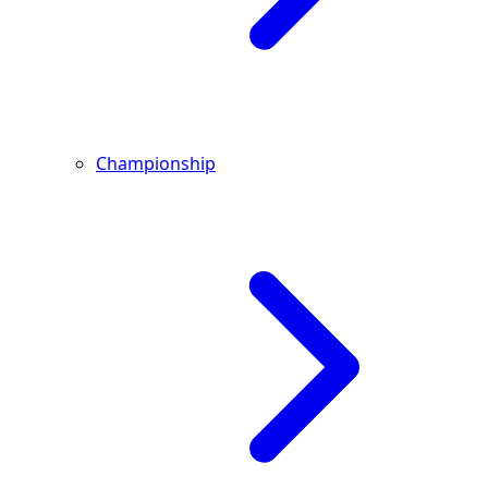
Championship