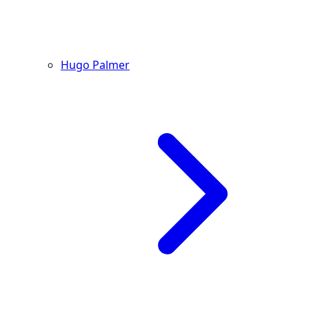
Hugo Palmer