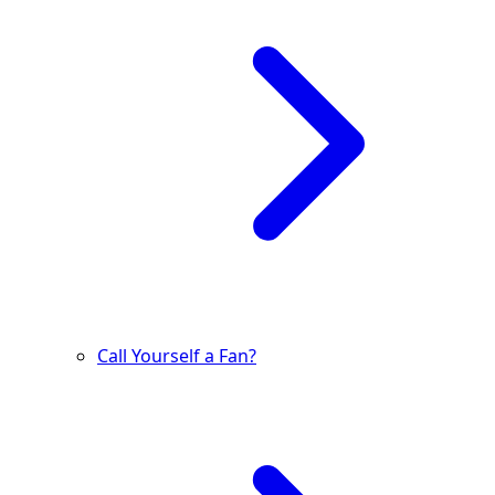
Call Yourself a Fan?