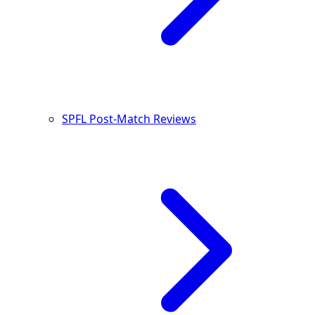
SPFL Post-Match Reviews