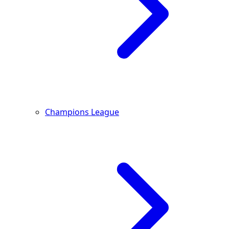
Champions League