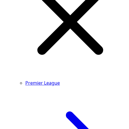
Premier League