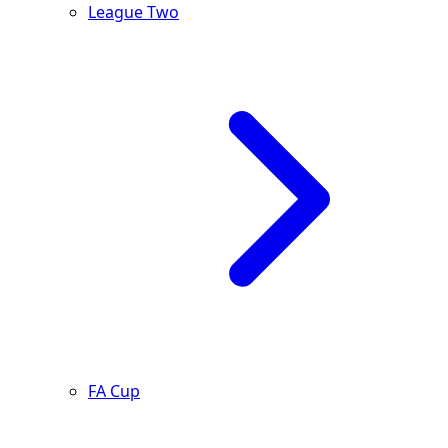
League Two
FA Cup