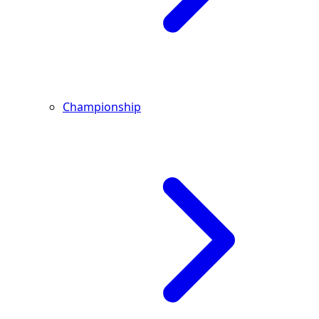
Championship