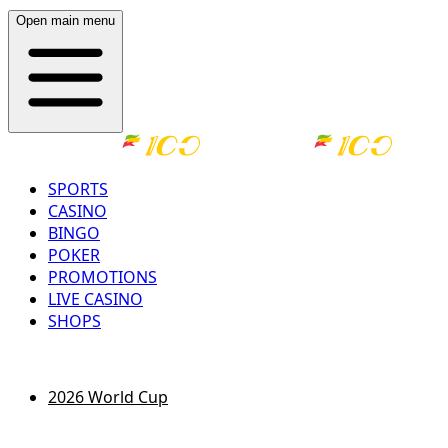
Open main menu
SPORTS
CASINO
BINGO
POKER
PROMOTIONS
LIVE CASINO
SHOPS
LOG IN
REGISTER
2026 World Cup