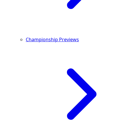
Championship Previews