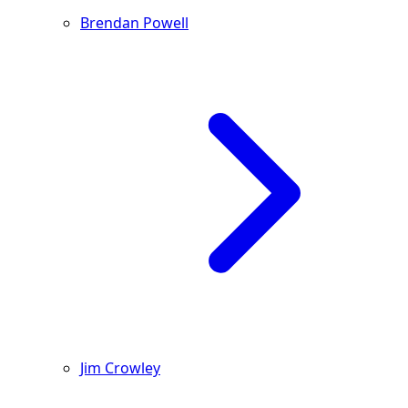
Brendan Powell
Jim Crowley