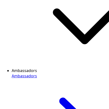
Ambassadors
Ambassadors