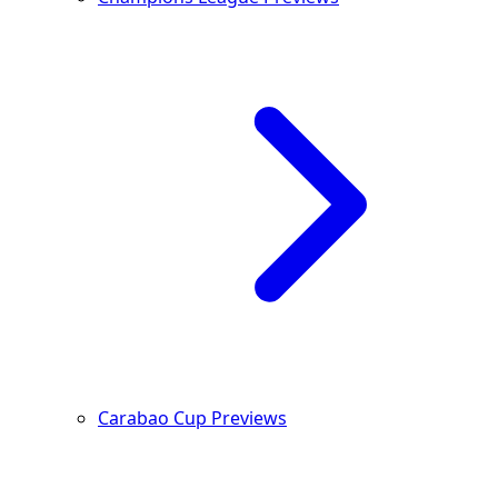
Carabao Cup Previews