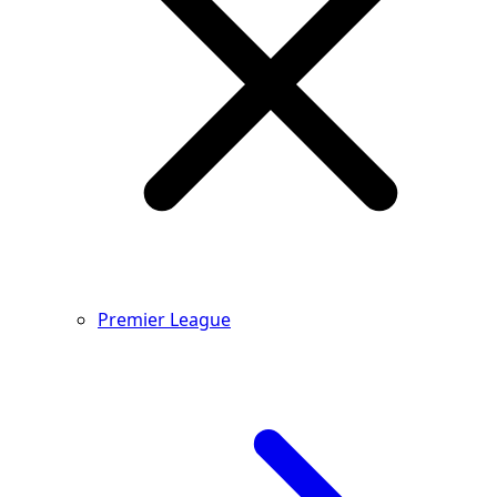
Premier League