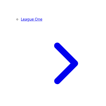
League One