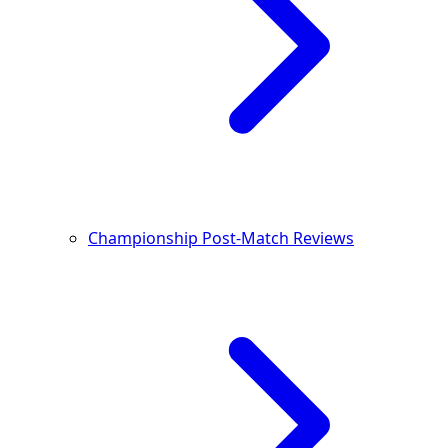
Championship Post-Match Reviews