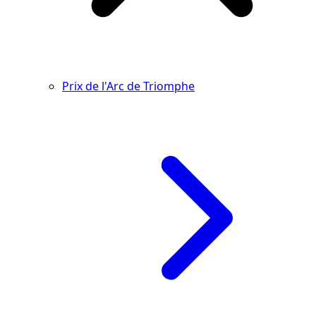
Prix de l'Arc de Triomphe