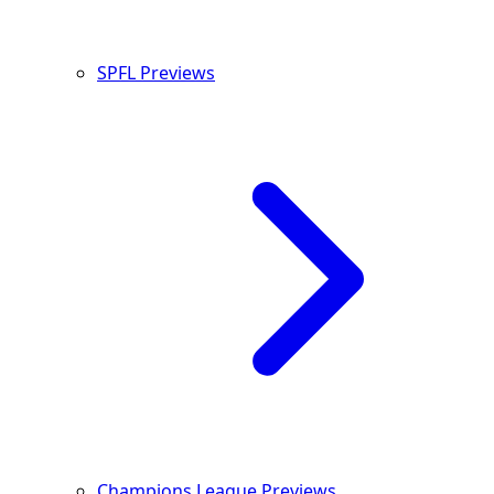
SPFL Previews
Champions League Previews