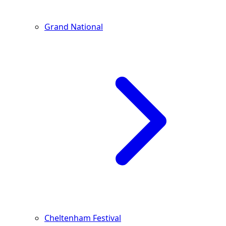
Grand National
Cheltenham Festival