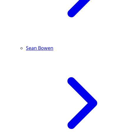
Sean Bowen