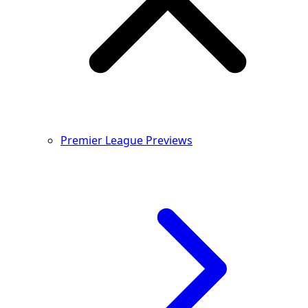
Premier League Previews