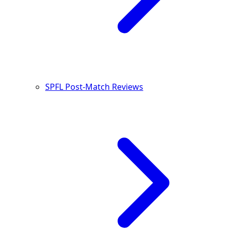
SPFL Post-Match Reviews