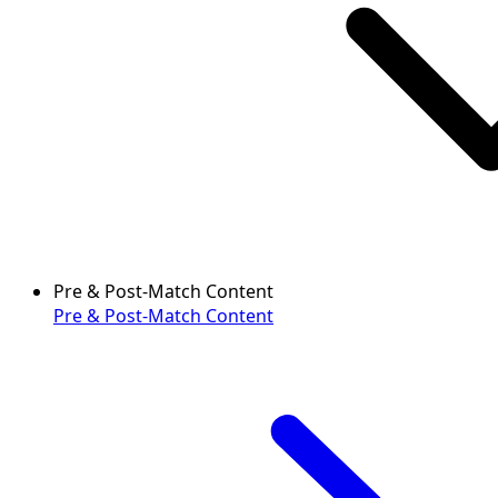
Pre & Post-Match Content
Pre & Post-Match Content