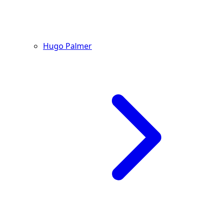
Hugo Palmer