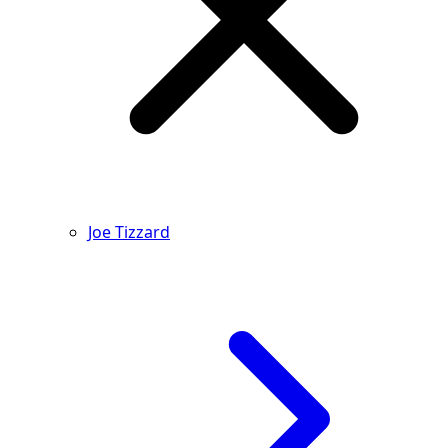
Joe Tizzard