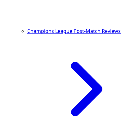
Champions League Post-Match Reviews