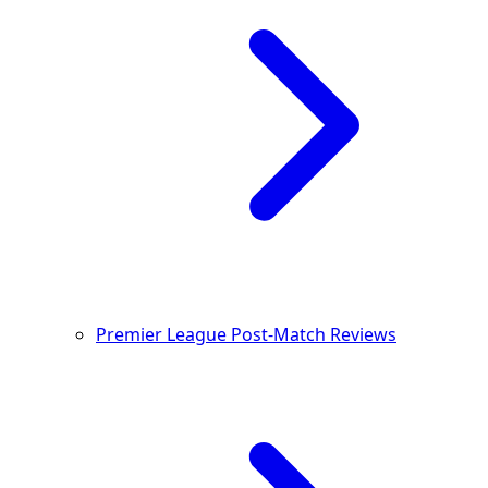
Premier League Post-Match Reviews