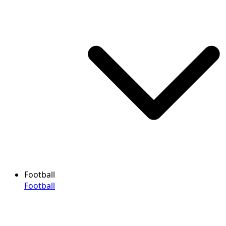
Football
Football