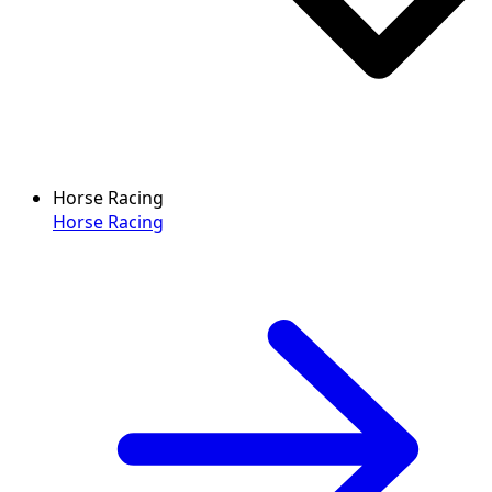
Horse Racing
Horse Racing