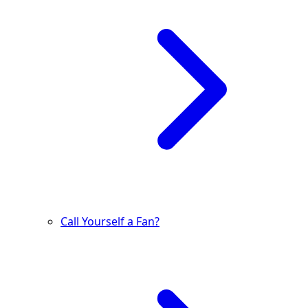
Call Yourself a Fan?