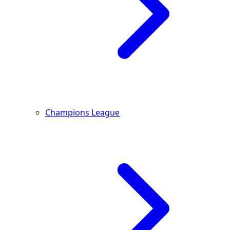
Champions League