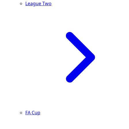
League Two
FA Cup