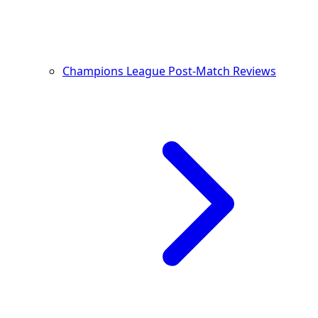
Champions League Post-Match Reviews