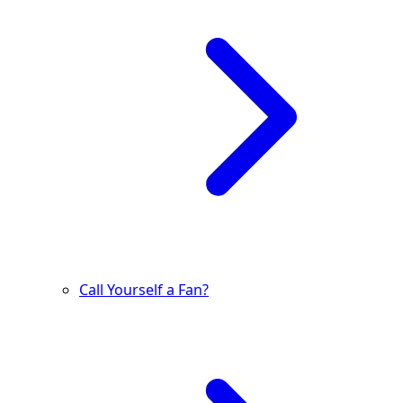
Call Yourself a Fan?