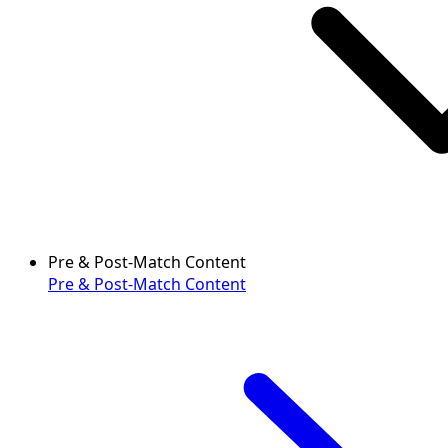
Pre & Post-Match Content
Pre & Post-Match Content