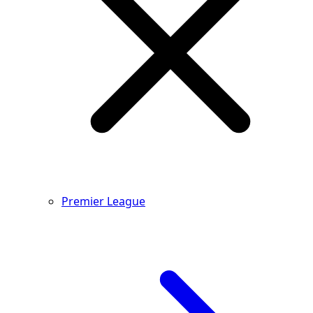
Premier League