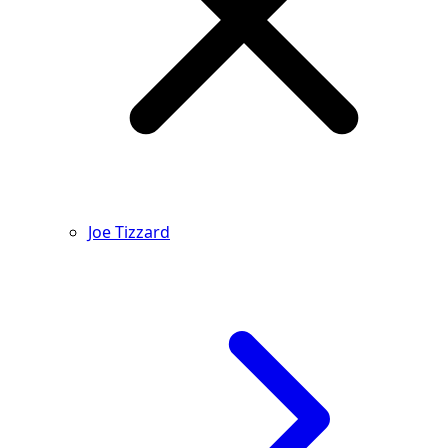
Joe Tizzard