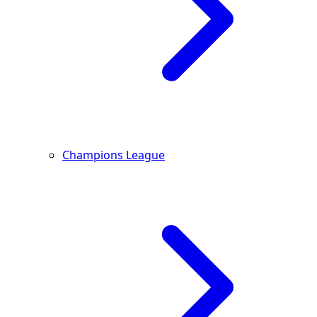
Champions League