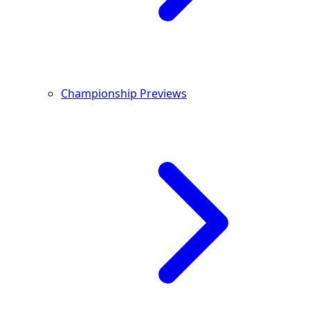
Championship Previews