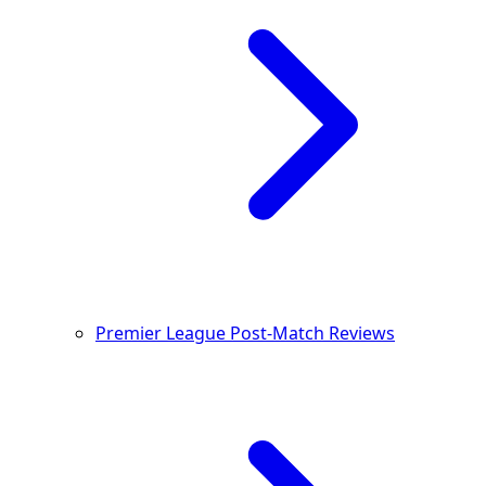
Premier League Post-Match Reviews