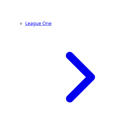
League One