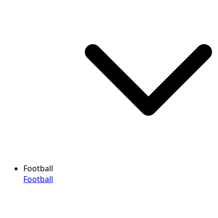
Football
Football