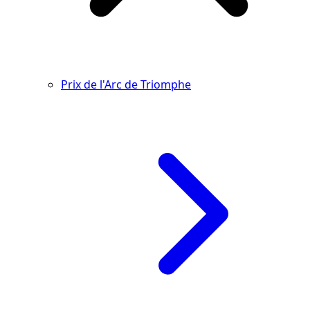
Prix de l'Arc de Triomphe