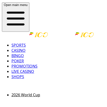
Open main menu
SPORTS
CASINO
BINGO
POKER
PROMOTIONS
LIVE CASINO
SHOPS
LOG IN
REGISTER
2026 World Cup