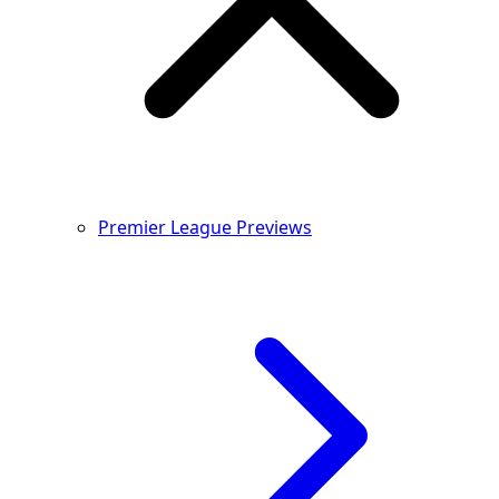
Premier League Previews