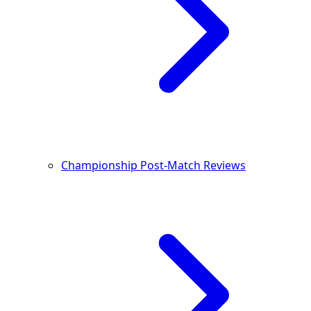
Championship Post-Match Reviews