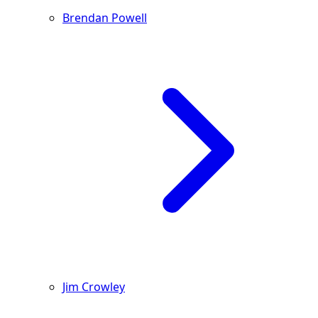
Brendan Powell
Jim Crowley