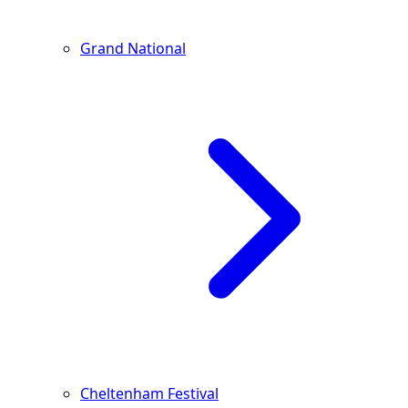
Grand National
Cheltenham Festival