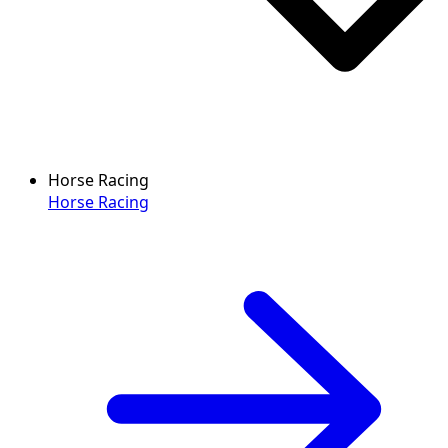
Horse Racing
Horse Racing