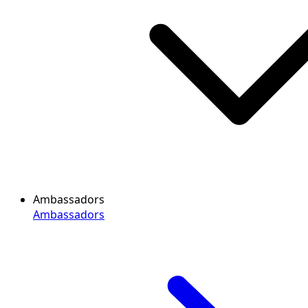
Ambassadors
Ambassadors