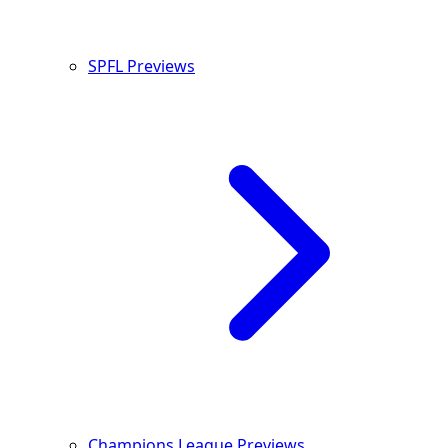
SPFL Previews
Champions League Previews