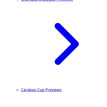
Carabao Cup Previews