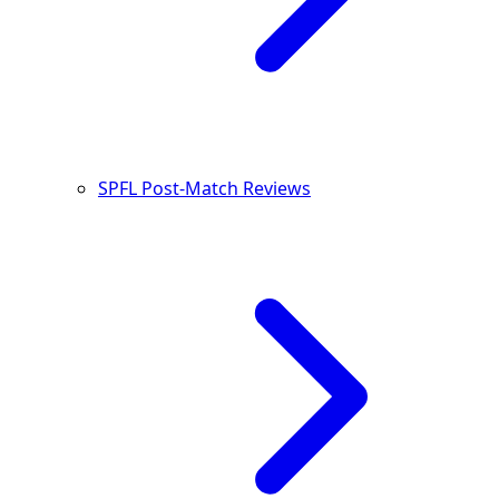
SPFL Post-Match Reviews