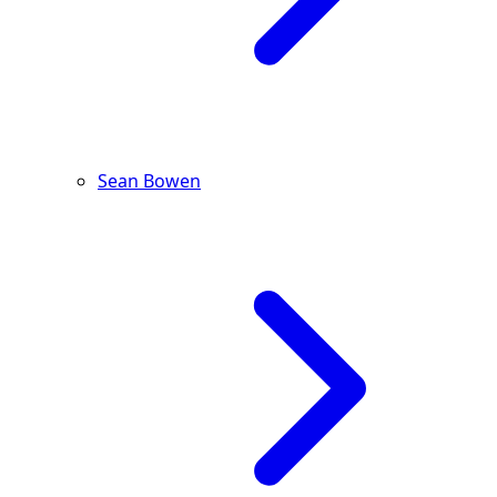
Sean Bowen