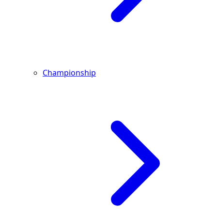
Championship