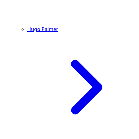
Hugo Palmer