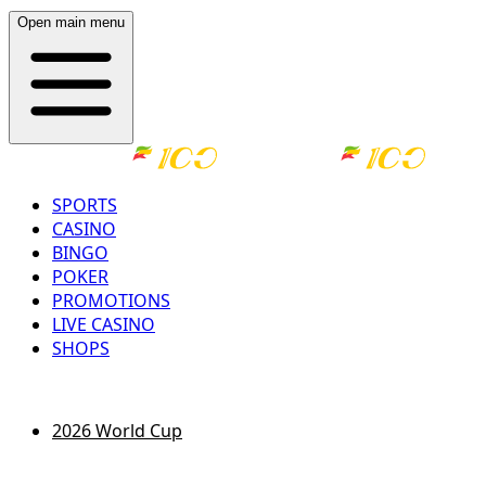
Open main menu
SPORTS
CASINO
BINGO
POKER
PROMOTIONS
LIVE CASINO
SHOPS
LOG IN
REGISTER
2026 World Cup