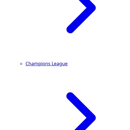
Champions League