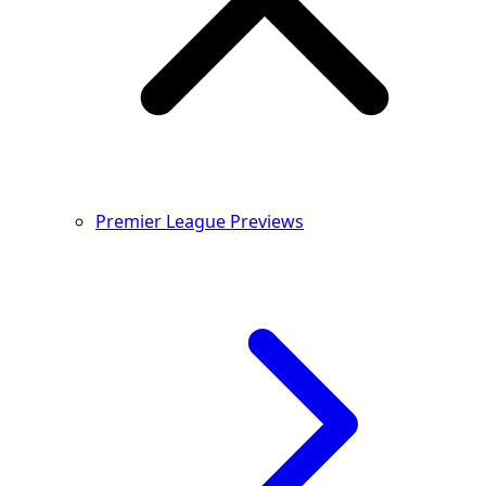
Premier League Previews