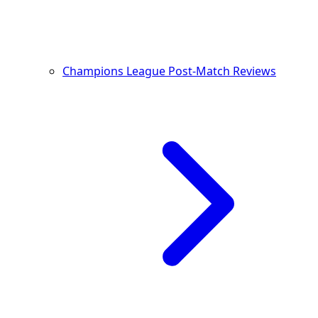
Champions League Post-Match Reviews