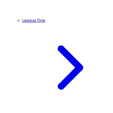
League One