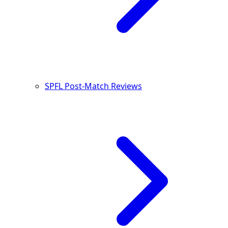
SPFL Post-Match Reviews