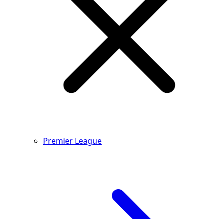
Premier League