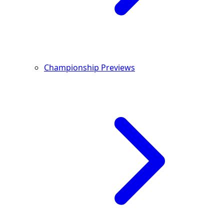
Championship Previews