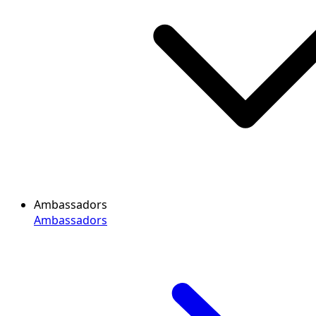
Ambassadors
Ambassadors