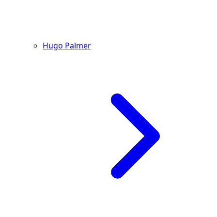
Hugo Palmer