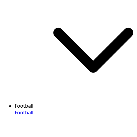
Football
Football