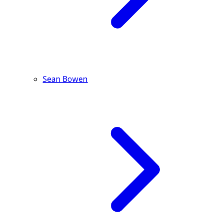
Sean Bowen