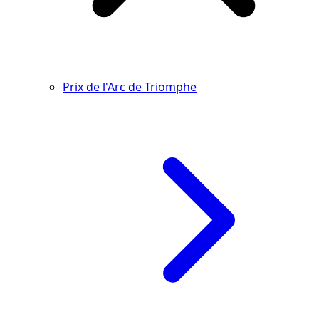
Prix de l'Arc de Triomphe