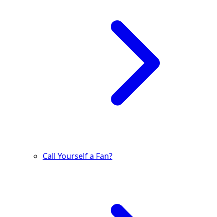
Call Yourself a Fan?