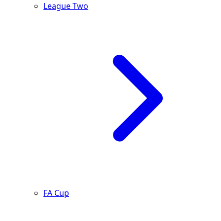
League Two
FA Cup