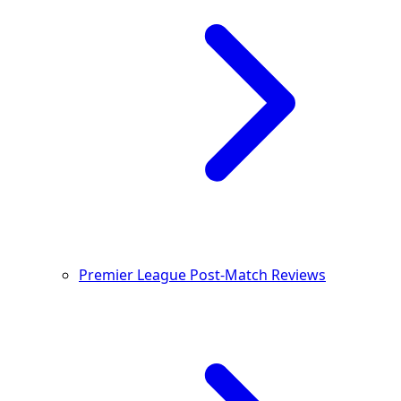
Premier League Post-Match Reviews