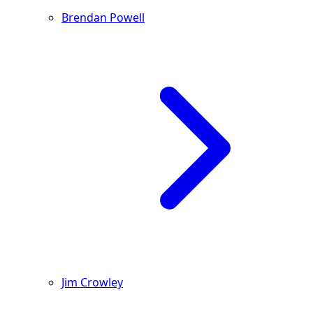
Brendan Powell
Jim Crowley