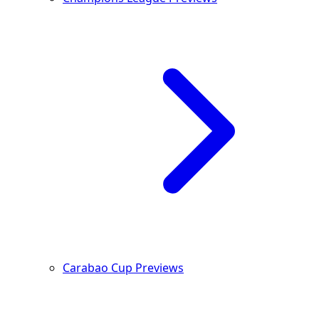
Carabao Cup Previews