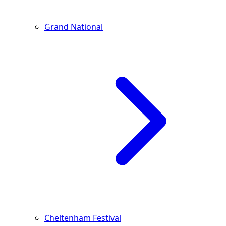
Grand National
Cheltenham Festival