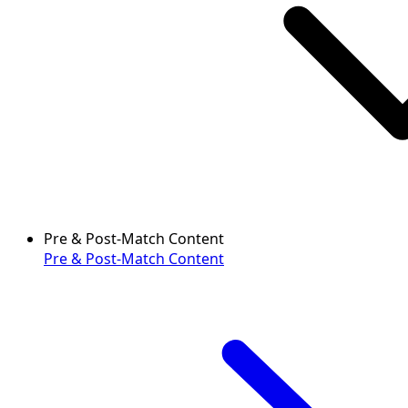
Pre & Post-Match Content
Pre & Post-Match Content