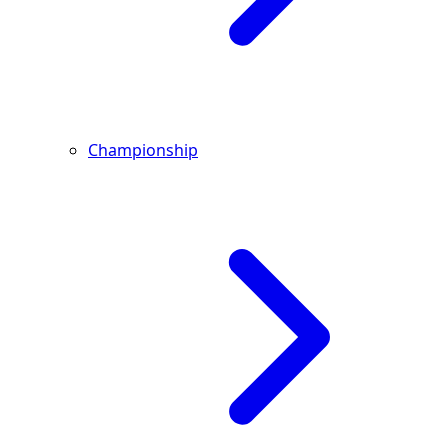
Championship