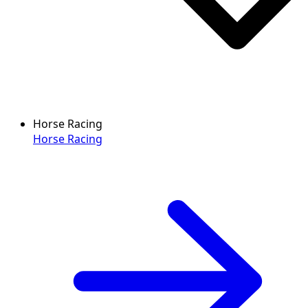
Horse Racing
Horse Racing