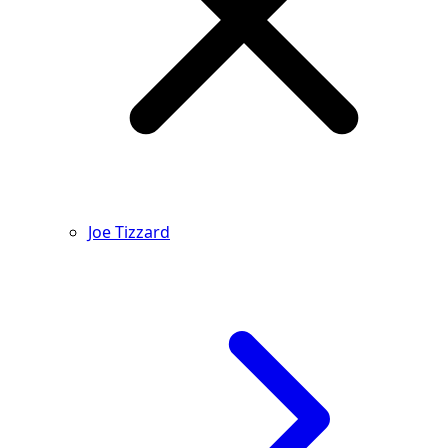
Joe Tizzard