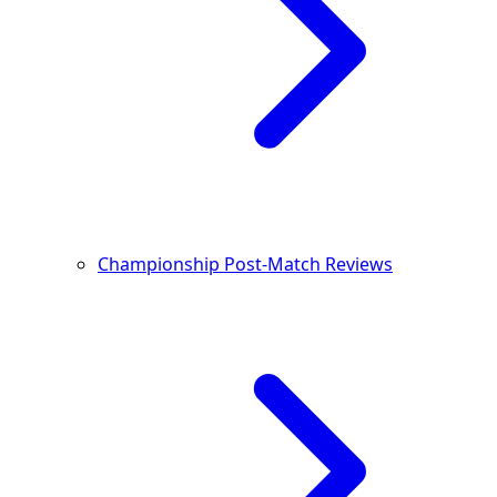
Championship Post-Match Reviews