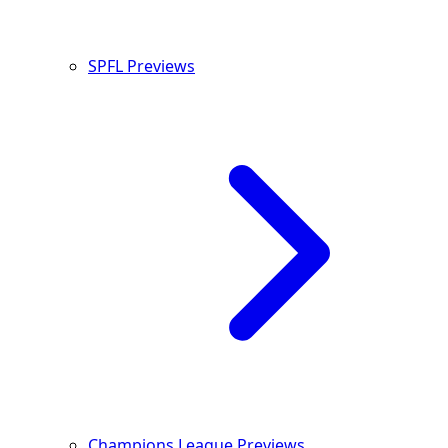
SPFL Previews
Champions League Previews