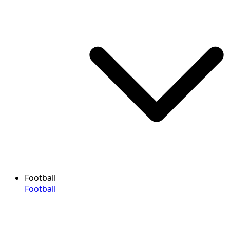
Football
Football