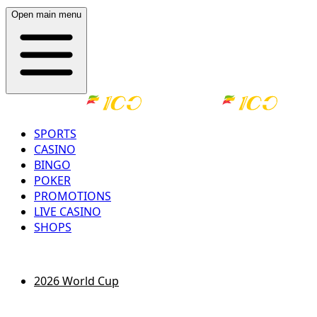
Open main menu
SPORTS
CASINO
BINGO
POKER
PROMOTIONS
LIVE CASINO
SHOPS
LOG IN
REGISTER
2026 World Cup