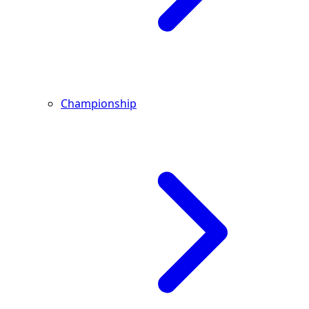
Championship