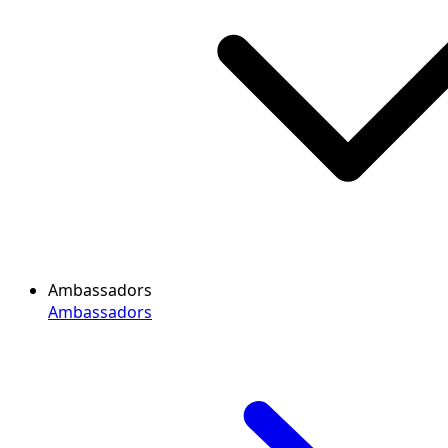
Ambassadors
Ambassadors