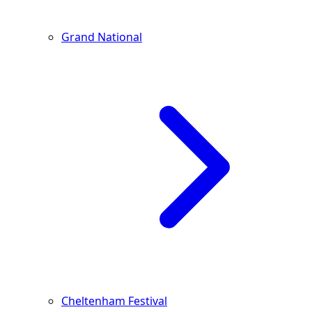
Grand National
Cheltenham Festival