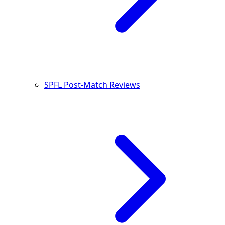
SPFL Post-Match Reviews