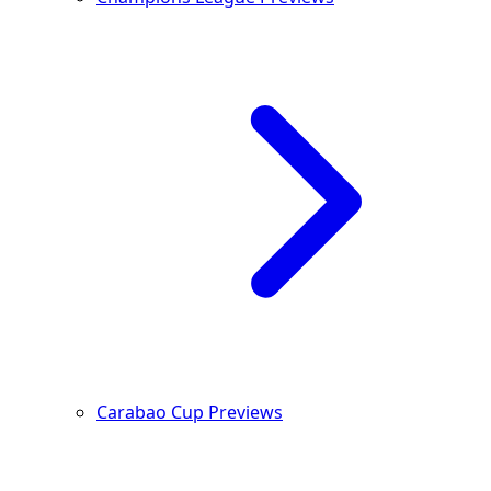
Carabao Cup Previews