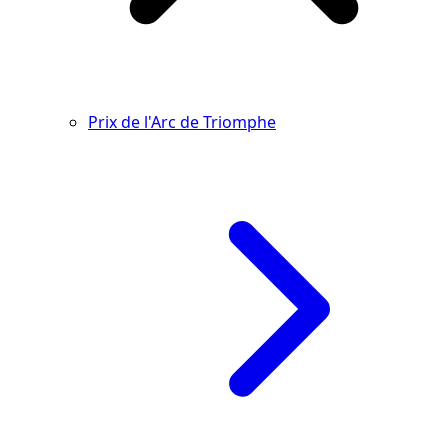
Prix de l'Arc de Triomphe