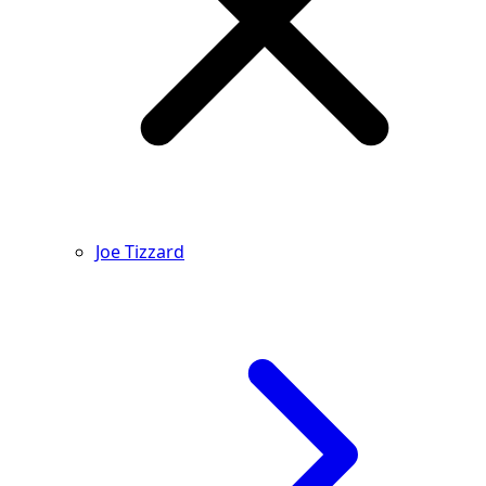
Joe Tizzard