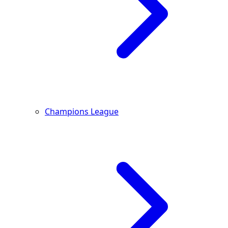
Champions League