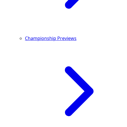
Championship Previews