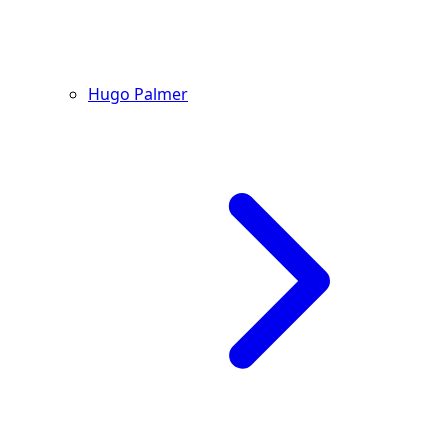
Hugo Palmer