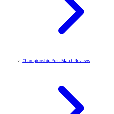
Championship Post-Match Reviews