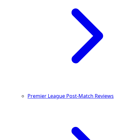
Premier League Post-Match Reviews