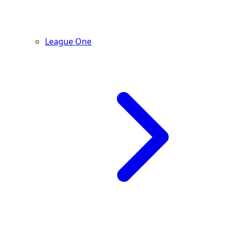
League One