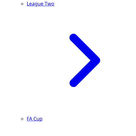
League Two
FA Cup