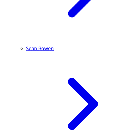
Sean Bowen