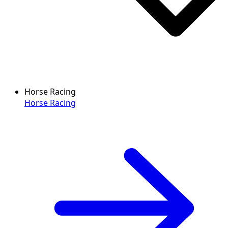
Horse Racing
Horse Racing