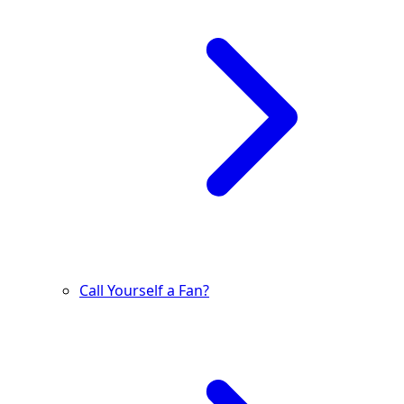
Call Yourself a Fan?