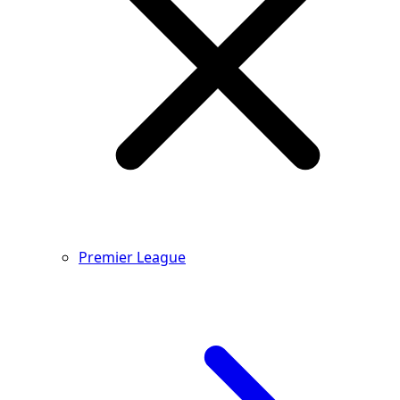
Premier League