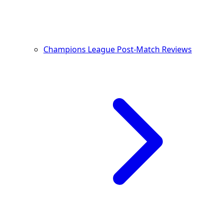
Champions League Post-Match Reviews