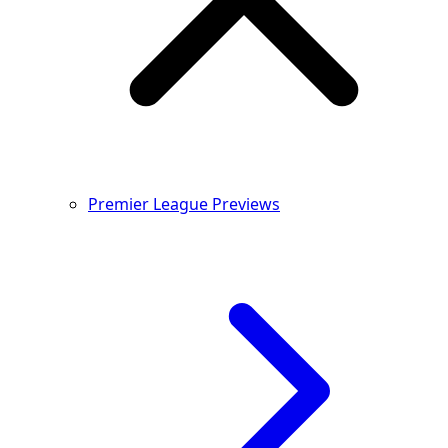
Premier League Previews