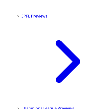
SPFL Previews
Champions League Previews