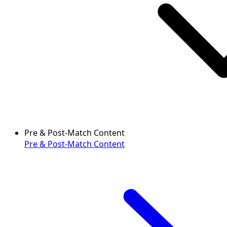
Pre & Post-Match Content
Pre & Post-Match Content