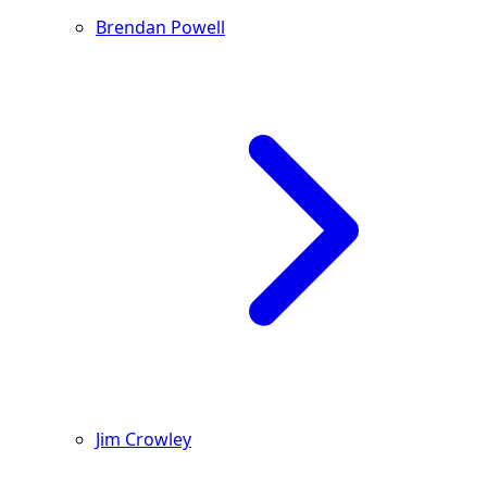
Brendan Powell
Jim Crowley