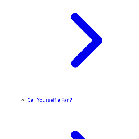
Call Yourself a Fan?