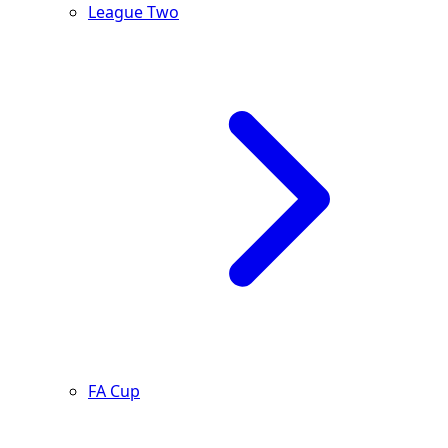
League Two
FA Cup