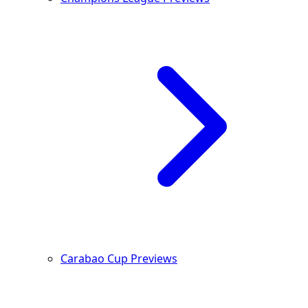
Carabao Cup Previews