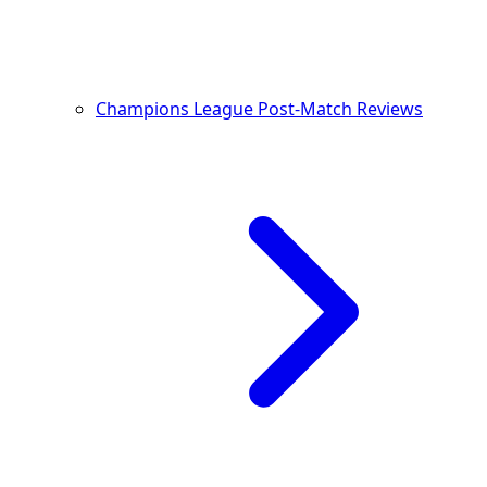
Champions League Post-Match Reviews