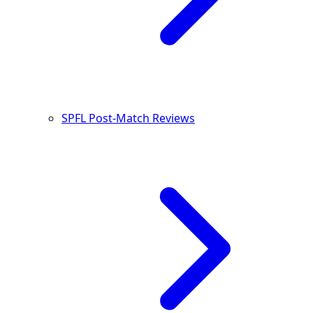
SPFL Post-Match Reviews