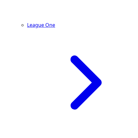
League One