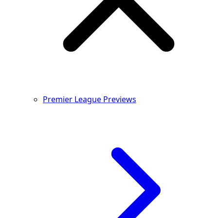
Premier League Previews