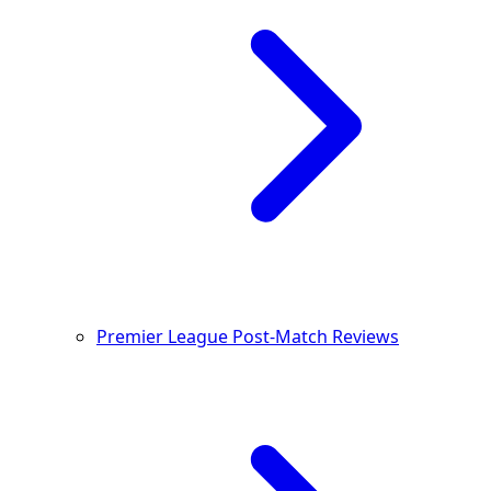
Premier League Post-Match Reviews