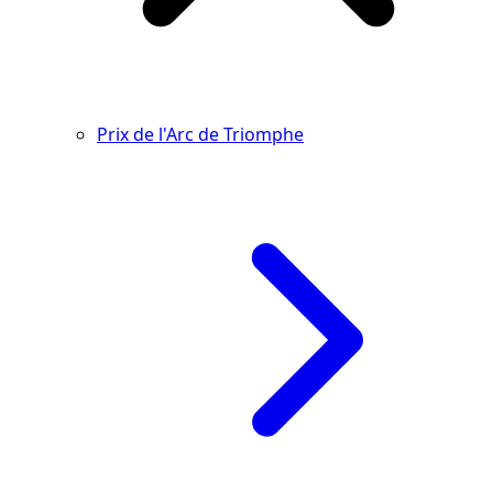
Prix de l'Arc de Triomphe