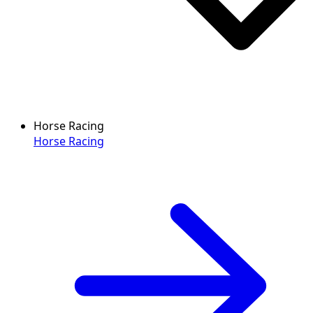
Horse Racing
Horse Racing