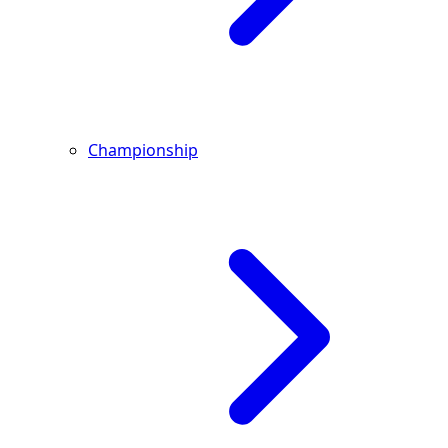
Championship