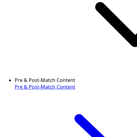
Pre & Post-Match Content
Pre & Post-Match Content