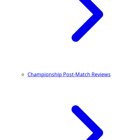
Championship Post-Match Reviews