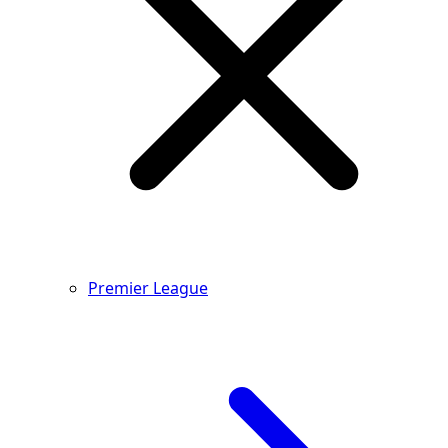
Premier League