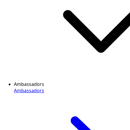
Ambassadors
Ambassadors