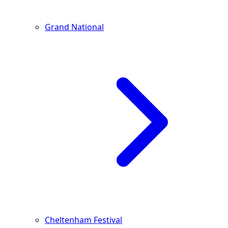
Grand National
Cheltenham Festival