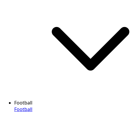
Football
Football