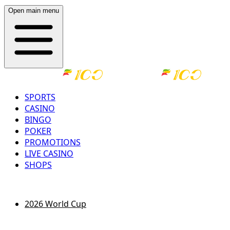
Open main menu
SPORTS
CASINO
BINGO
POKER
PROMOTIONS
LIVE CASINO
SHOPS
LOG IN
REGISTER
2026 World Cup