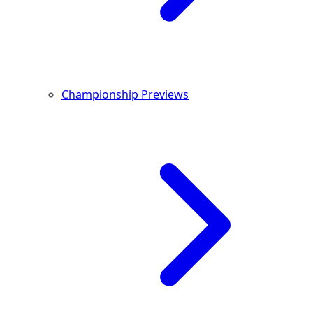
Championship Previews