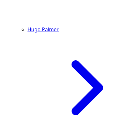
Hugo Palmer