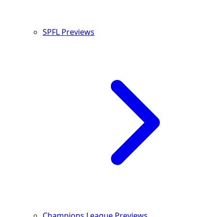
SPFL Previews
Champions League Previews