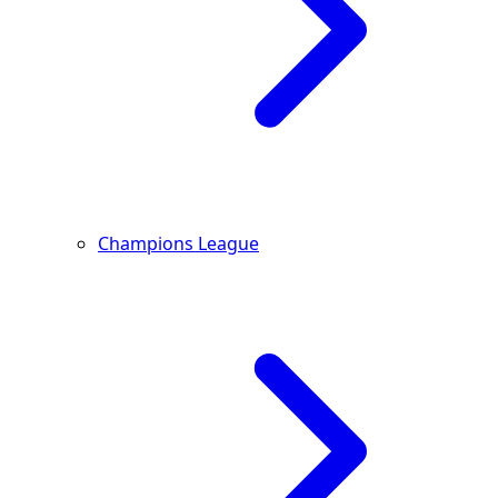
Champions League