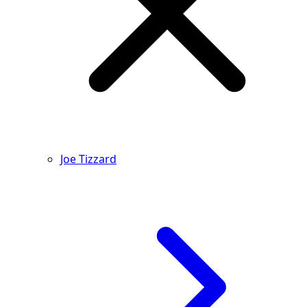
Joe Tizzard