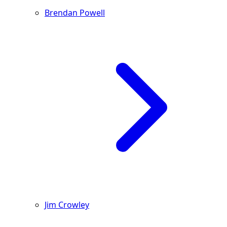
Brendan Powell
Jim Crowley