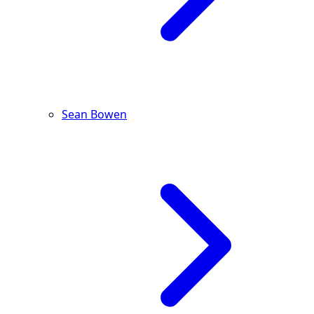
Sean Bowen