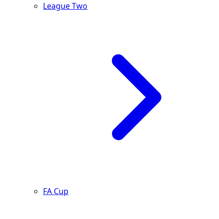
League Two
FA Cup