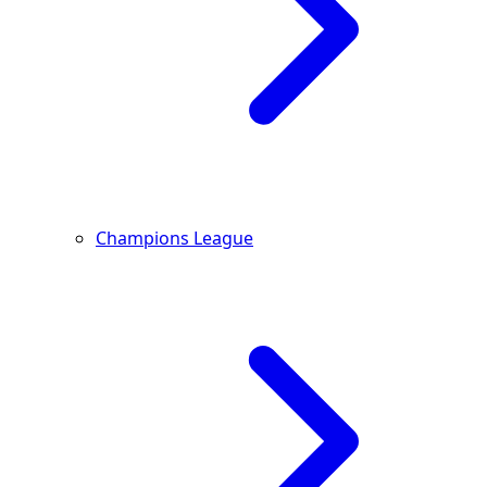
Champions League