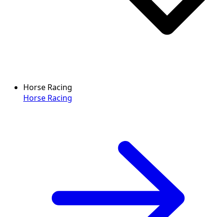
Horse Racing
Horse Racing