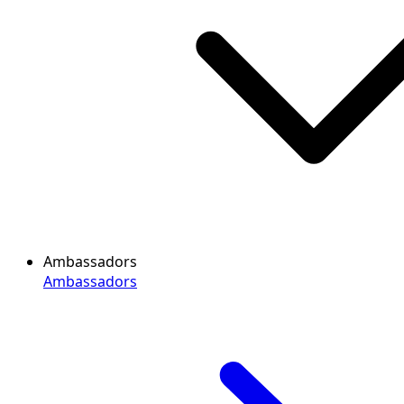
Ambassadors
Ambassadors