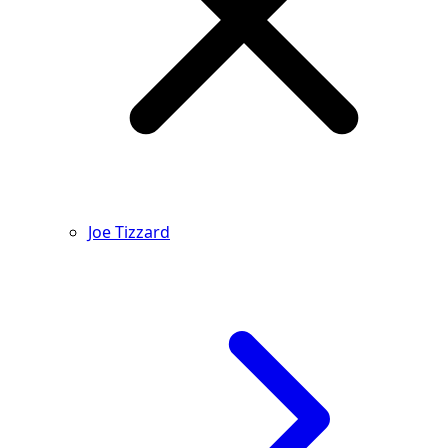
Joe Tizzard