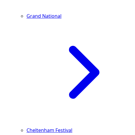
Grand National
Cheltenham Festival