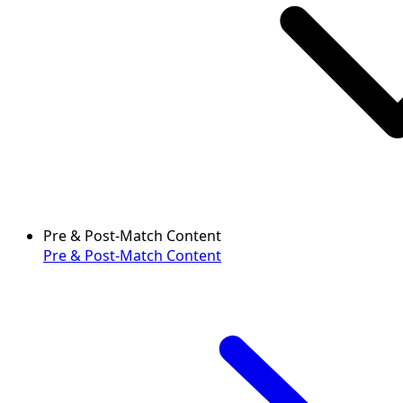
Pre & Post-Match Content
Pre & Post-Match Content