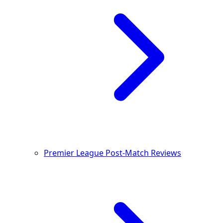
Premier League Post-Match Reviews