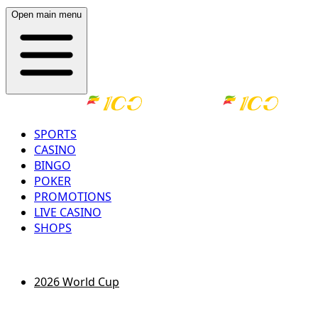
Open main menu
SPORTS
CASINO
BINGO
POKER
PROMOTIONS
LIVE CASINO
SHOPS
LOG IN
REGISTER
2026 World Cup