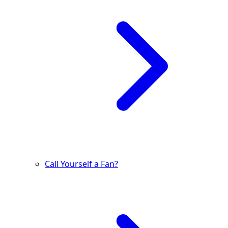
Call Yourself a Fan?