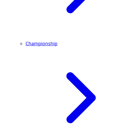
Championship