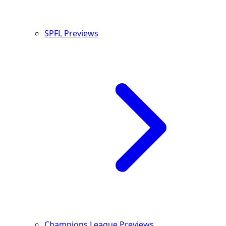
SPFL Previews
Champions League Previews