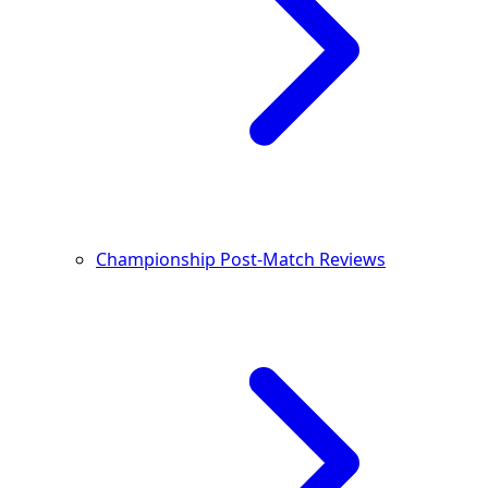
Championship Post-Match Reviews