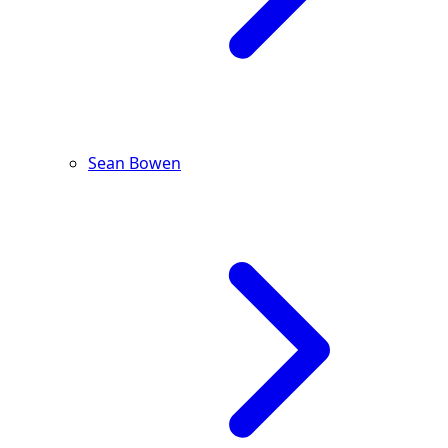
Sean Bowen