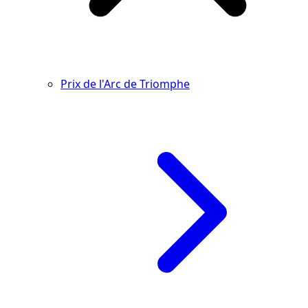
Prix de l'Arc de Triomphe