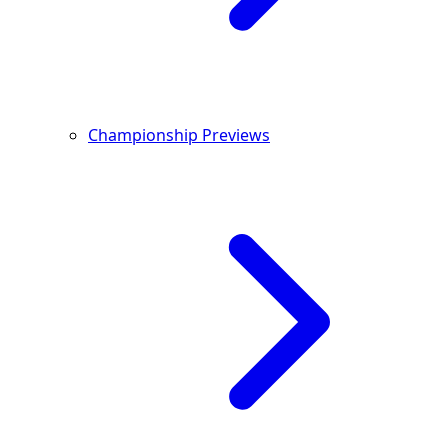
Championship Previews