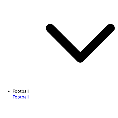
Football
Football