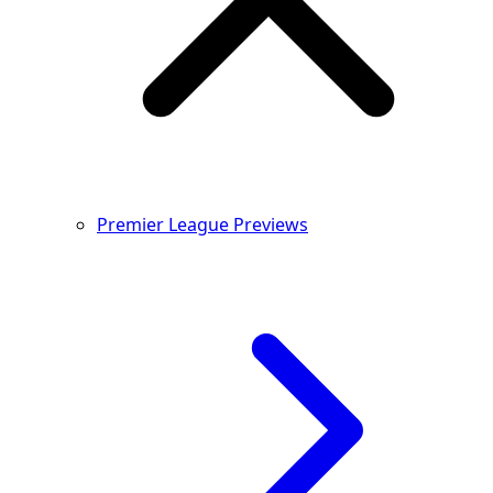
Premier League Previews