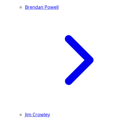
Brendan Powell
Jim Crowley