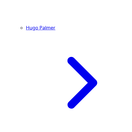
Hugo Palmer