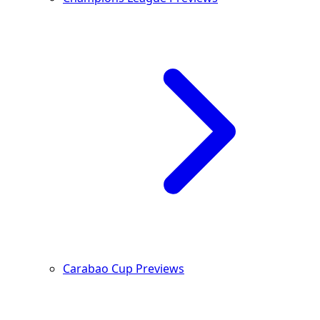
Carabao Cup Previews