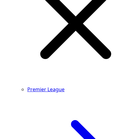
Premier League