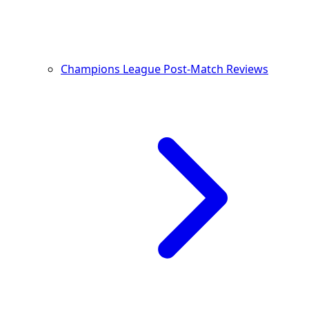
Champions League Post-Match Reviews