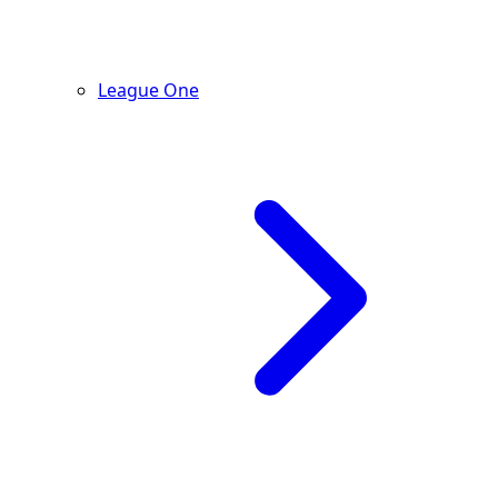
League One