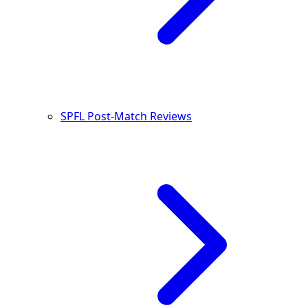
SPFL Post-Match Reviews