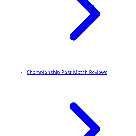
Championship Post-Match Reviews