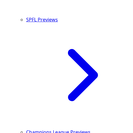
SPFL Previews
Champions League Previews