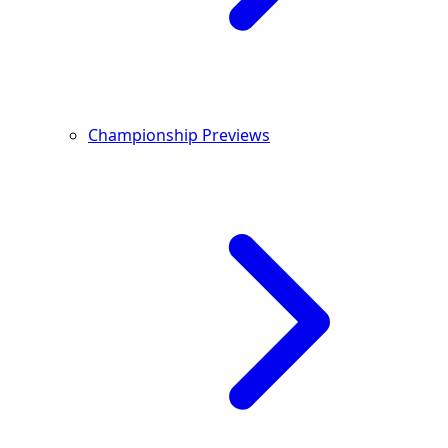
Championship Previews