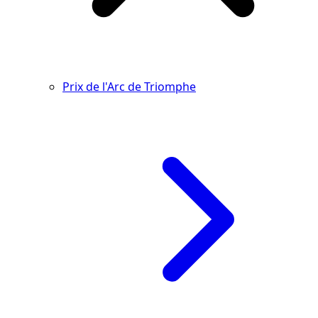
Prix de l'Arc de Triomphe