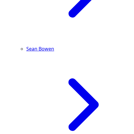
Sean Bowen