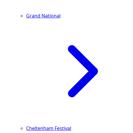
Grand National
Cheltenham Festival