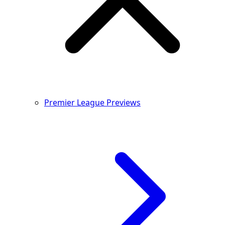
Premier League Previews