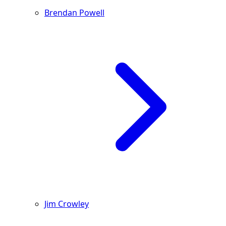
Brendan Powell
Jim Crowley