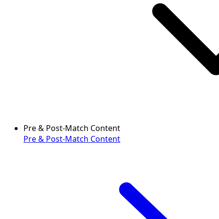
Pre & Post-Match Content
Pre & Post-Match Content