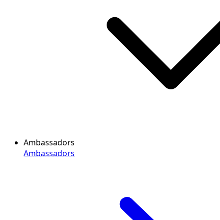
Ambassadors
Ambassadors