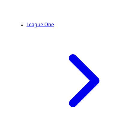
League One