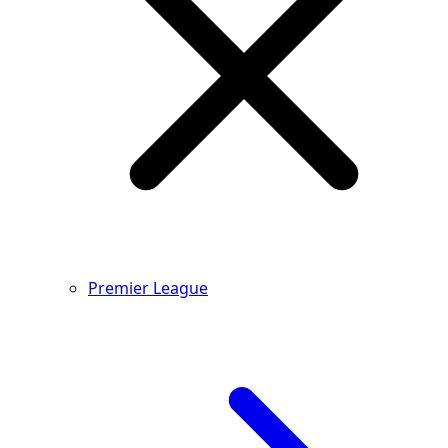
Premier League