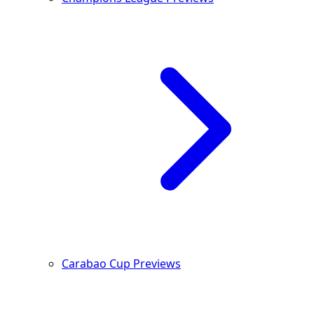
Carabao Cup Previews