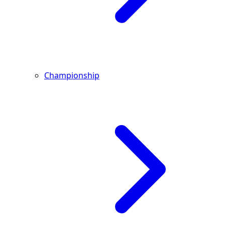
Championship