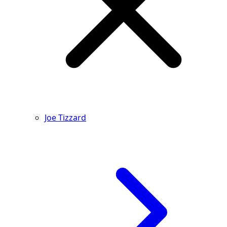
Joe Tizzard