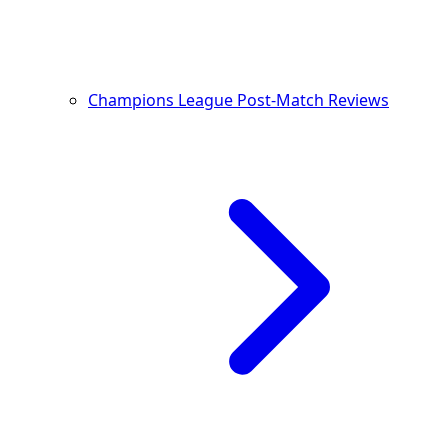
Champions League Post-Match Reviews