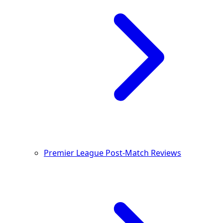
Premier League Post-Match Reviews