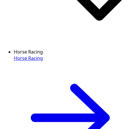
Horse Racing
Horse Racing