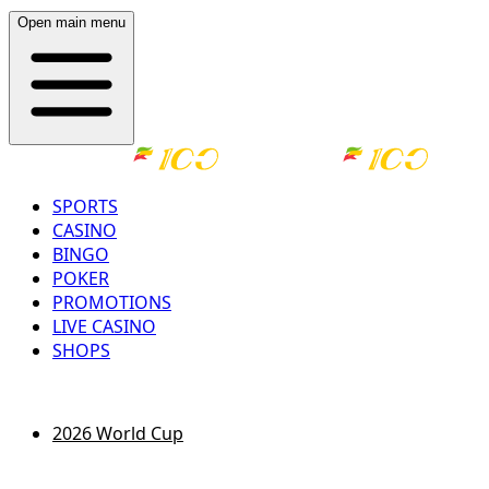
Open main menu
SPORTS
CASINO
BINGO
POKER
PROMOTIONS
LIVE CASINO
SHOPS
LOG IN
REGISTER
2026 World Cup