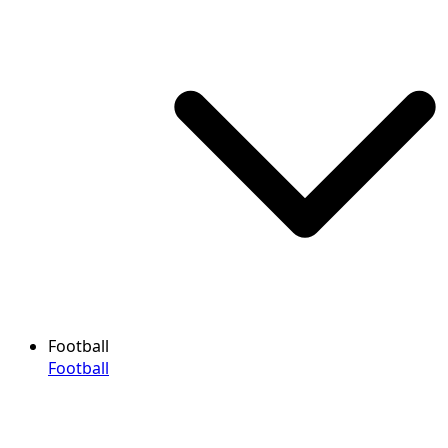
Football
Football