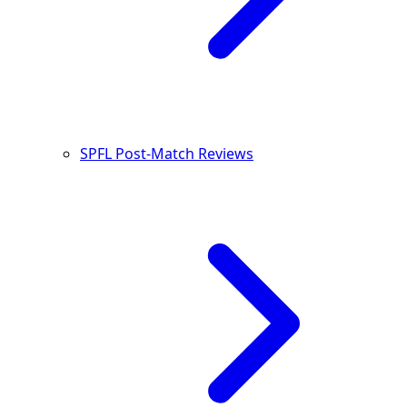
SPFL Post-Match Reviews