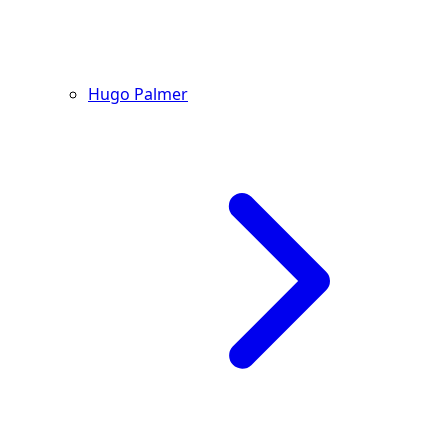
Hugo Palmer