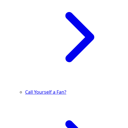
Call Yourself a Fan?