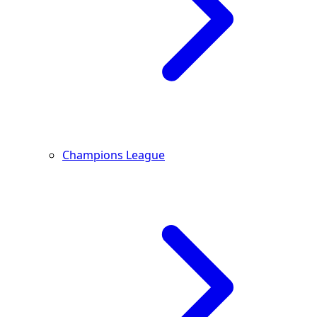
Champions League