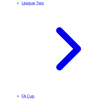
League Two
FA Cup