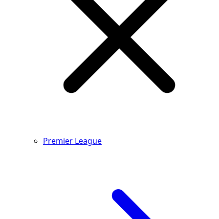
Premier League