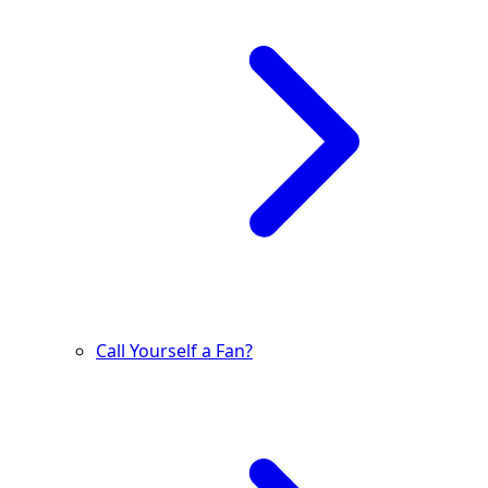
Call Yourself a Fan?