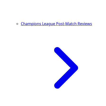
Champions League Post-Match Reviews