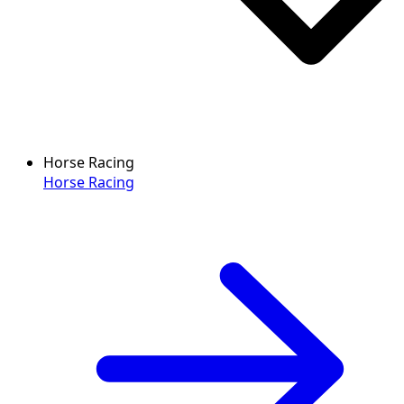
Horse Racing
Horse Racing