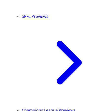
SPFL Previews
Champions League Previews