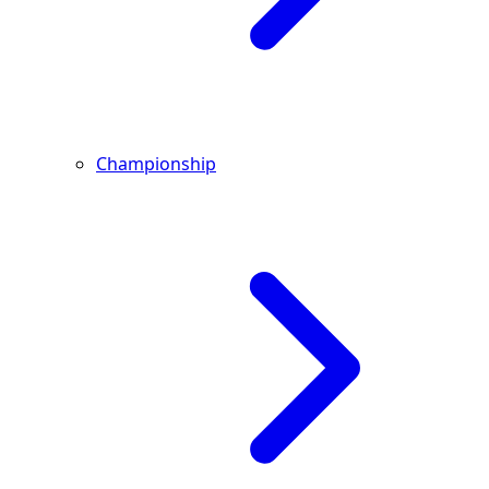
Championship