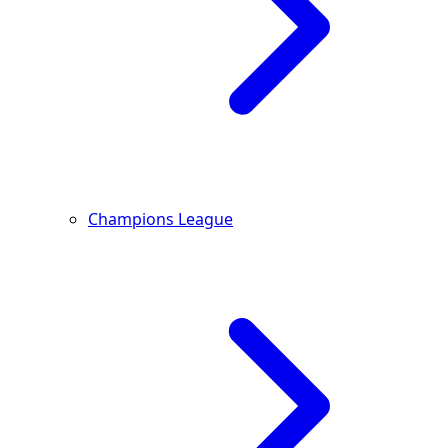
Champions League