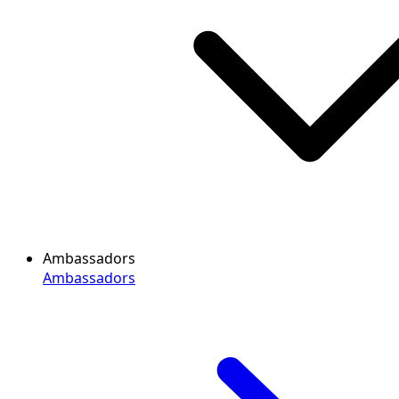
Ambassadors
Ambassadors