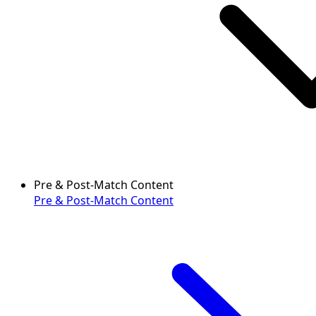
Pre & Post-Match Content
Pre & Post-Match Content