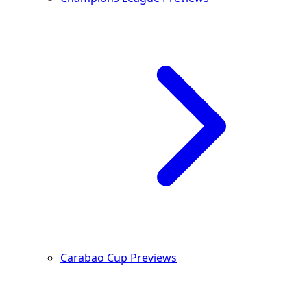
Carabao Cup Previews