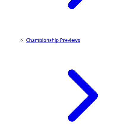
Championship Previews