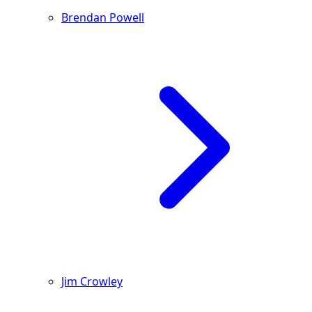
Brendan Powell
Jim Crowley