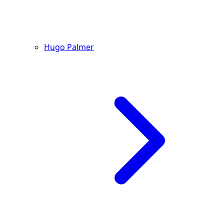
Hugo Palmer