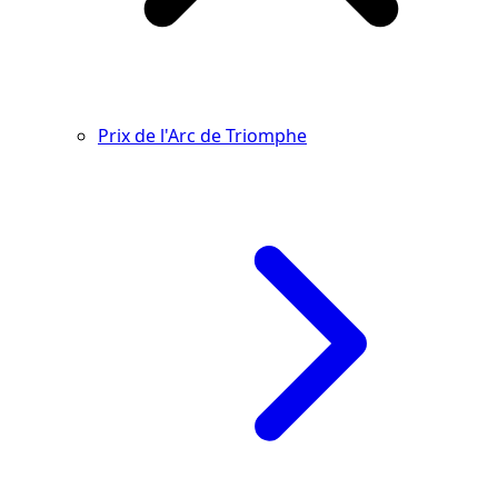
Prix de l'Arc de Triomphe