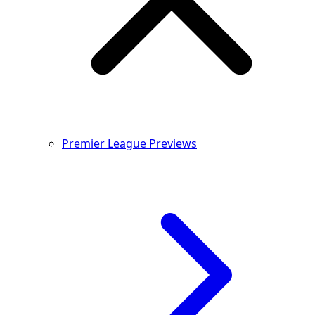
Premier League Previews