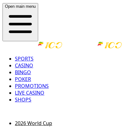
Open main menu
SPORTS
CASINO
BINGO
POKER
PROMOTIONS
LIVE CASINO
SHOPS
LOG IN
REGISTER
2026 World Cup