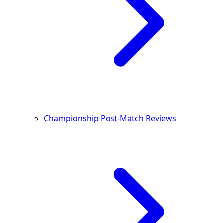
Championship Post-Match Reviews