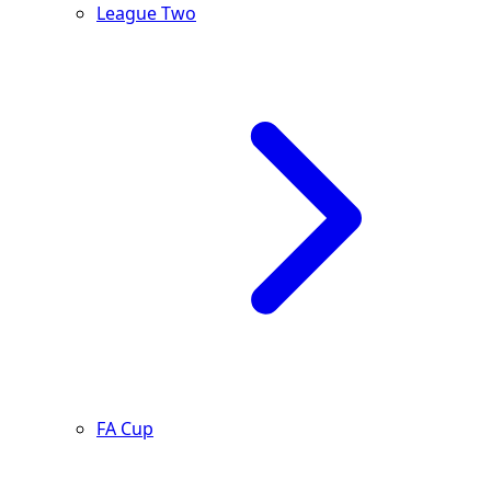
League Two
FA Cup