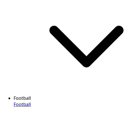
Football
Football