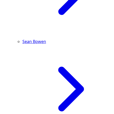
Sean Bowen