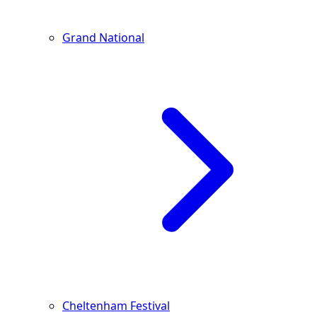
Grand National
Cheltenham Festival