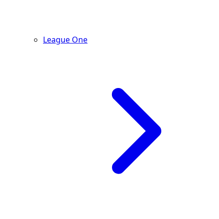
League One