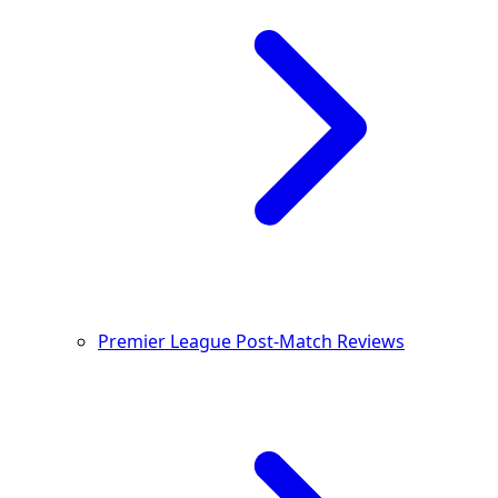
Premier League Post-Match Reviews