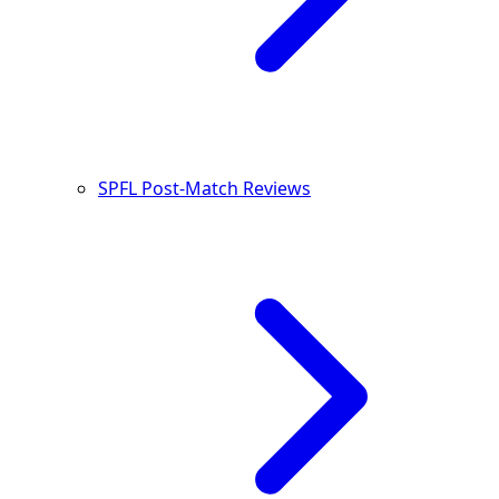
SPFL Post-Match Reviews