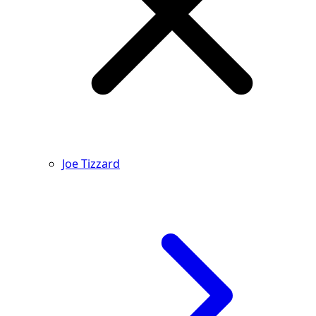
Joe Tizzard