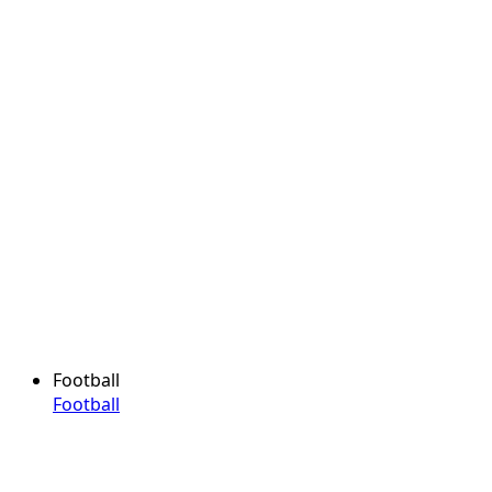
Football
Football