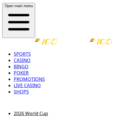
Open main menu
SPORTS
CASINO
BINGO
POKER
PROMOTIONS
LIVE CASINO
SHOPS
LOG IN
REGISTER
2026 World Cup