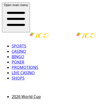
Open main menu
SPORTS
CASINO
BINGO
POKER
PROMOTIONS
LIVE CASINO
SHOPS
LOG IN
REGISTER
2026 World Cup