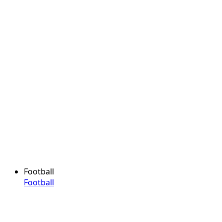
Football
Football