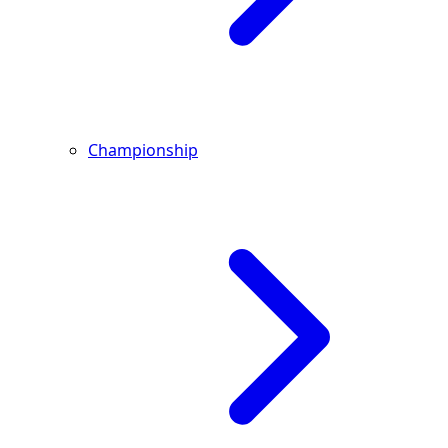
Championship