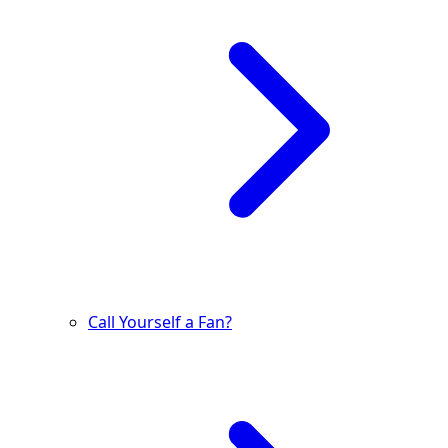
Call Yourself a Fan?