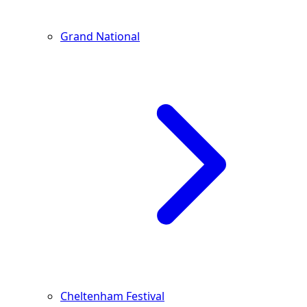
Grand National
Cheltenham Festival