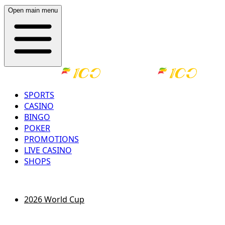
Open main menu
SPORTS
CASINO
BINGO
POKER
PROMOTIONS
LIVE CASINO
SHOPS
LOG IN
REGISTER
2026 World Cup