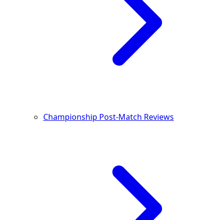
Championship Post-Match Reviews