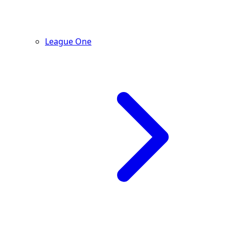
League One