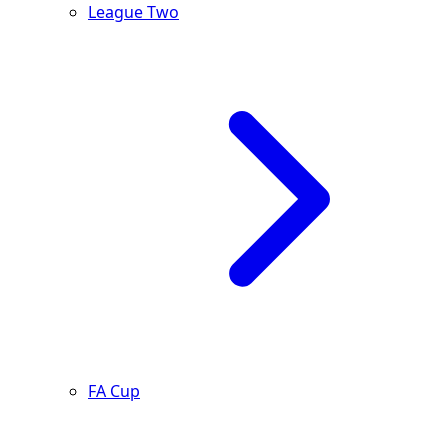
League Two
FA Cup