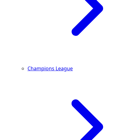
Champions League