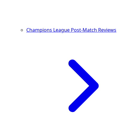
Champions League Post-Match Reviews