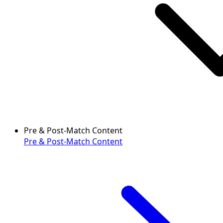
Pre & Post-Match Content
Pre & Post-Match Content