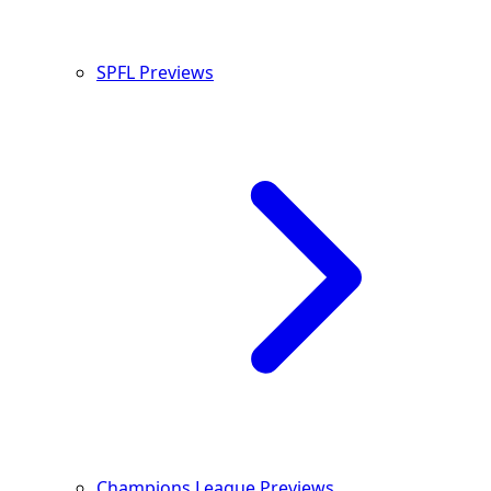
SPFL Previews
Champions League Previews