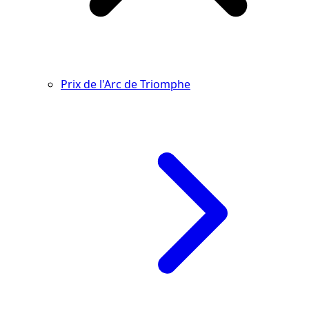
Prix de l'Arc de Triomphe