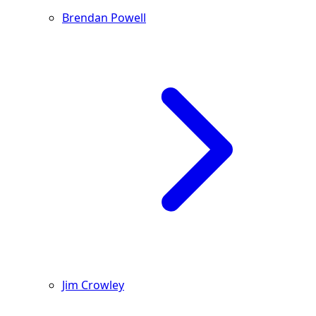
Brendan Powell
Jim Crowley