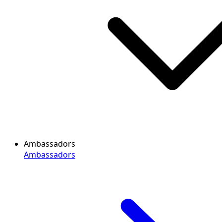
Ambassadors
Ambassadors