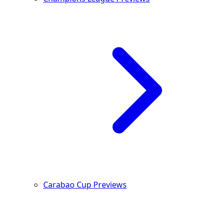
Carabao Cup Previews