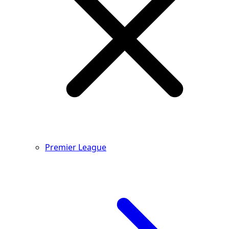
Premier League