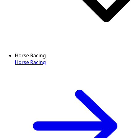
Horse Racing
Horse Racing