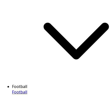
Football
Football