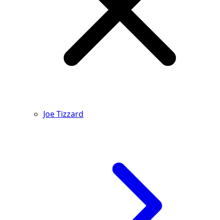
Joe Tizzard