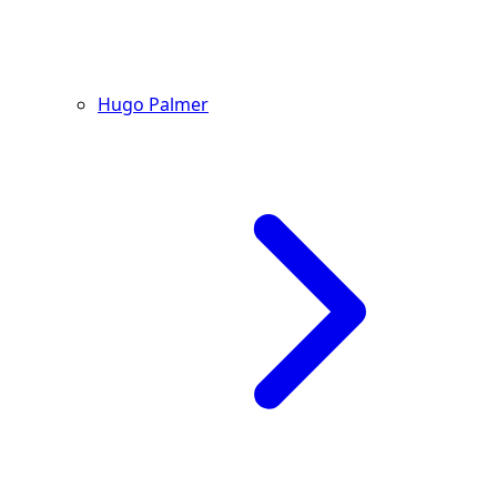
Hugo Palmer