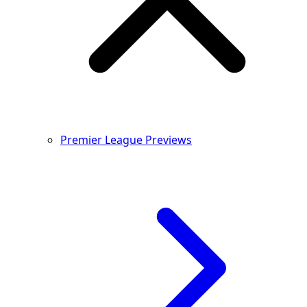
Premier League Previews