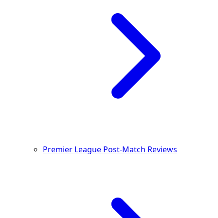
Premier League Post-Match Reviews