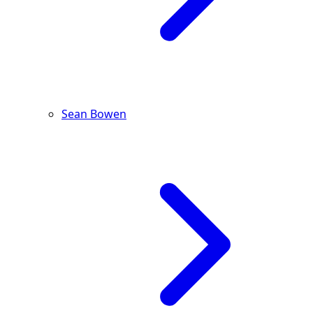
Sean Bowen