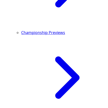
Championship Previews