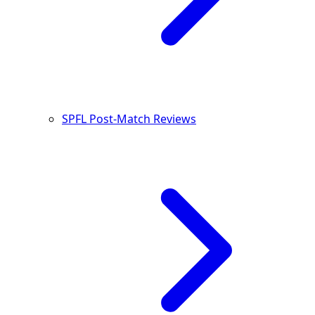
SPFL Post-Match Reviews