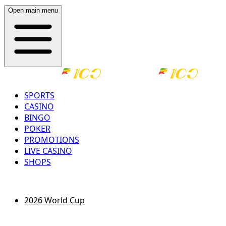
Open main menu
SPORTS
CASINO
BINGO
POKER
PROMOTIONS
LIVE CASINO
SHOPS
LOG IN
REGISTER
2026 World Cup