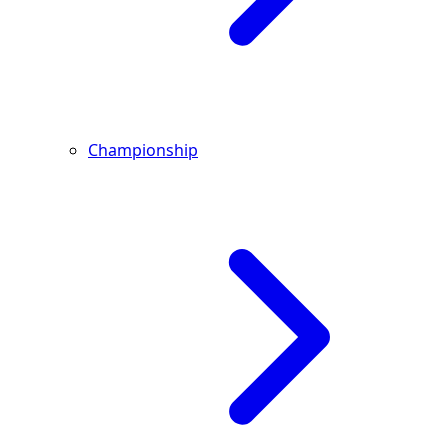
Championship