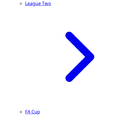
League Two
FA Cup