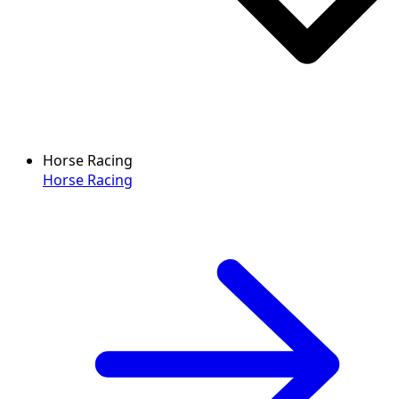
Horse Racing
Horse Racing