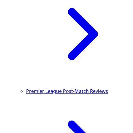
Premier League Post-Match Reviews