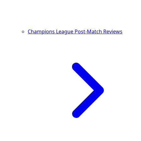
Champions League Post-Match Reviews