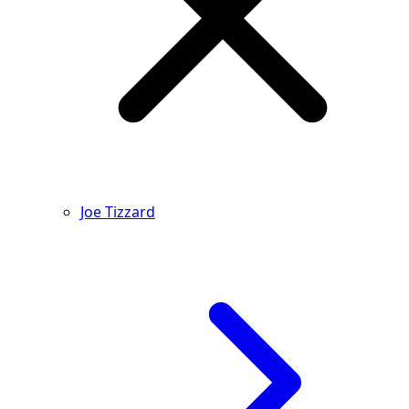
Joe Tizzard