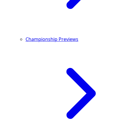
Championship Previews