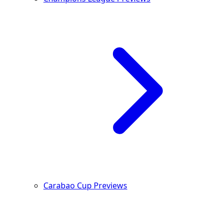
Carabao Cup Previews