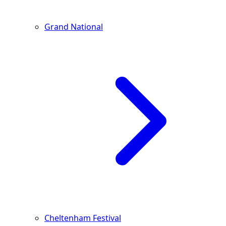
Grand National
Cheltenham Festival