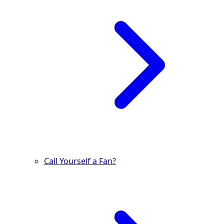
Call Yourself a Fan?