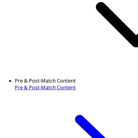
Pre & Post-Match Content
Pre & Post-Match Content