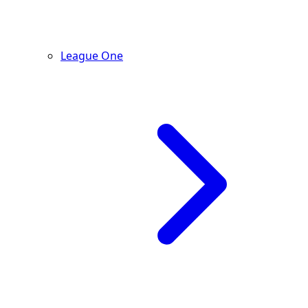
League One