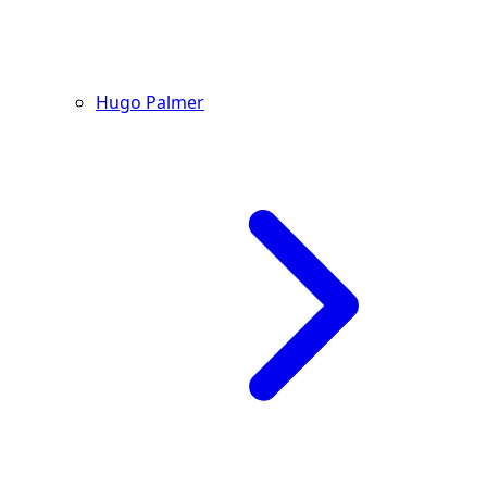
Hugo Palmer