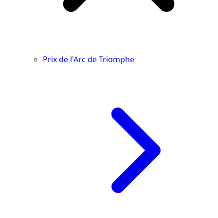
Prix de l'Arc de Triomphe