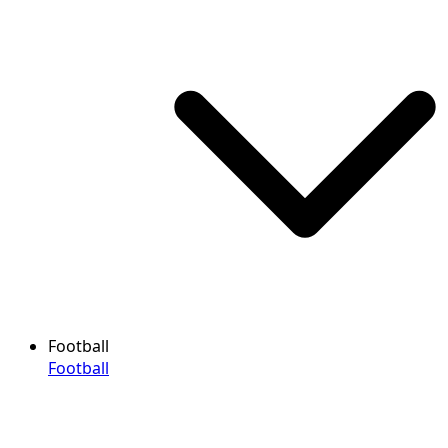
Football
Football