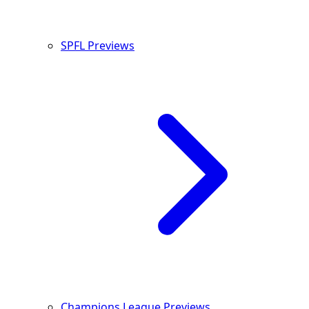
SPFL Previews
Champions League Previews