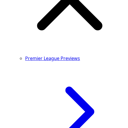
Premier League Previews