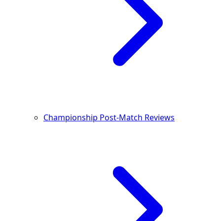
Championship Post-Match Reviews