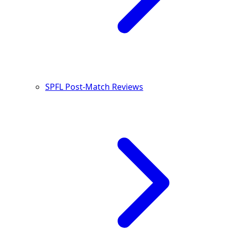
SPFL Post-Match Reviews