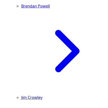
Brendan Powell
Jim Crowley