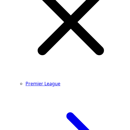
Premier League