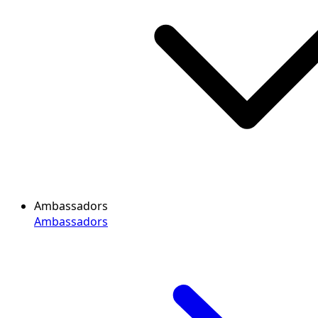
Ambassadors
Ambassadors