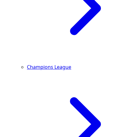
Champions League