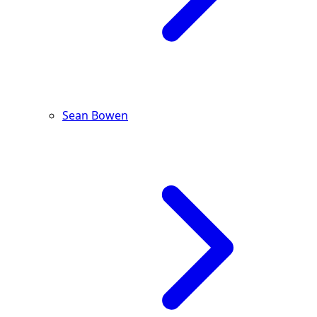
Sean Bowen