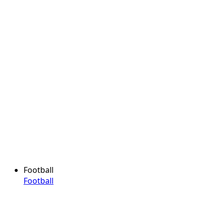
Football
Football