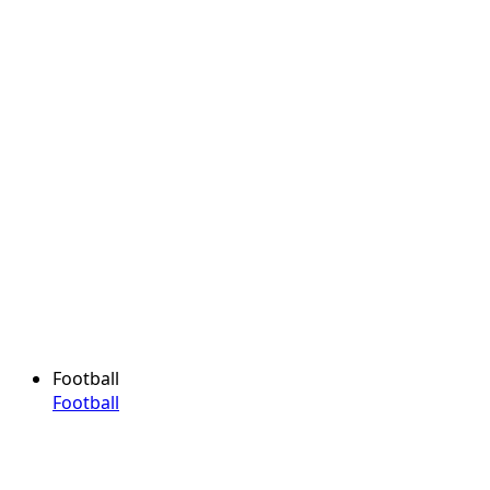
Football
Football