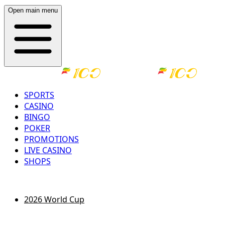
Open main menu
SPORTS
CASINO
BINGO
POKER
PROMOTIONS
LIVE CASINO
SHOPS
LOG IN
REGISTER
2026 World Cup