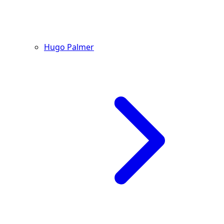
Hugo Palmer