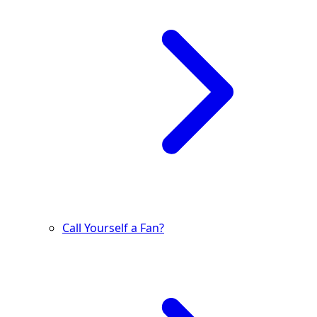
Call Yourself a Fan?