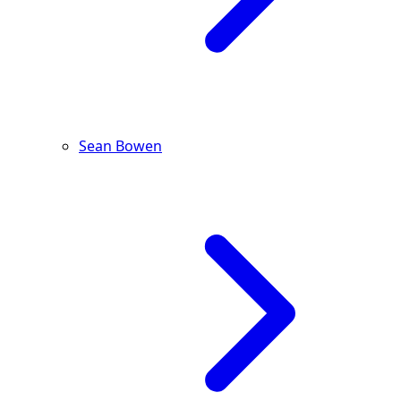
Sean Bowen