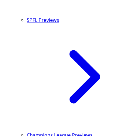
SPFL Previews
Champions League Previews