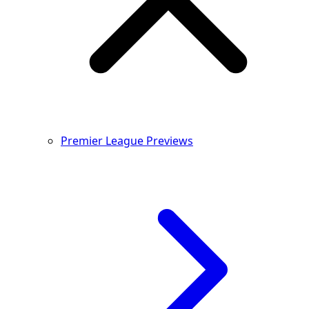
Premier League Previews