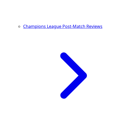
Champions League Post-Match Reviews