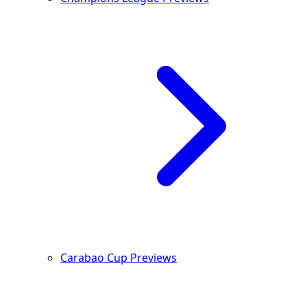
Carabao Cup Previews