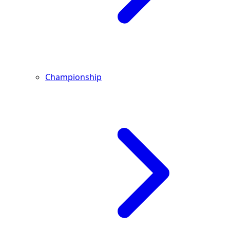
Championship