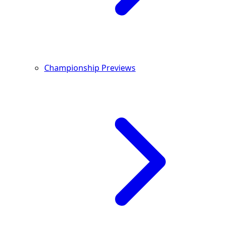
Championship Previews