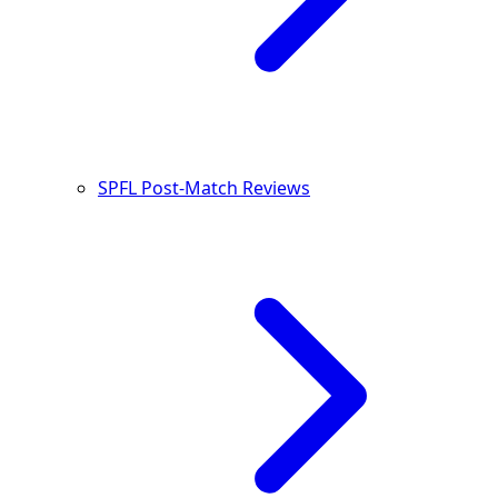
SPFL Post-Match Reviews