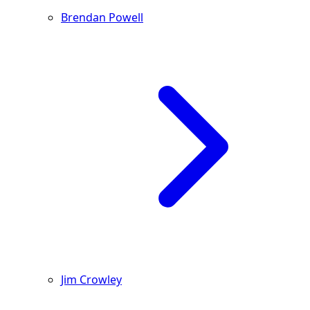
Brendan Powell
Jim Crowley