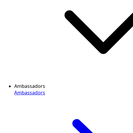
Ambassadors
Ambassadors