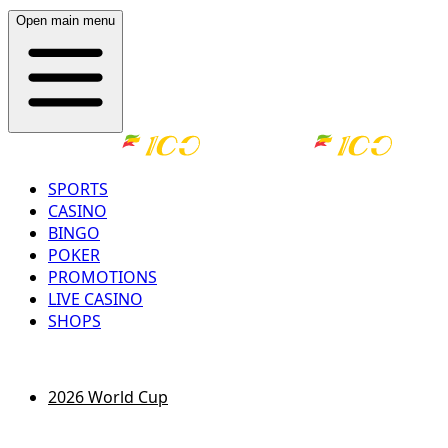
Open main menu
SPORTS
CASINO
BINGO
POKER
PROMOTIONS
LIVE CASINO
SHOPS
LOG IN
REGISTER
2026 World Cup