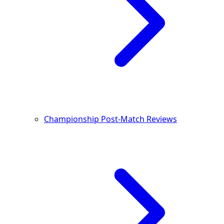
Championship Post-Match Reviews