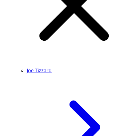
Joe Tizzard