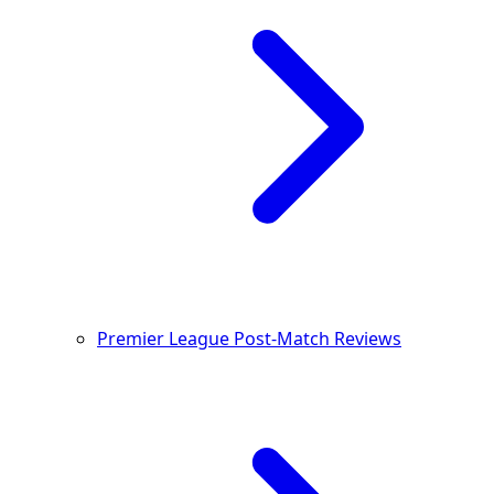
Premier League Post-Match Reviews