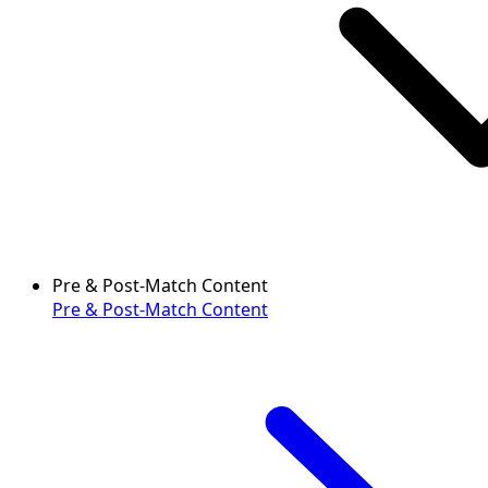
Pre & Post-Match Content
Pre & Post-Match Content