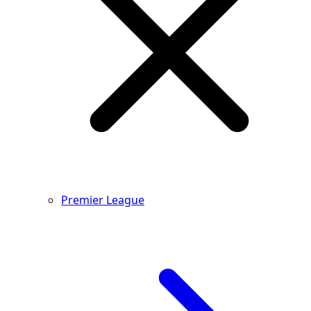
Premier League