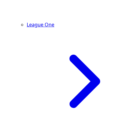
League One