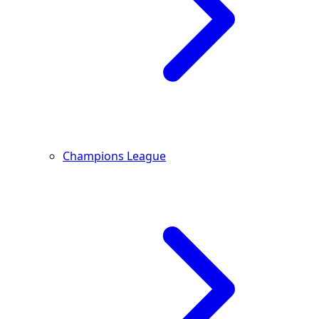
Champions League