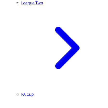
League Two
FA Cup