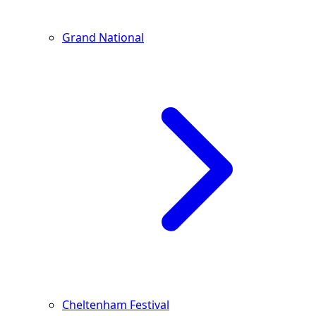
Grand National
Cheltenham Festival