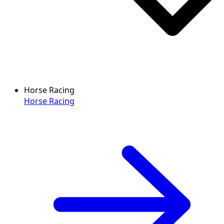
Horse Racing
Horse Racing