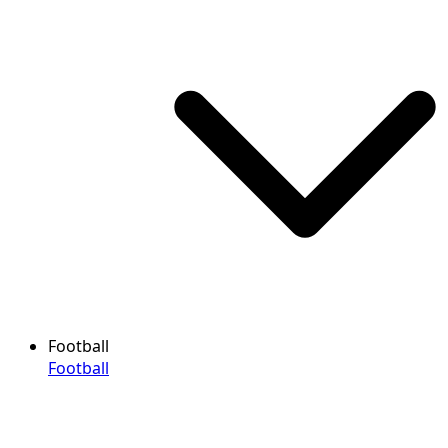
Football
Football