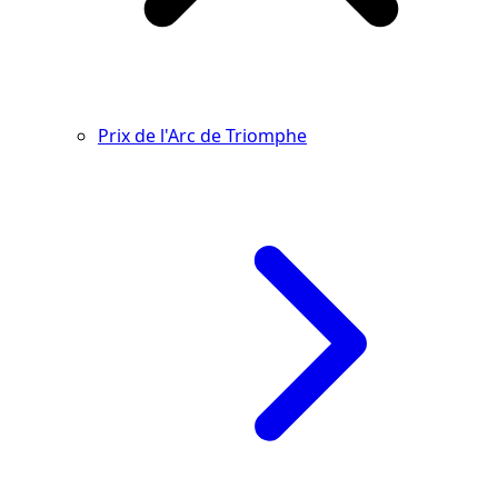
Prix de l'Arc de Triomphe