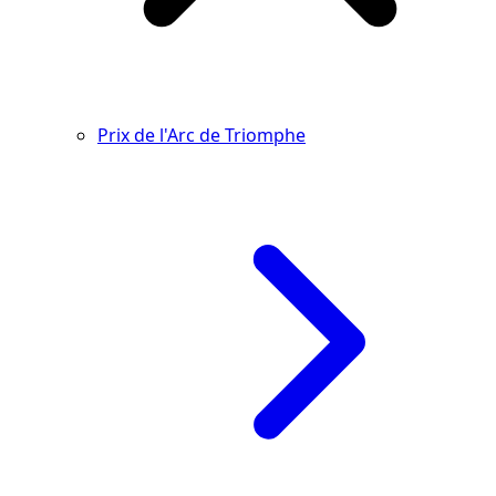
Prix de l'Arc de Triomphe