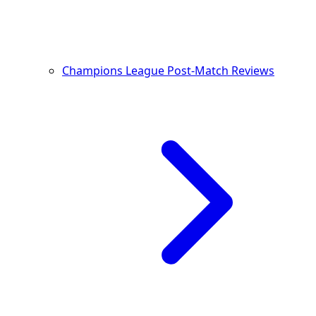
Champions League Post-Match Reviews