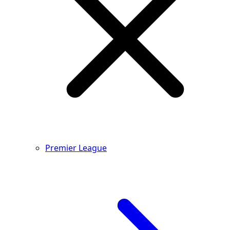
Premier League