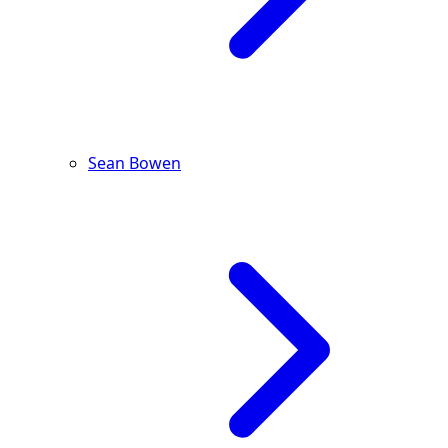
Sean Bowen