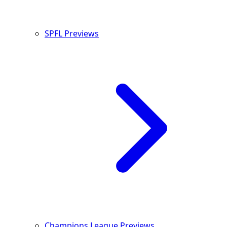
SPFL Previews
Champions League Previews