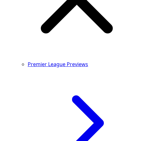
Premier League Previews