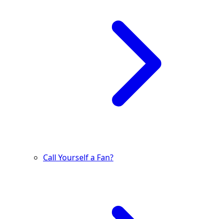
Call Yourself a Fan?