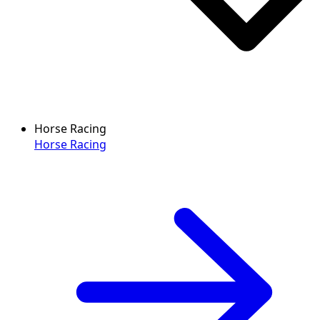
Horse Racing
Horse Racing