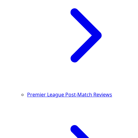
Premier League Post-Match Reviews