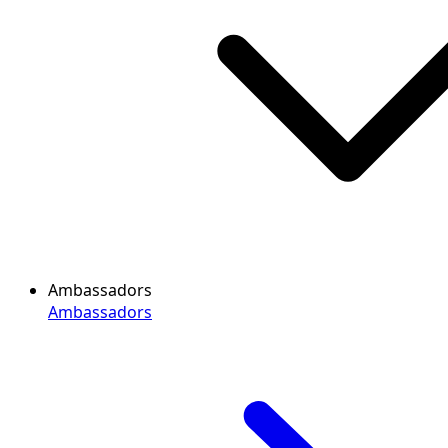
Ambassadors
Ambassadors