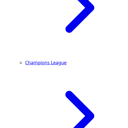
Champions League