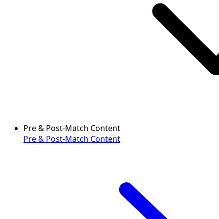
Pre & Post-Match Content
Pre & Post-Match Content