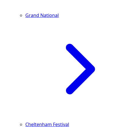
Grand National
Cheltenham Festival