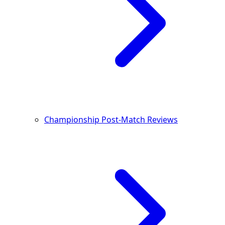
Championship Post-Match Reviews