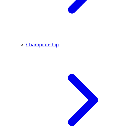
Championship