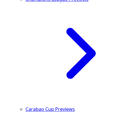
Carabao Cup Previews