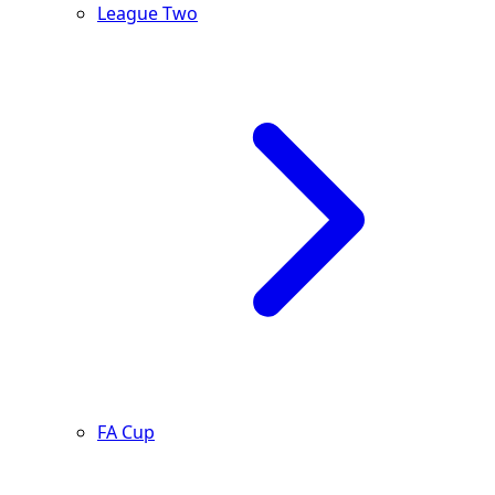
League Two
FA Cup