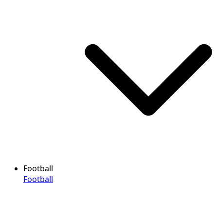
Football
Football