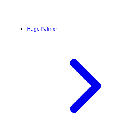
Hugo Palmer