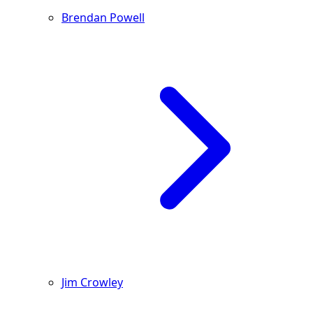
Brendan Powell
Jim Crowley