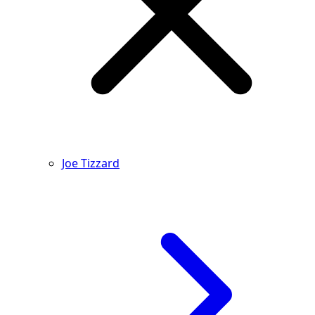
Joe Tizzard