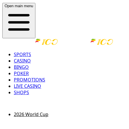
Open main menu
SPORTS
CASINO
BINGO
POKER
PROMOTIONS
LIVE CASINO
SHOPS
LOG IN
REGISTER
2026 World Cup