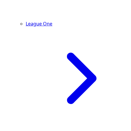
League One