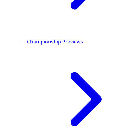
Championship Previews