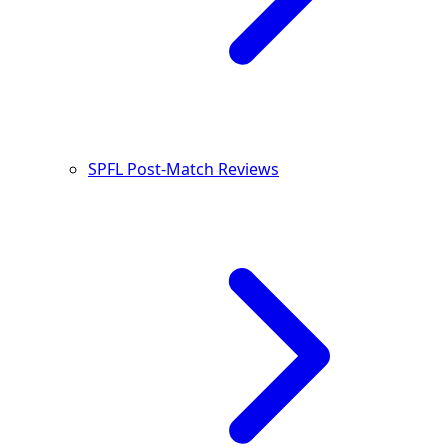
SPFL Post-Match Reviews