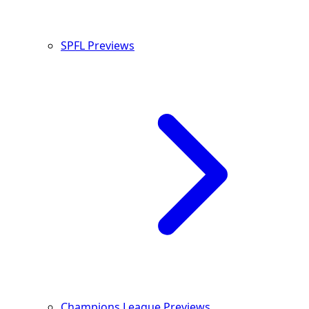
SPFL Previews
Champions League Previews