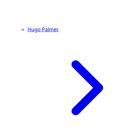
Hugo Palmer