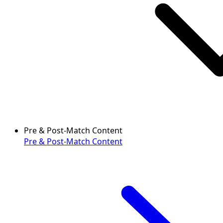
Pre & Post-Match Content
Pre & Post-Match Content