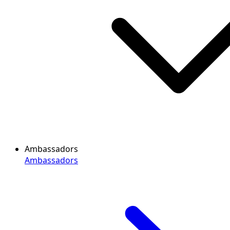
Ambassadors
Ambassadors