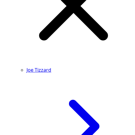
Joe Tizzard