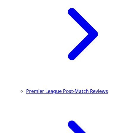
Premier League Post-Match Reviews