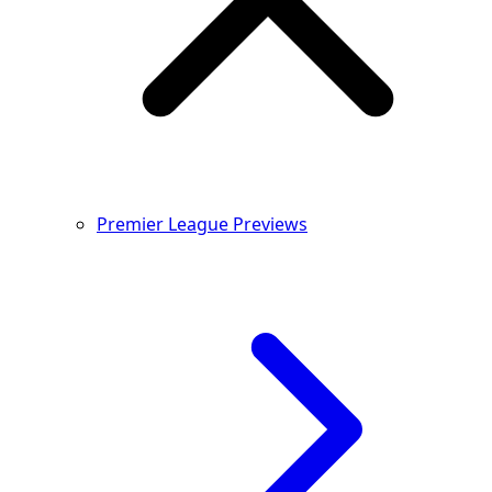
Premier League Previews