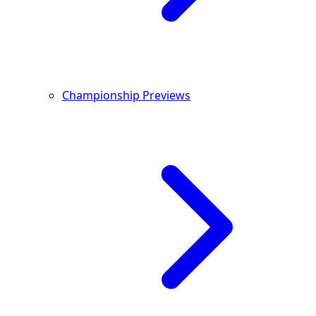
Championship Previews