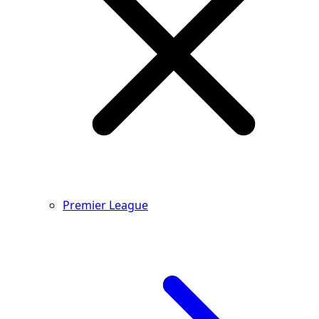
Premier League