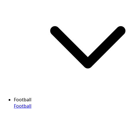
Football
Football