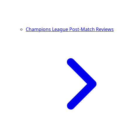
Champions League Post-Match Reviews