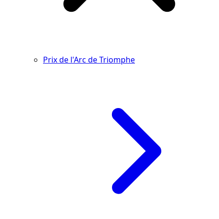
Prix de l'Arc de Triomphe