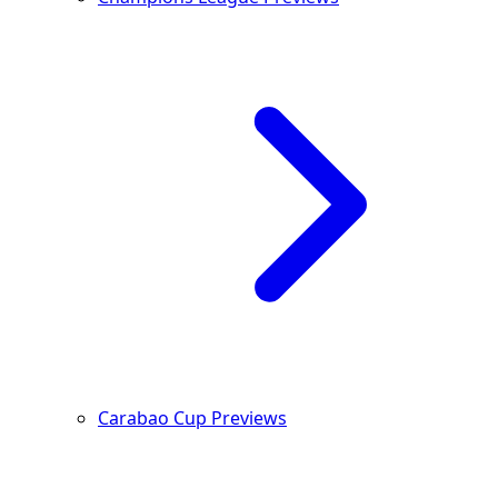
Carabao Cup Previews