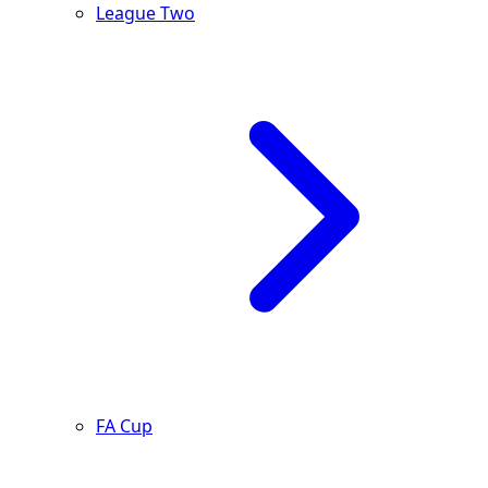
League Two
FA Cup