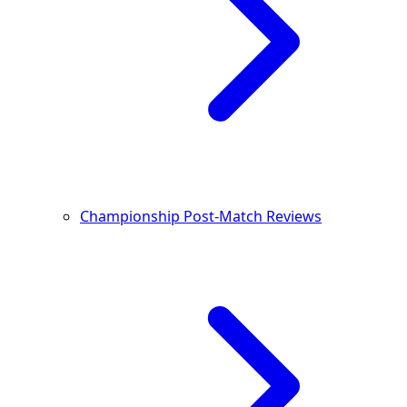
Championship Post-Match Reviews