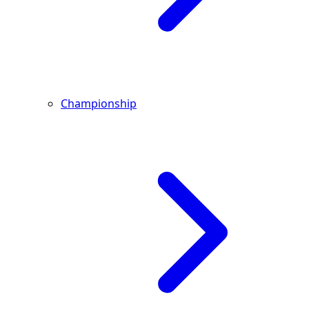
Championship