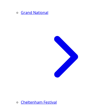
Grand National
Cheltenham Festival