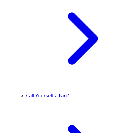
Call Yourself a Fan?