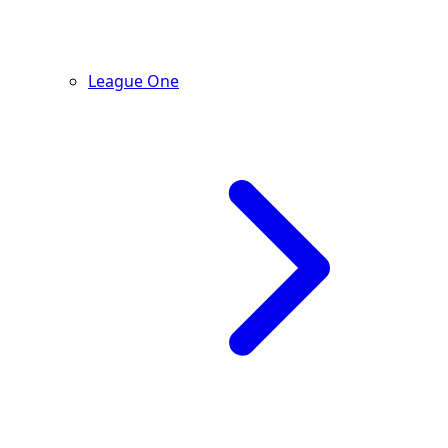
League One