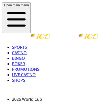
Open main menu
SPORTS
CASINO
BINGO
POKER
PROMOTIONS
LIVE CASINO
SHOPS
LOG IN
REGISTER
2026 World Cup