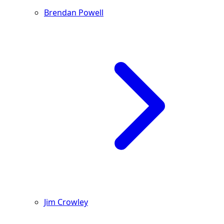
Brendan Powell
Jim Crowley