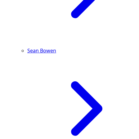
Sean Bowen