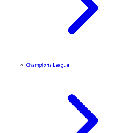
Champions League