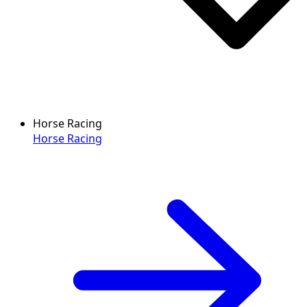
Horse Racing
Horse Racing