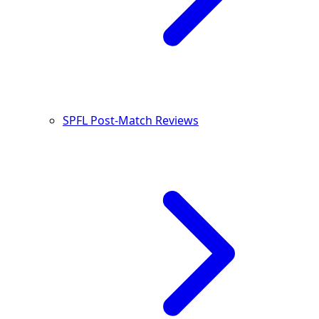
SPFL Post-Match Reviews