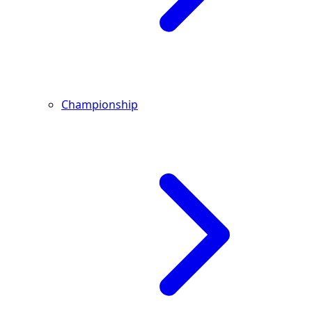
Championship