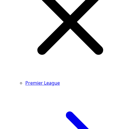
Premier League