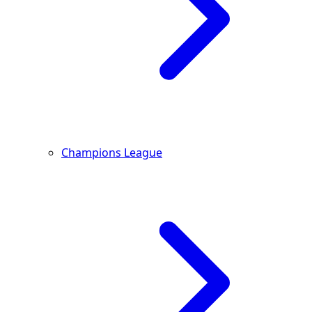
Champions League