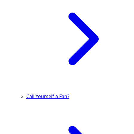
Call Yourself a Fan?