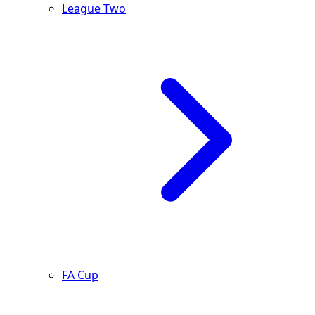
League Two
FA Cup