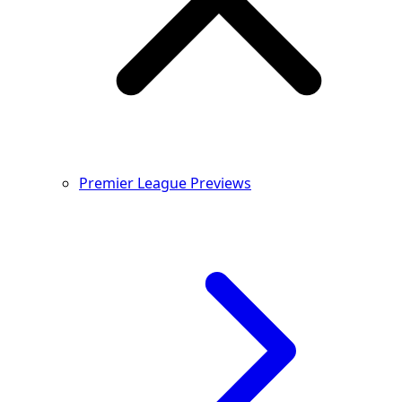
Premier League Previews