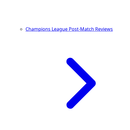
Champions League Post-Match Reviews