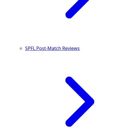
SPFL Post-Match Reviews