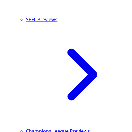
SPFL Previews
Champions League Previews