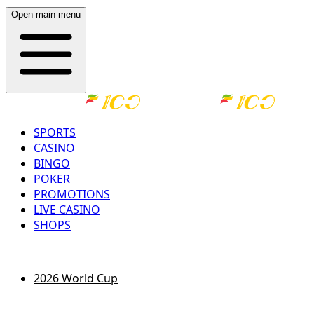
Open main menu
SPORTS
CASINO
BINGO
POKER
PROMOTIONS
LIVE CASINO
SHOPS
LOG IN
REGISTER
2026 World Cup