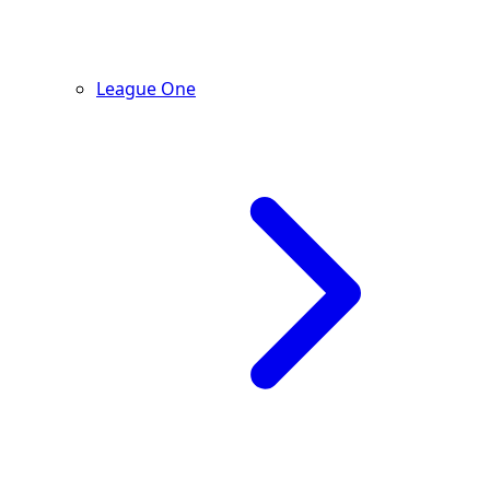
League One