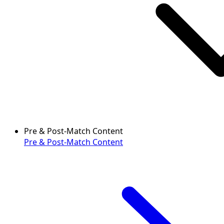
Pre & Post-Match Content
Pre & Post-Match Content