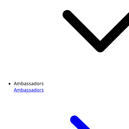
Ambassadors
Ambassadors