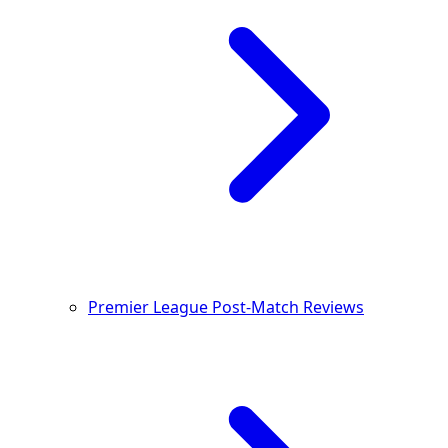
Premier League Post-Match Reviews