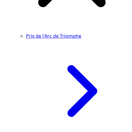
Prix de l'Arc de Triomphe