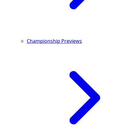
Championship Previews