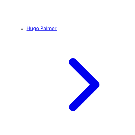
Hugo Palmer