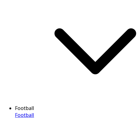
Football
Football