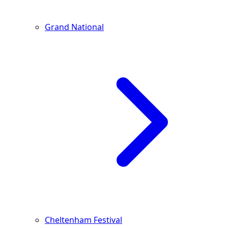
Grand National
Cheltenham Festival