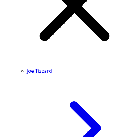
Joe Tizzard