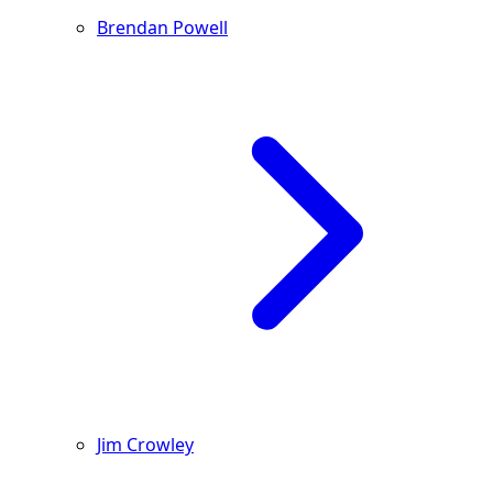
Brendan Powell
Jim Crowley