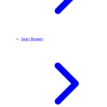
Sean Bowen