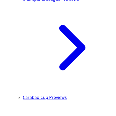
Carabao Cup Previews