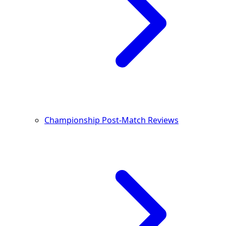
Championship Post-Match Reviews