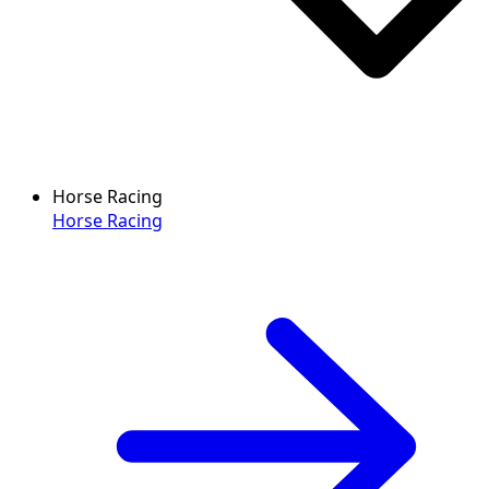
Horse Racing
Horse Racing