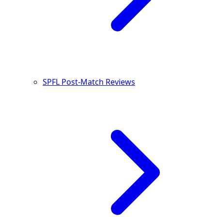
SPFL Post-Match Reviews