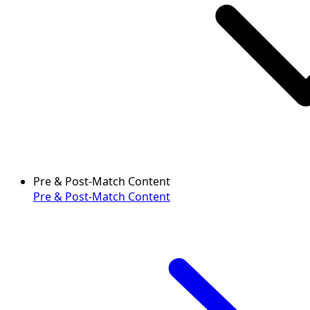
Pre & Post-Match Content
Pre & Post-Match Content