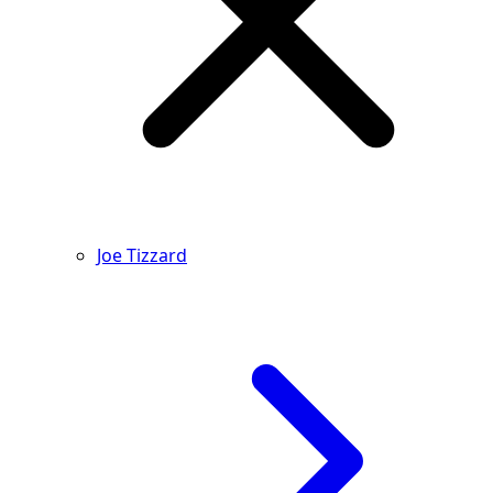
Joe Tizzard