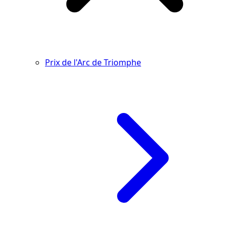
Prix de l'Arc de Triomphe