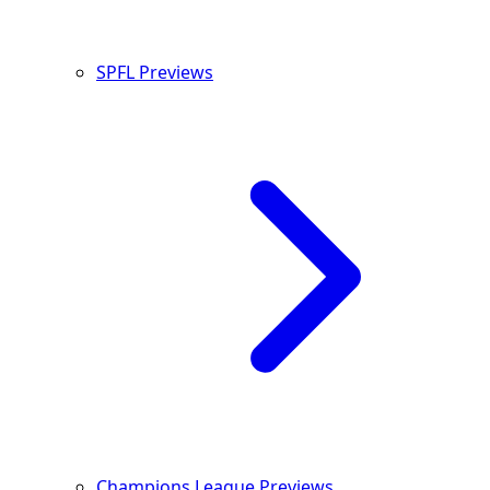
SPFL Previews
Champions League Previews