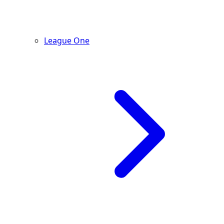
League One