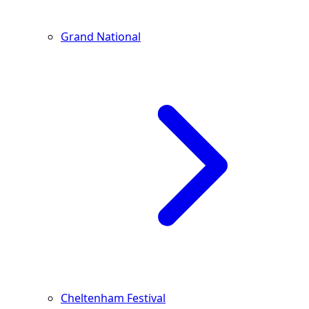
Grand National
Cheltenham Festival