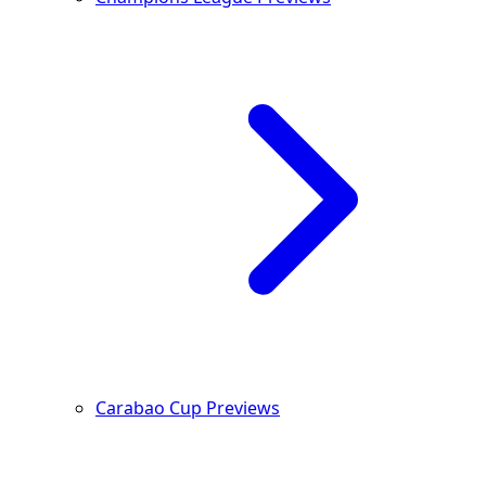
Carabao Cup Previews