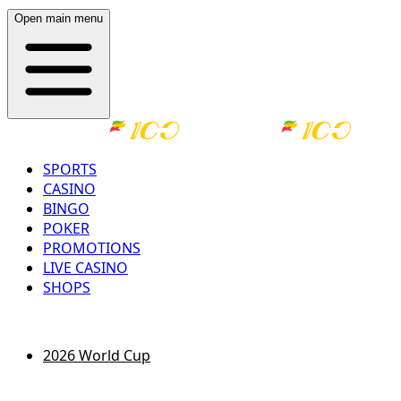
Open main menu
SPORTS
CASINO
BINGO
POKER
PROMOTIONS
LIVE CASINO
SHOPS
LOG IN
REGISTER
2026 World Cup