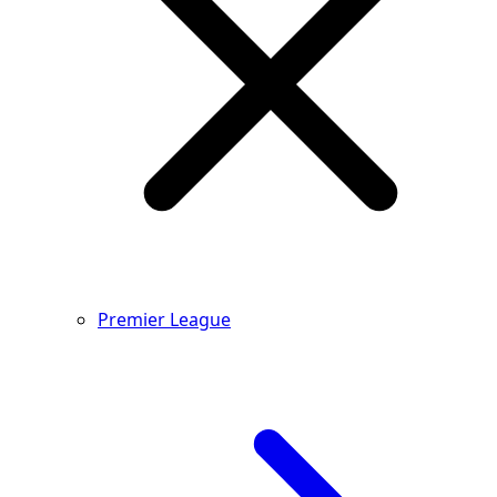
Premier League