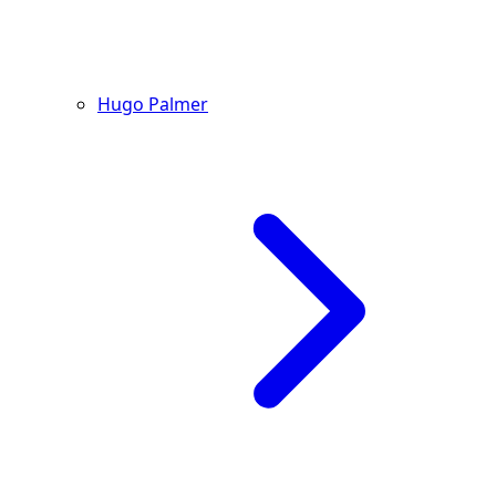
Hugo Palmer