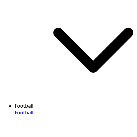
Football
Football