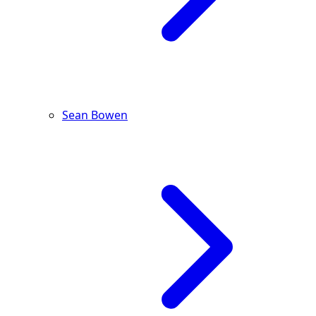
Sean Bowen