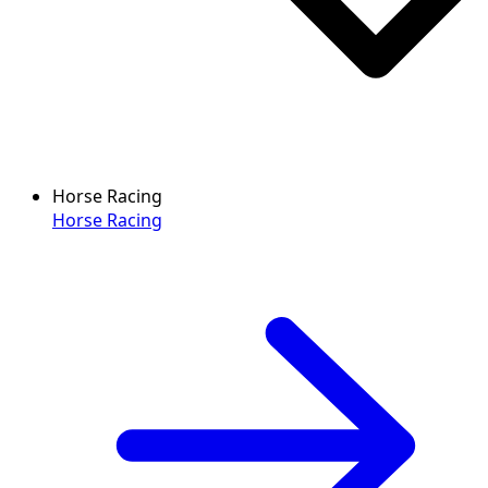
Horse Racing
Horse Racing