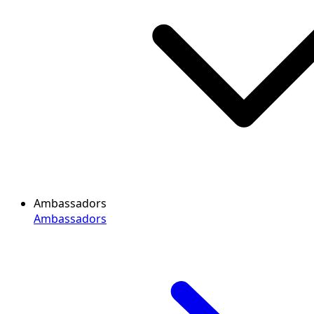
Ambassadors
Ambassadors