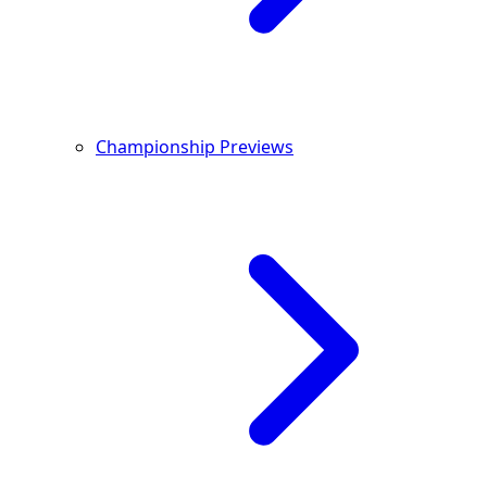
Championship Previews