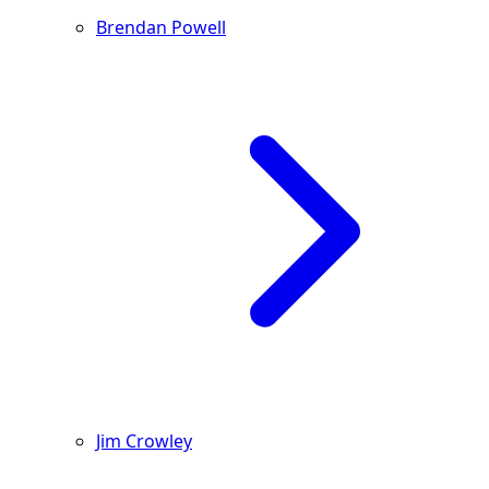
Brendan Powell
Jim Crowley