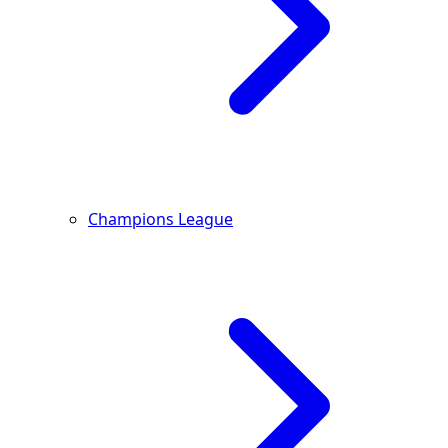
Champions League