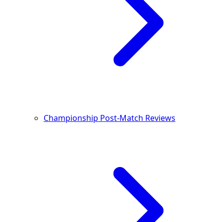
Championship Post-Match Reviews