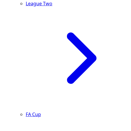
League Two
FA Cup