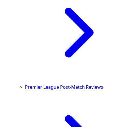
Premier League Post-Match Reviews