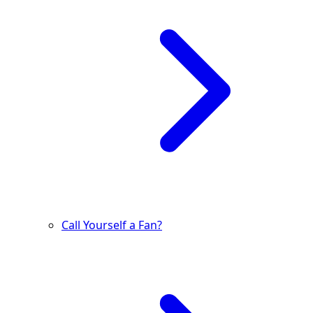
Call Yourself a Fan?