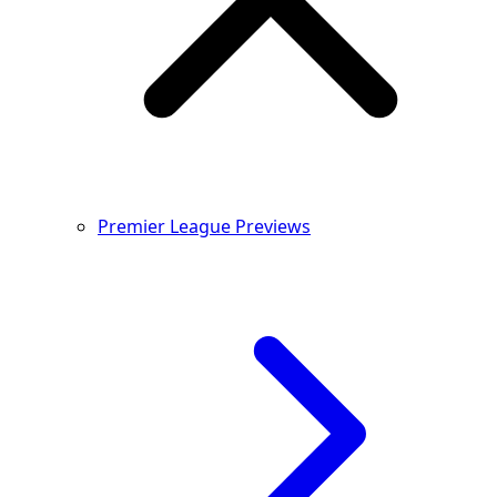
Premier League Previews