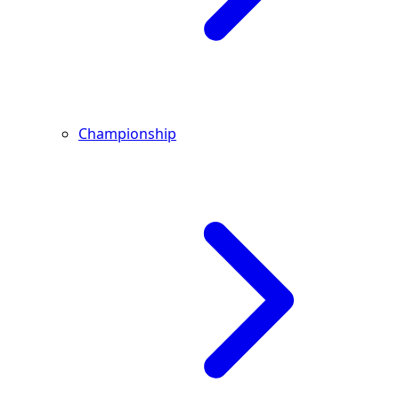
Championship