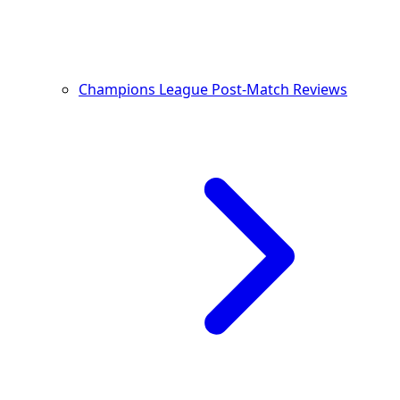
Champions League Post-Match Reviews