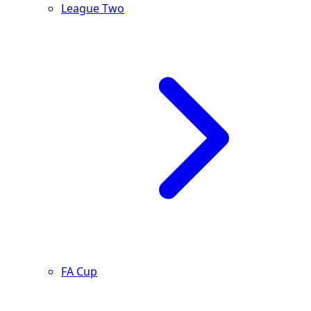
League Two
FA Cup