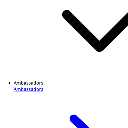
Ambassadors
Ambassadors