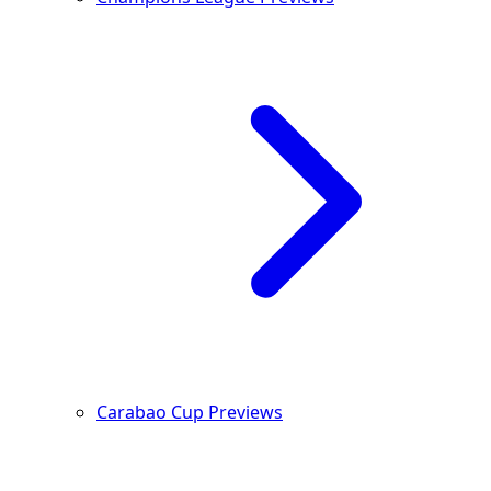
Carabao Cup Previews