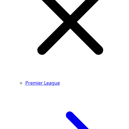
Premier League