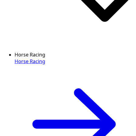
Horse Racing
Horse Racing