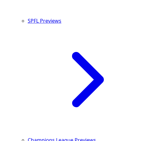
SPFL Previews
Champions League Previews