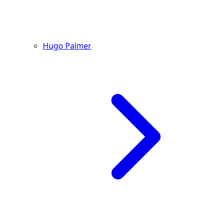
Hugo Palmer