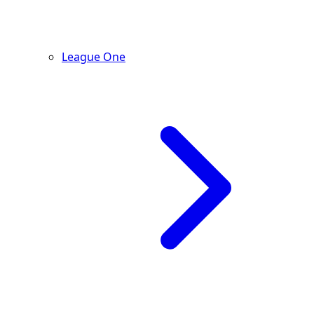
League One