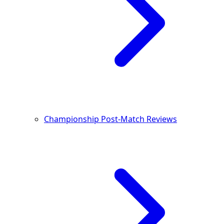
Championship Post-Match Reviews