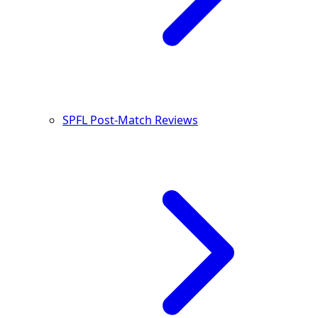
SPFL Post-Match Reviews