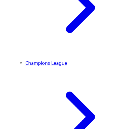
Champions League