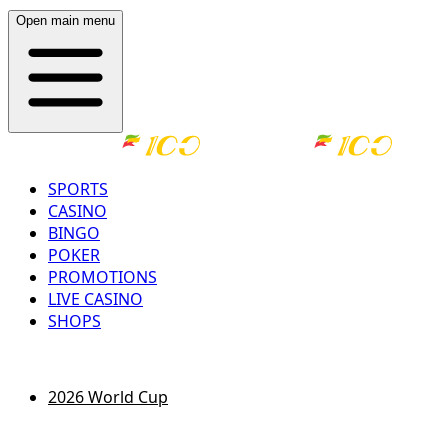
Open main menu
SPORTS
CASINO
BINGO
POKER
PROMOTIONS
LIVE CASINO
SHOPS
LOG IN
REGISTER
2026 World Cup