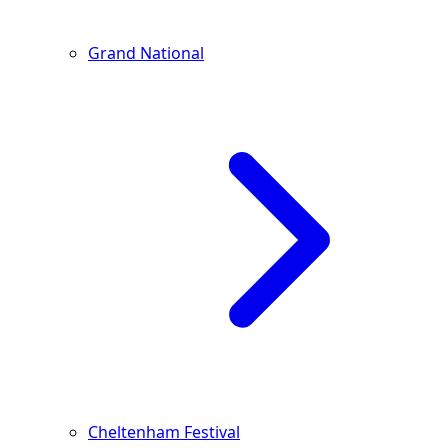
Grand National
Cheltenham Festival