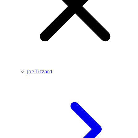
Joe Tizzard