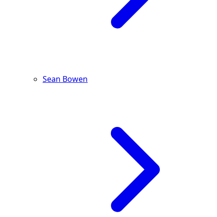
Sean Bowen