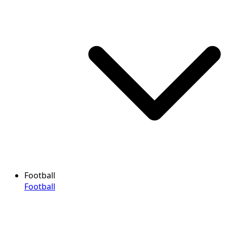
Football
Football