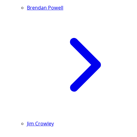
Brendan Powell
Jim Crowley