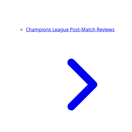
Champions League Post-Match Reviews