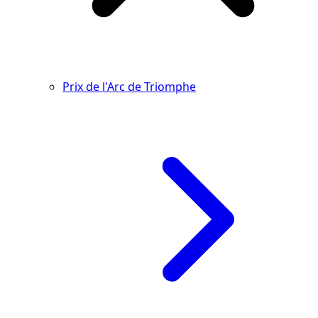
Prix de l'Arc de Triomphe