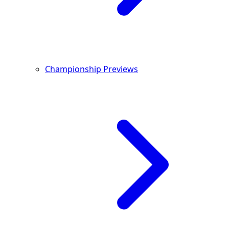
Championship Previews