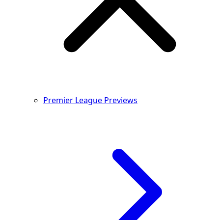
Premier League Previews