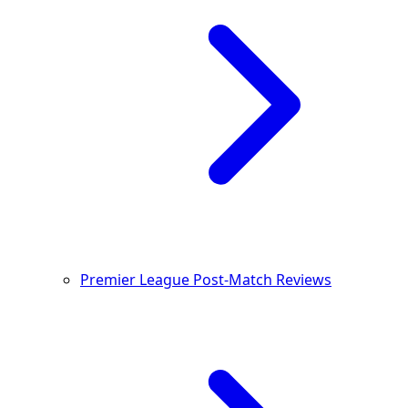
Premier League Post-Match Reviews