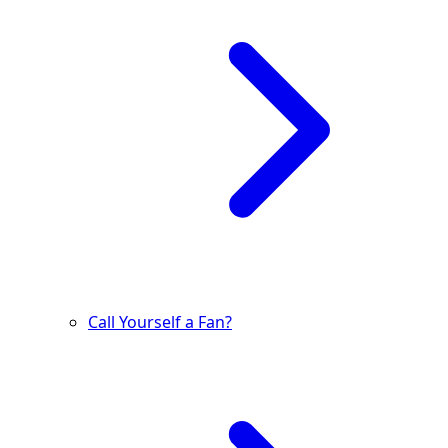
Call Yourself a Fan?