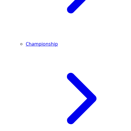
Championship