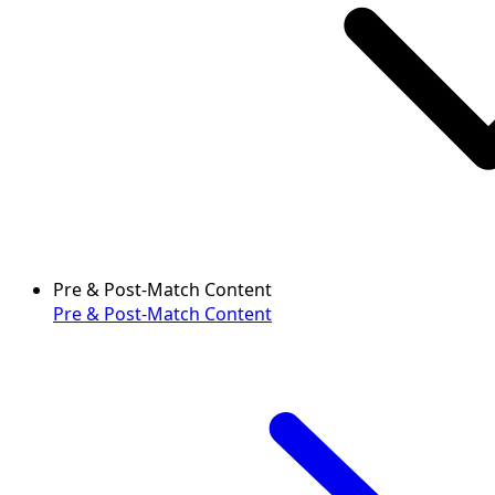
Pre & Post-Match Content
Pre & Post-Match Content