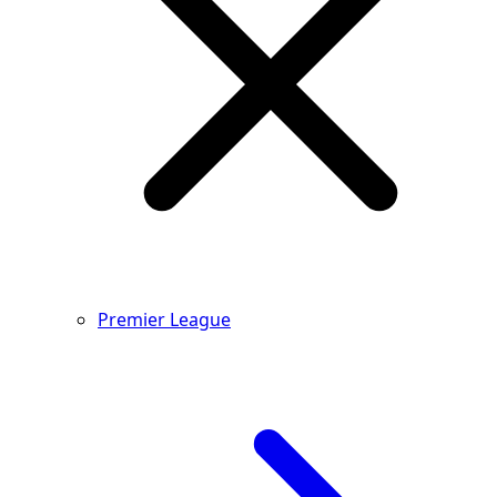
Premier League