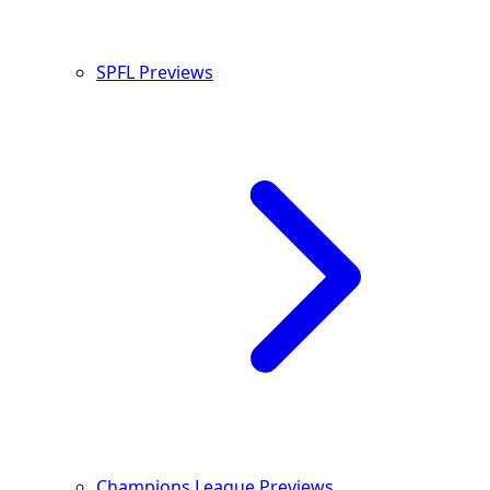
SPFL Previews
Champions League Previews