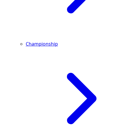
Championship