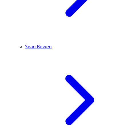
Sean Bowen