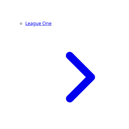
League One