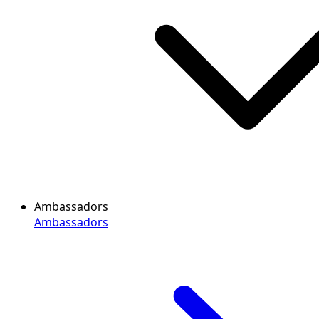
Ambassadors
Ambassadors