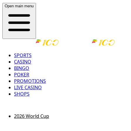
Open main menu
SPORTS
CASINO
BINGO
POKER
PROMOTIONS
LIVE CASINO
SHOPS
LOG IN
REGISTER
2026 World Cup