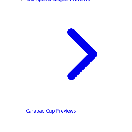
Carabao Cup Previews