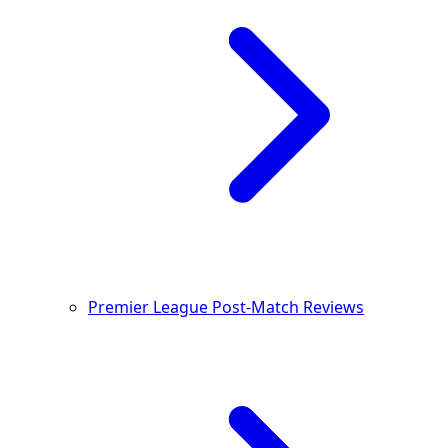
Premier League Post-Match Reviews