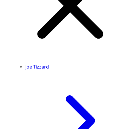
Joe Tizzard