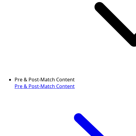
Pre & Post-Match Content
Pre & Post-Match Content