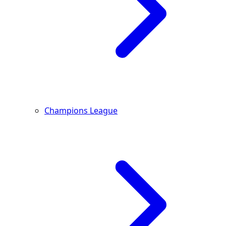
Champions League