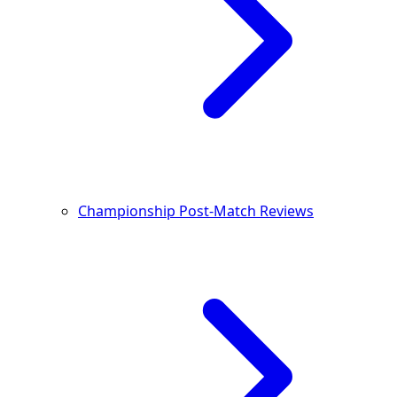
Championship Post-Match Reviews