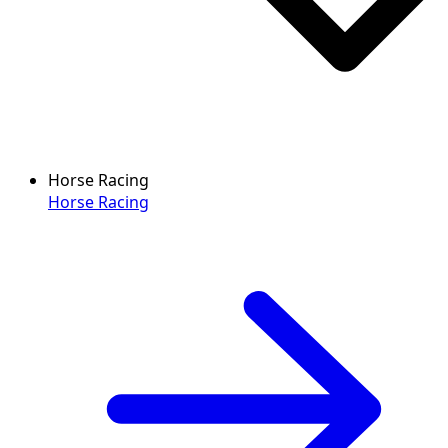
Horse Racing
Horse Racing