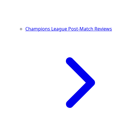
Champions League Post-Match Reviews