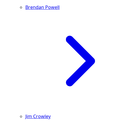
Brendan Powell
Jim Crowley