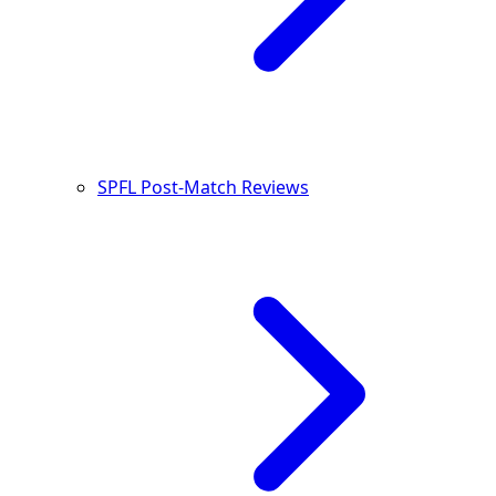
SPFL Post-Match Reviews