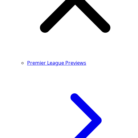
Premier League Previews