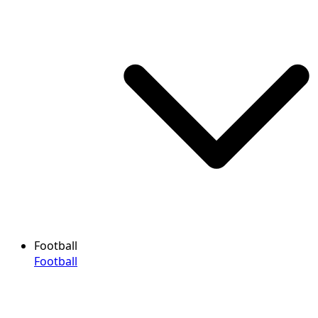
Football
Football