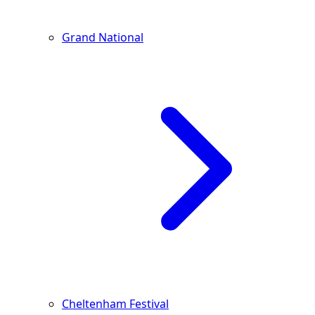
Grand National
Cheltenham Festival