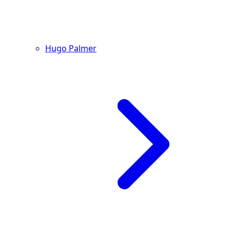
Hugo Palmer