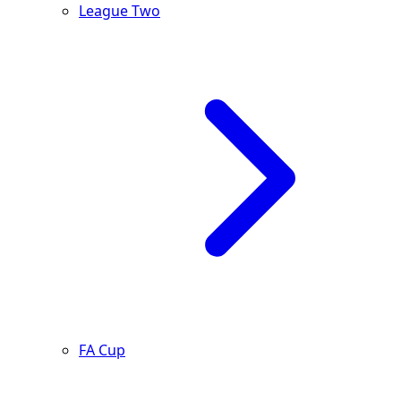
League Two
FA Cup