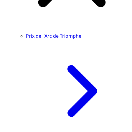
Prix de l'Arc de Triomphe