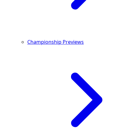
Championship Previews