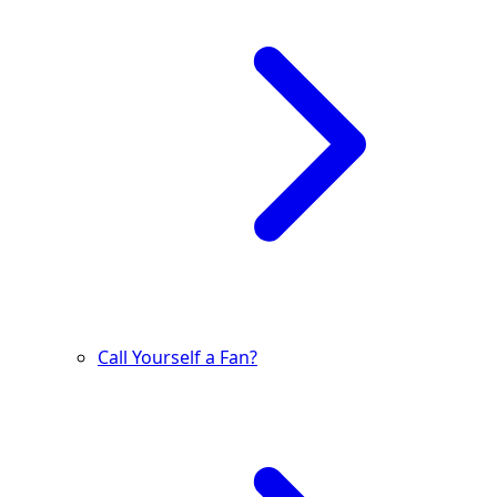
Call Yourself a Fan?