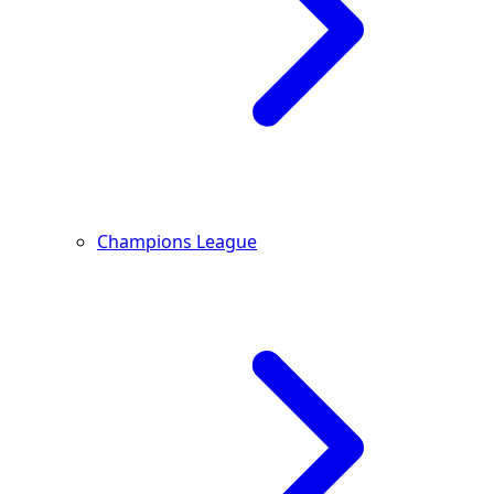
Champions League