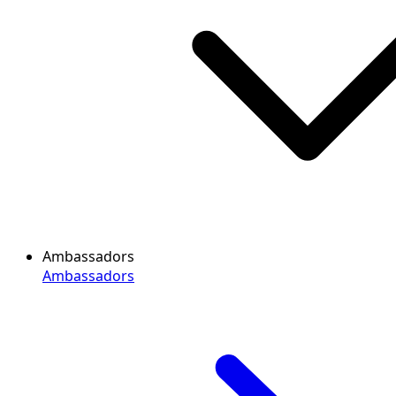
Ambassadors
Ambassadors