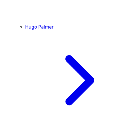
Hugo Palmer