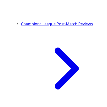
Champions League Post-Match Reviews