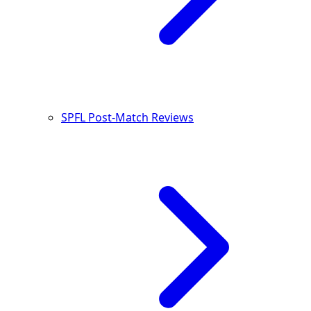
SPFL Post-Match Reviews