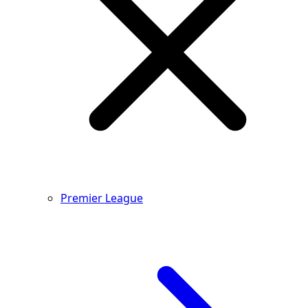
Premier League