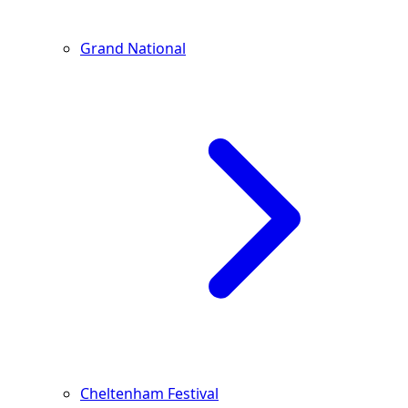
Grand National
Cheltenham Festival