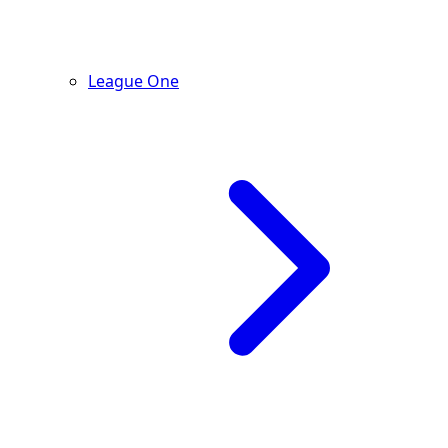
League One