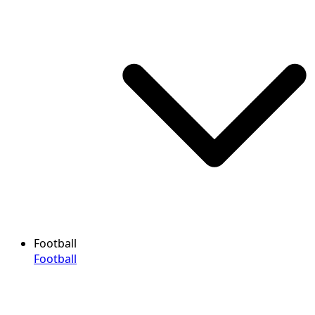
Football
Football