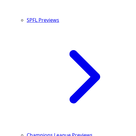
SPFL Previews
Champions League Previews