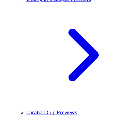
Carabao Cup Previews