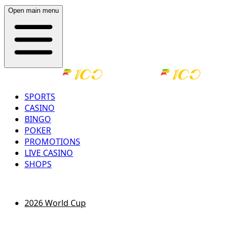
Open main menu
SPORTS
CASINO
BINGO
POKER
PROMOTIONS
LIVE CASINO
SHOPS
LOG IN
REGISTER
2026 World Cup