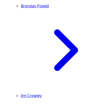
Brendan Powell
Jim Crowley