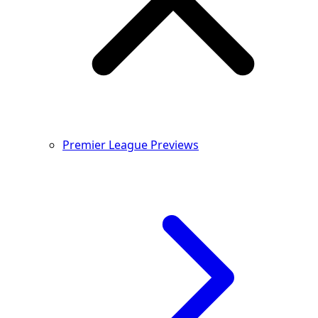
Premier League Previews