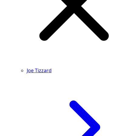
Joe Tizzard