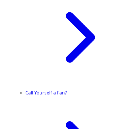
Call Yourself a Fan?