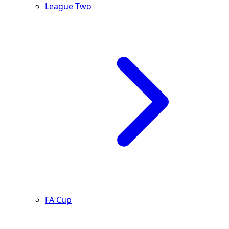
League Two
FA Cup