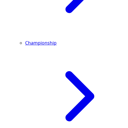
Championship