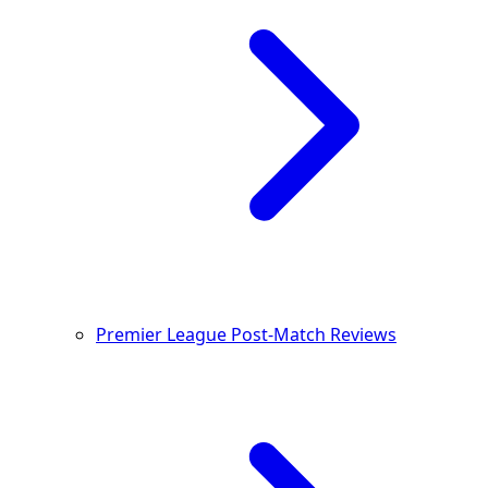
Premier League Post-Match Reviews