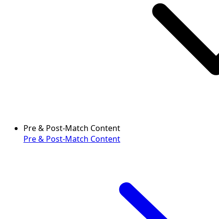
Pre & Post-Match Content
Pre & Post-Match Content