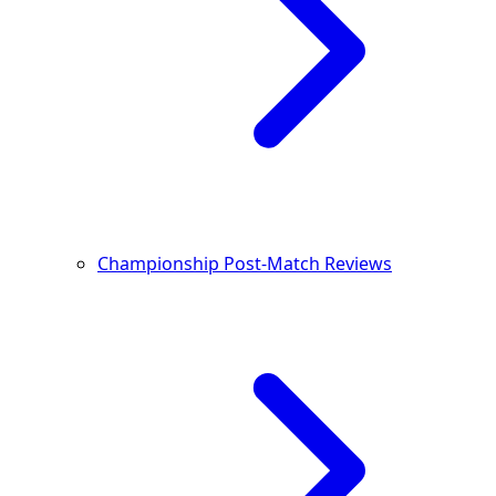
Championship Post-Match Reviews