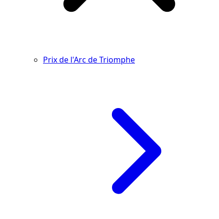
Prix de l'Arc de Triomphe