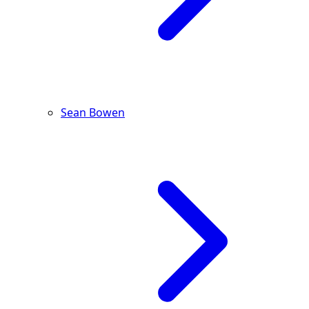
Sean Bowen