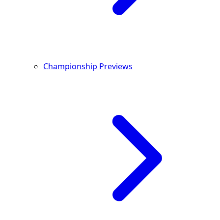
Championship Previews