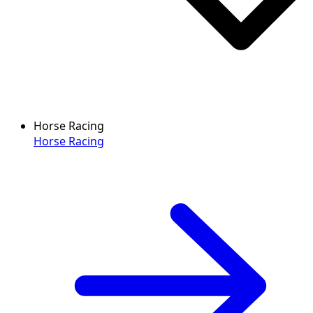
Horse Racing
Horse Racing