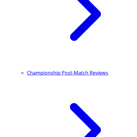
Championship Post-Match Reviews