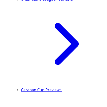
Carabao Cup Previews