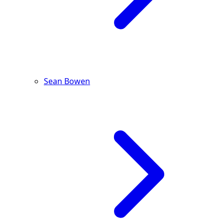
Sean Bowen