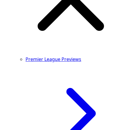
Premier League Previews