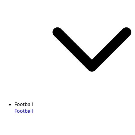
Football
Football