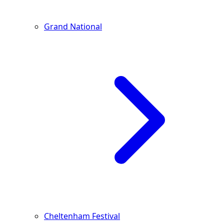
Grand National
Cheltenham Festival