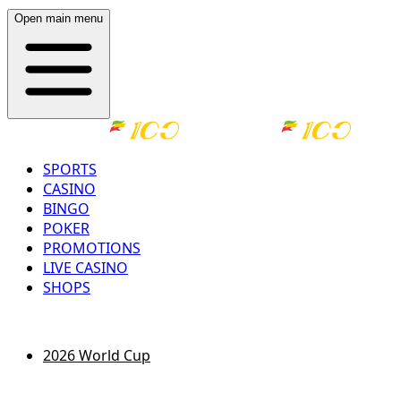
Open main menu
SPORTS
CASINO
BINGO
POKER
PROMOTIONS
LIVE CASINO
SHOPS
LOG IN
REGISTER
2026 World Cup