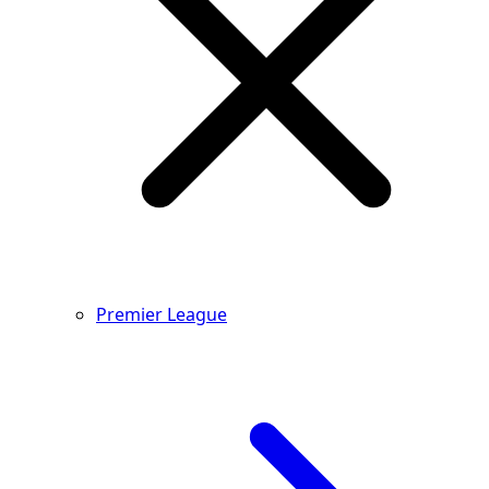
Premier League