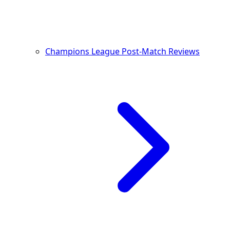
Champions League Post-Match Reviews