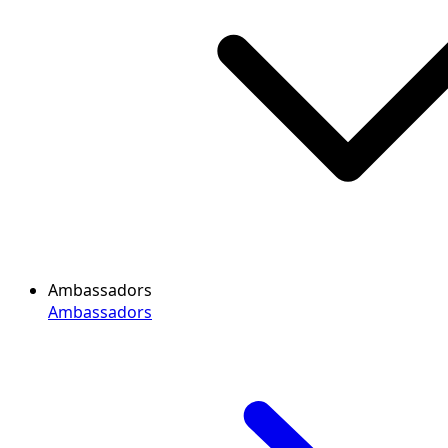
Ambassadors
Ambassadors