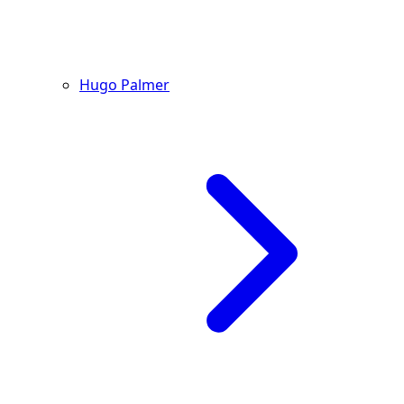
Hugo Palmer