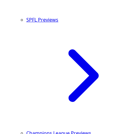
SPFL Previews
Champions League Previews