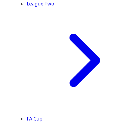
League Two
FA Cup