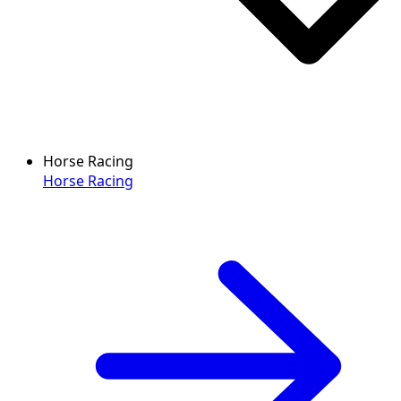
Horse Racing
Horse Racing