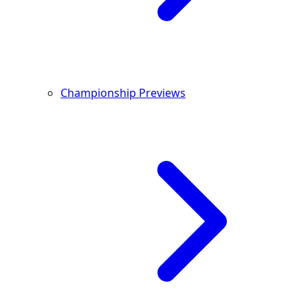
Championship Previews