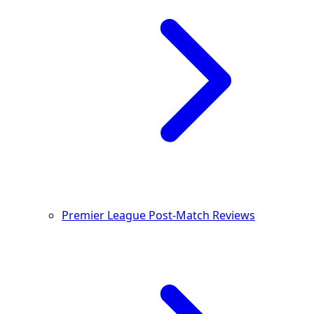
Premier League Post-Match Reviews