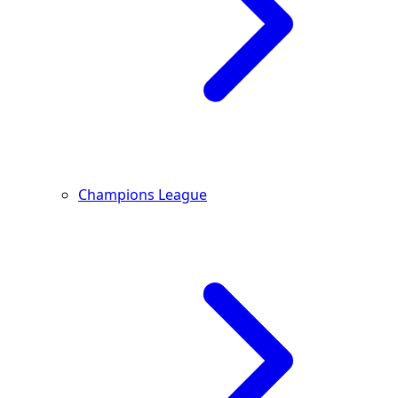
Champions League