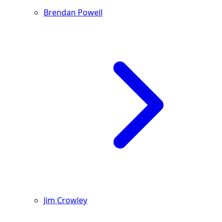
Brendan Powell
Jim Crowley