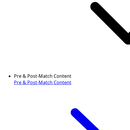
Pre & Post-Match Content
Pre & Post-Match Content