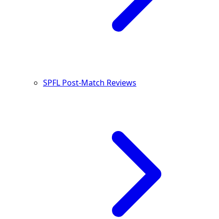
SPFL Post-Match Reviews