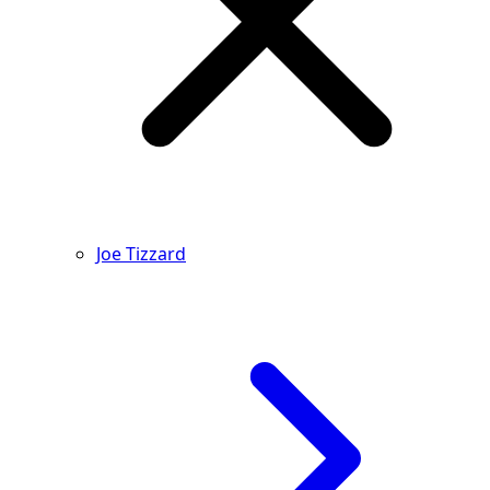
Joe Tizzard