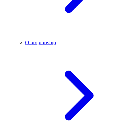
Championship