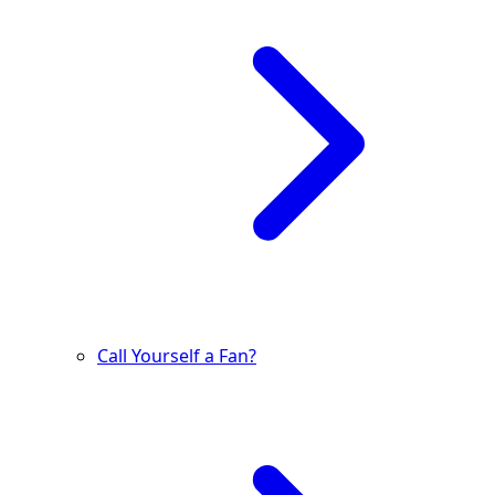
Call Yourself a Fan?