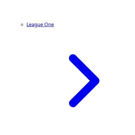
League One