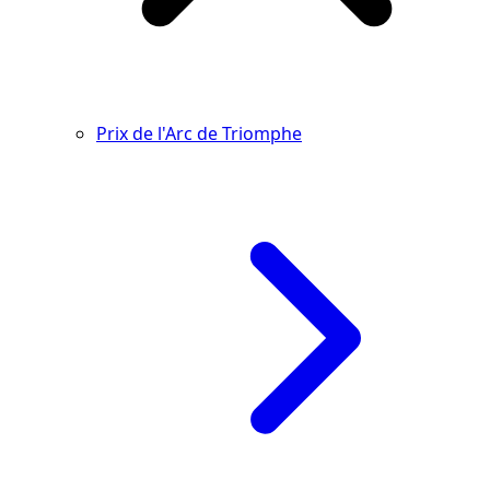
Prix de l'Arc de Triomphe