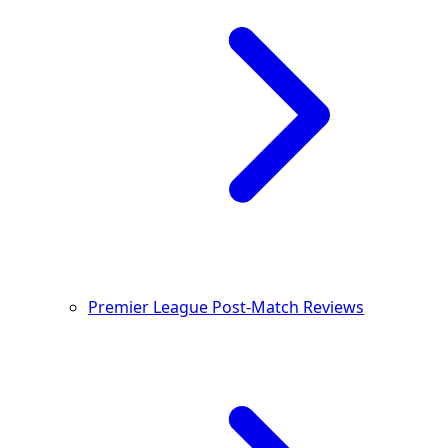
Premier League Post-Match Reviews