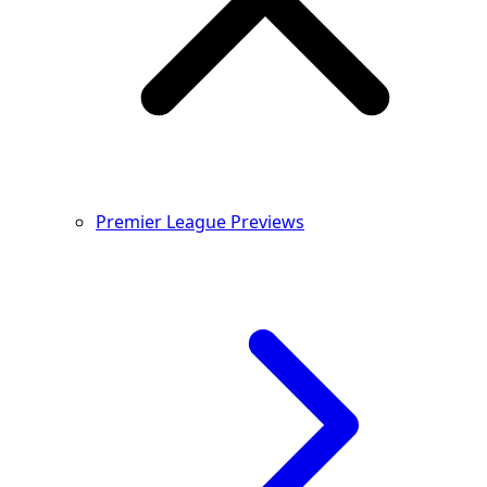
Premier League Previews