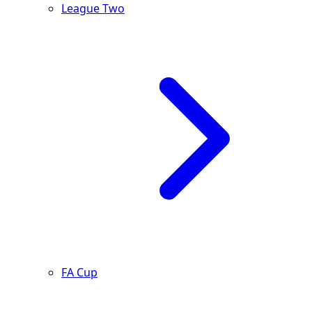
League Two
FA Cup