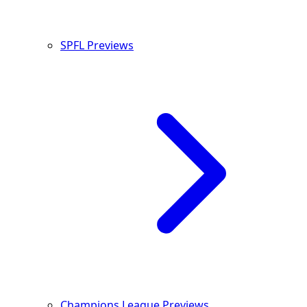
SPFL Previews
Champions League Previews