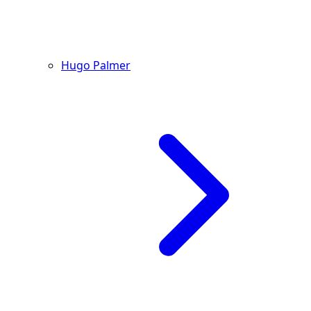
Hugo Palmer