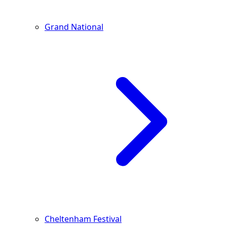
Grand National
Cheltenham Festival