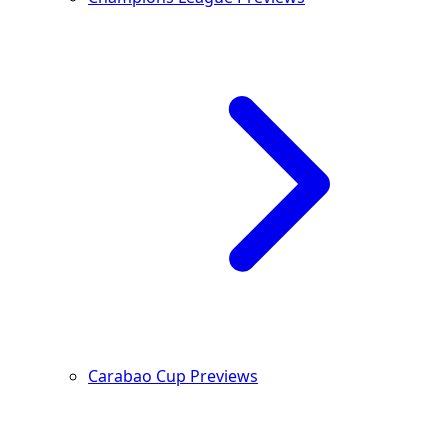
Carabao Cup Previews