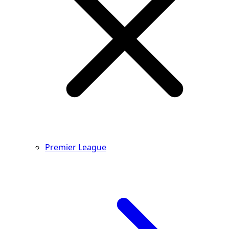
Premier League