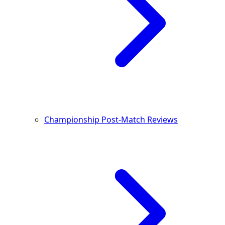
Championship Post-Match Reviews