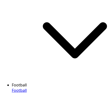
Football
Football