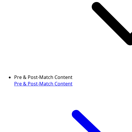
Pre & Post-Match Content
Pre & Post-Match Content