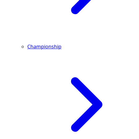
Championship