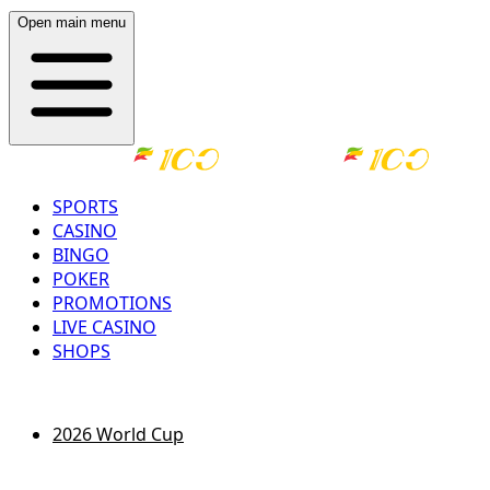
Open main menu
SPORTS
CASINO
BINGO
POKER
PROMOTIONS
LIVE CASINO
SHOPS
LOG IN
REGISTER
2026 World Cup