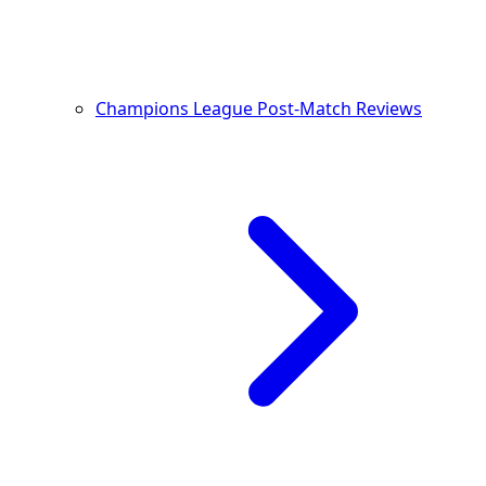
Champions League Post-Match Reviews