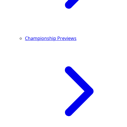
Championship Previews