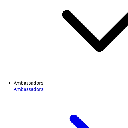
Ambassadors
Ambassadors