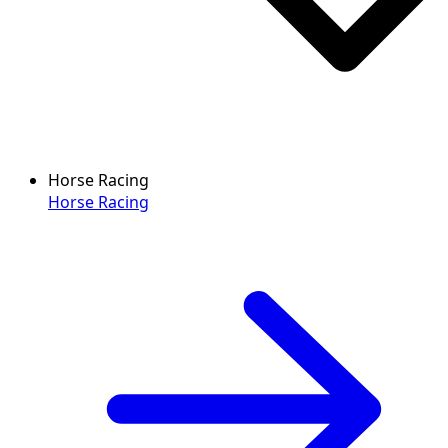
Horse Racing
Horse Racing