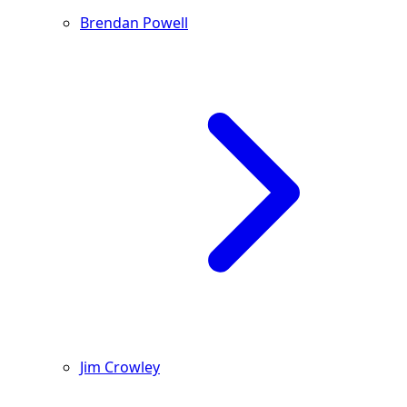
Brendan Powell
Jim Crowley