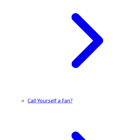
Call Yourself a Fan?