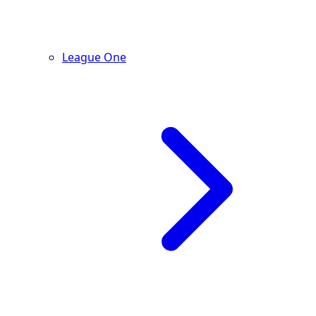
League One