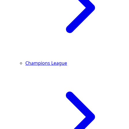
Champions League