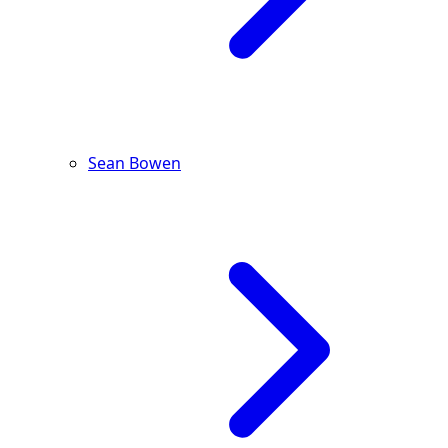
Sean Bowen