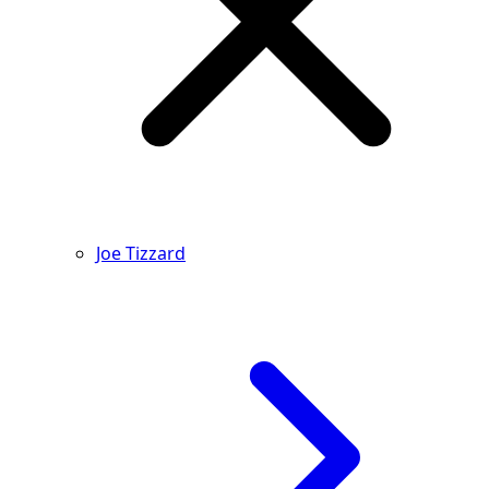
Joe Tizzard