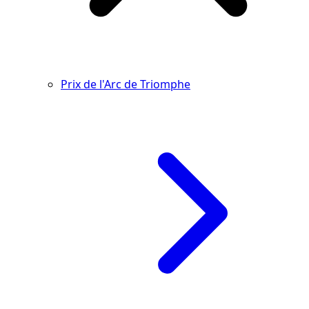
Prix de l'Arc de Triomphe