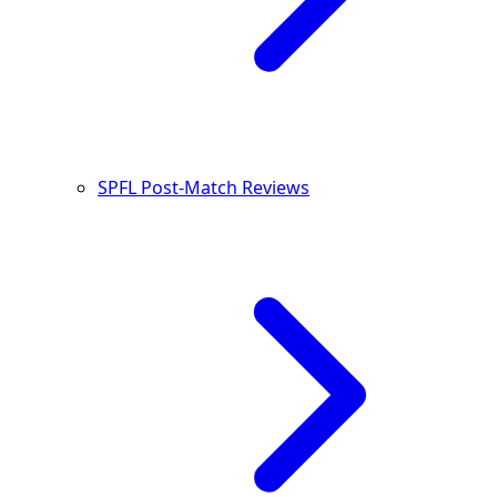
SPFL Post-Match Reviews