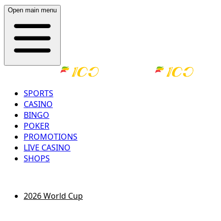
Open main menu
SPORTS
CASINO
BINGO
POKER
PROMOTIONS
LIVE CASINO
SHOPS
LOG IN
REGISTER
2026 World Cup