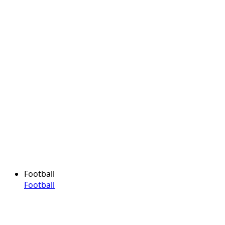
Football
Football