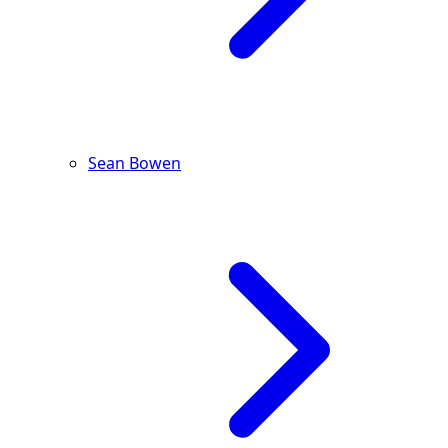
Sean Bowen