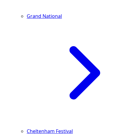
Grand National
Cheltenham Festival