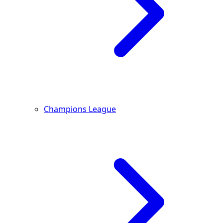
Champions League