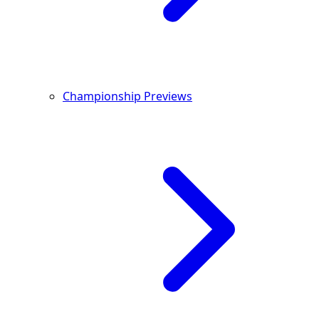
Championship Previews