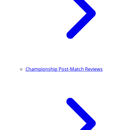
Championship Post-Match Reviews