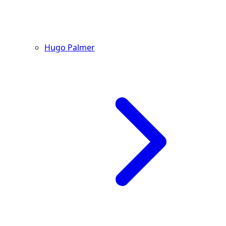
Hugo Palmer