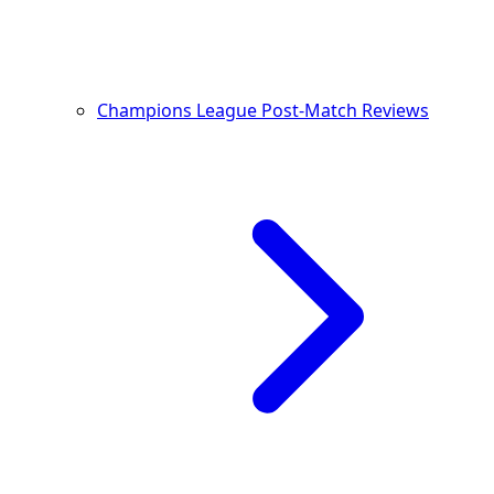
Champions League Post-Match Reviews