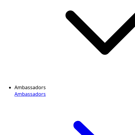
Ambassadors
Ambassadors