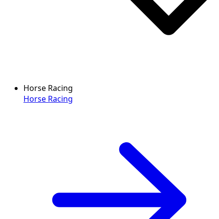
Horse Racing
Horse Racing