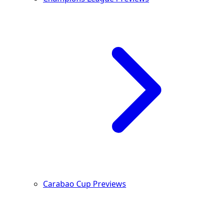
Carabao Cup Previews