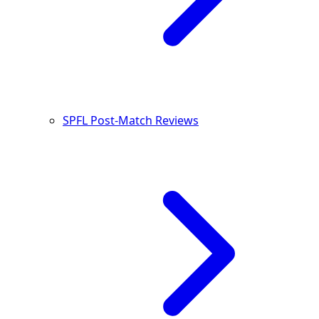
SPFL Post-Match Reviews