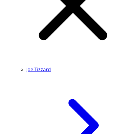
Joe Tizzard