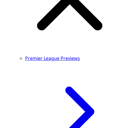
Premier League Previews