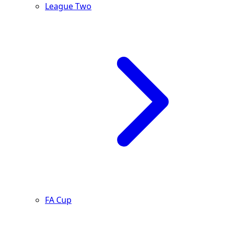
League Two
FA Cup