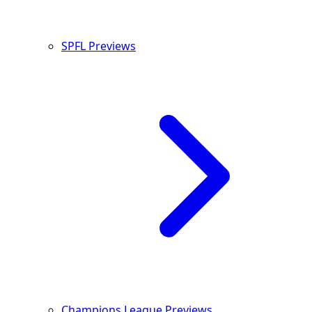
SPFL Previews
Champions League Previews