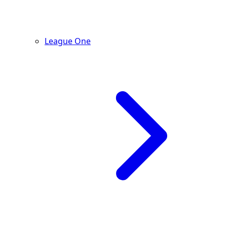
League One