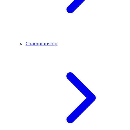
Championship