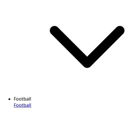
Football
Football