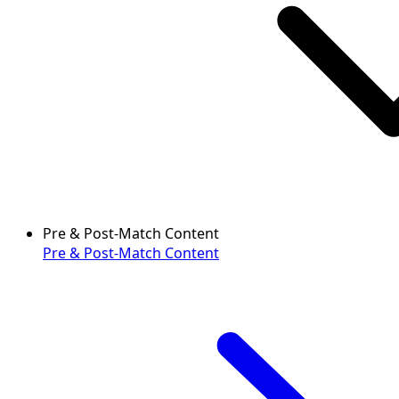
Pre & Post-Match Content
Pre & Post-Match Content