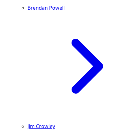
Brendan Powell
Jim Crowley