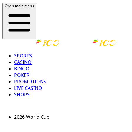
Open main menu
SPORTS
CASINO
BINGO
POKER
PROMOTIONS
LIVE CASINO
SHOPS
LOG IN
REGISTER
2026 World Cup