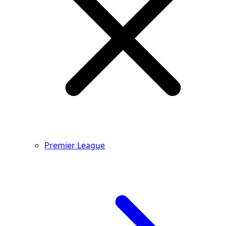
Premier League