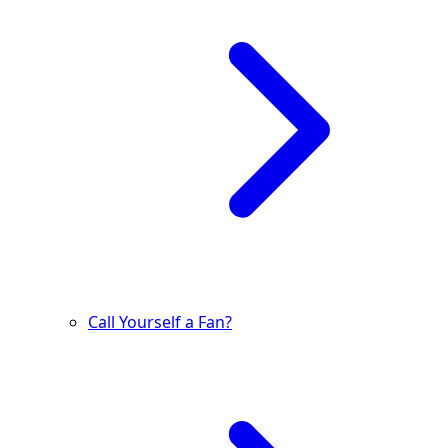
Call Yourself a Fan?