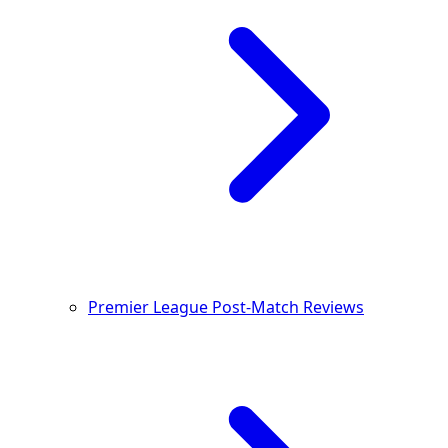
Premier League Post-Match Reviews