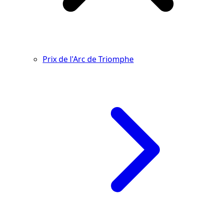
Prix de l'Arc de Triomphe