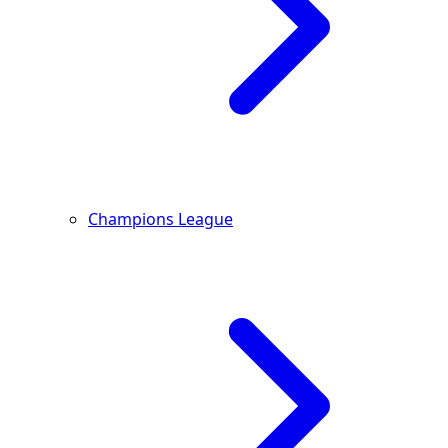
Champions League