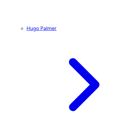
Hugo Palmer