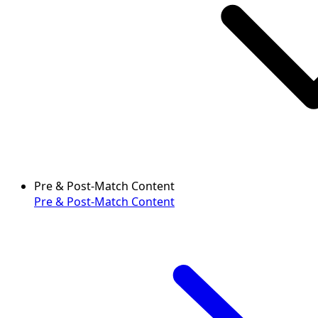
Pre & Post-Match Content
Pre & Post-Match Content