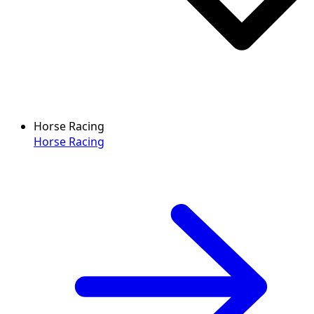
Horse Racing
Horse Racing