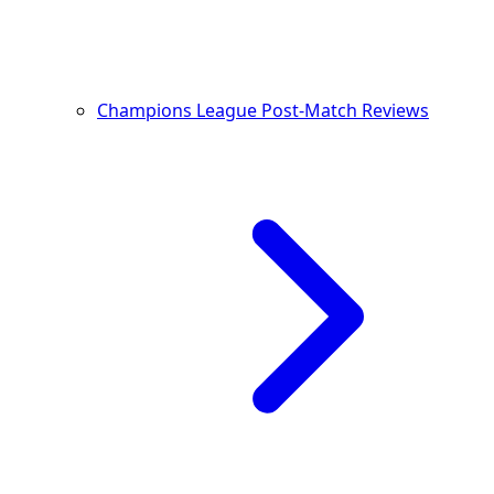
Champions League Post-Match Reviews