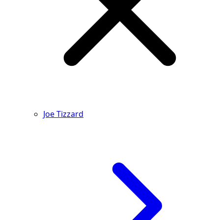
Joe Tizzard