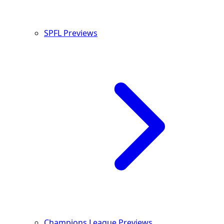
SPFL Previews
Champions League Previews