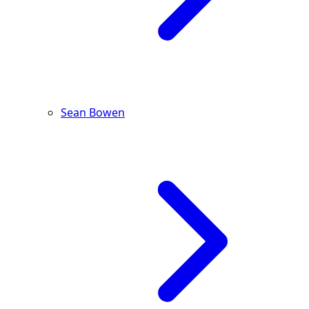
Sean Bowen