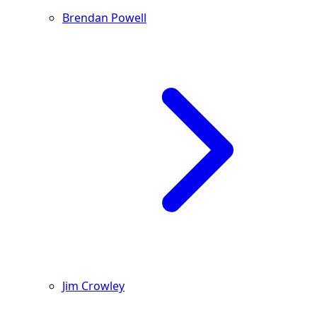
Brendan Powell
Jim Crowley