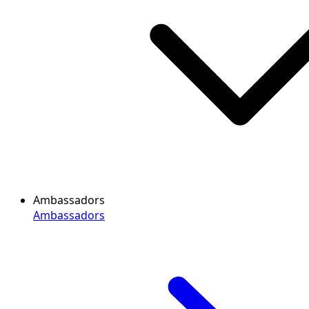
Ambassadors
Ambassadors