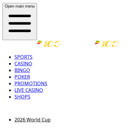
Open main menu
SPORTS
CASINO
BINGO
POKER
PROMOTIONS
LIVE CASINO
SHOPS
LOG IN
REGISTER
2026 World Cup