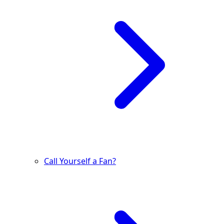
Call Yourself a Fan?