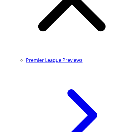
Premier League Previews