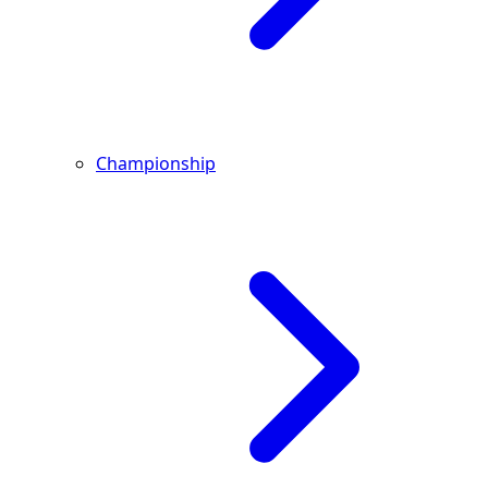
Championship