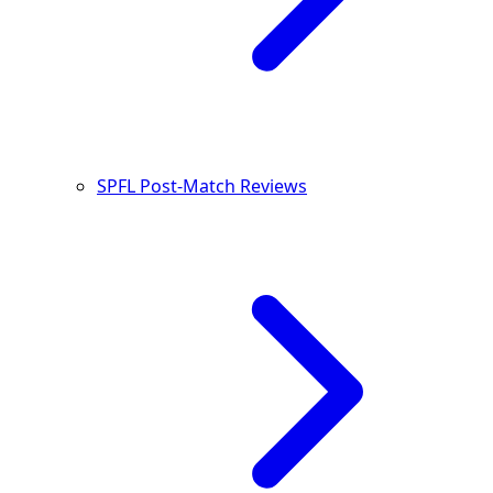
SPFL Post-Match Reviews