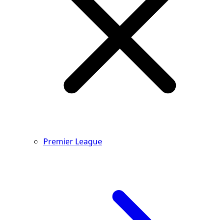
Premier League