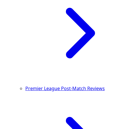
Premier League Post-Match Reviews