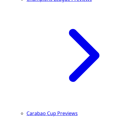
Carabao Cup Previews