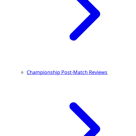
Championship Post-Match Reviews