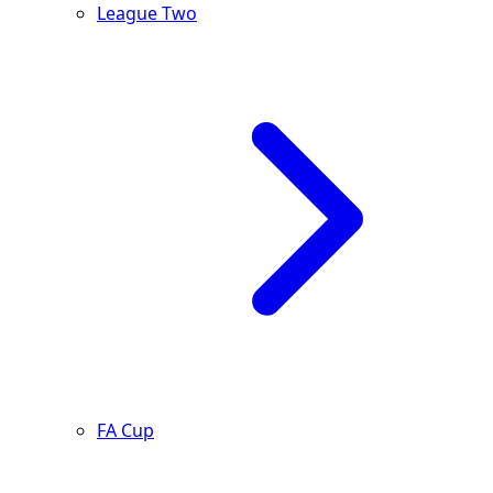
League Two
FA Cup