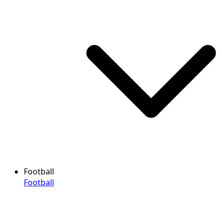
Football
Football