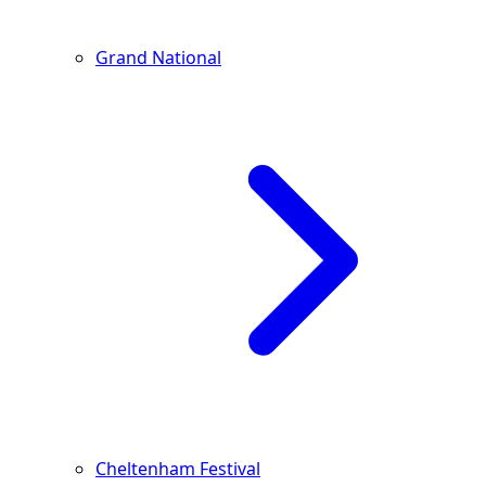
Grand National
Cheltenham Festival