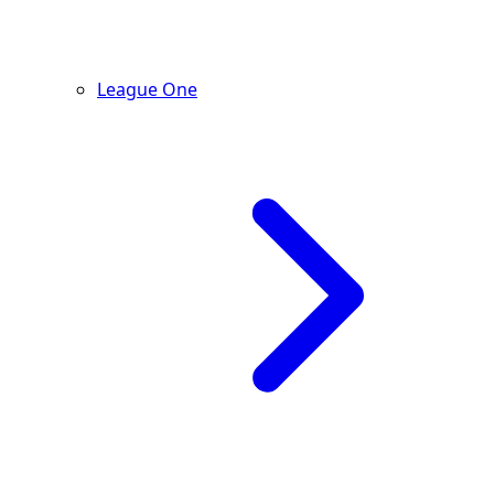
League One