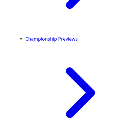
Championship Previews