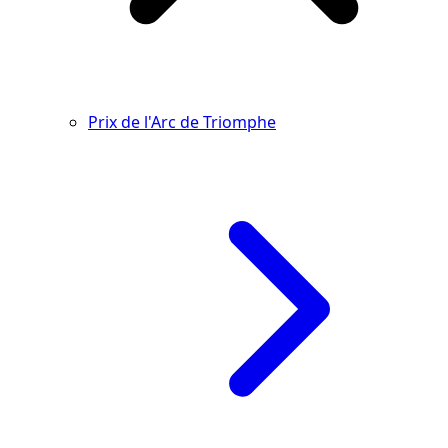
Prix de l'Arc de Triomphe