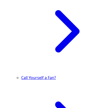
Call Yourself a Fan?