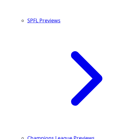
SPFL Previews
Champions League Previews