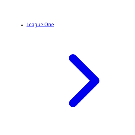
League One