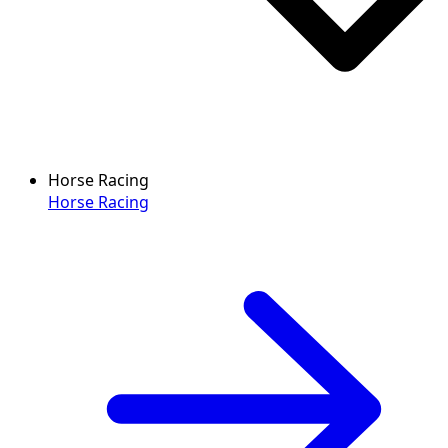
Horse Racing
Horse Racing