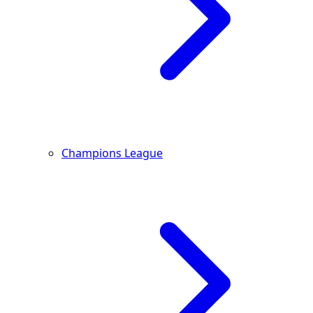
Champions League