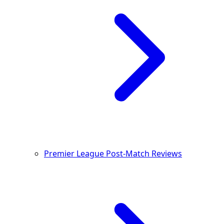
Premier League Post-Match Reviews