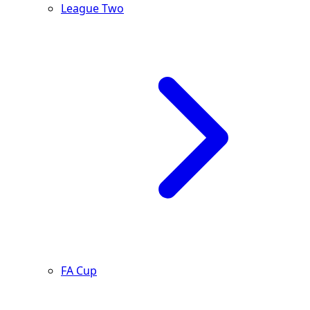
League Two
FA Cup