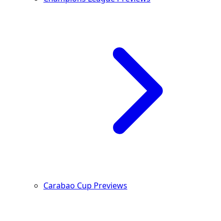
Carabao Cup Previews