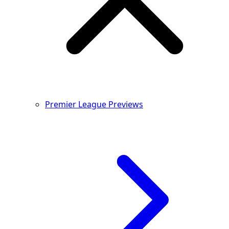
Premier League Previews