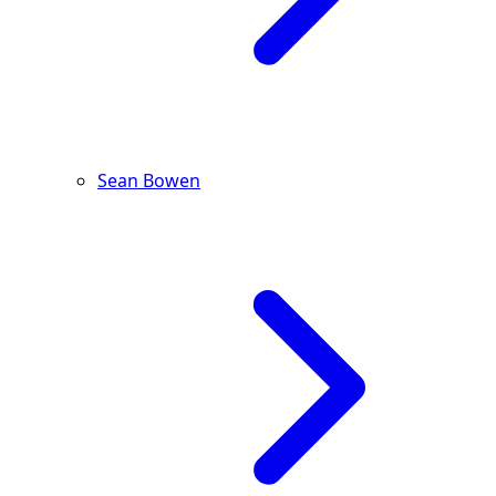
Sean Bowen