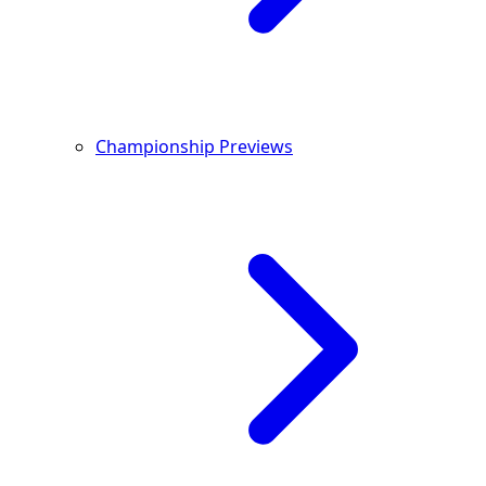
Championship Previews