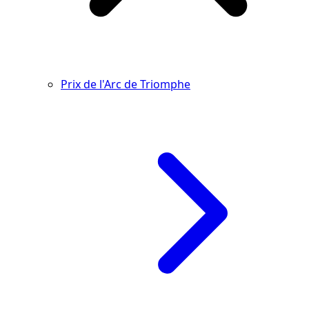
Prix de l'Arc de Triomphe