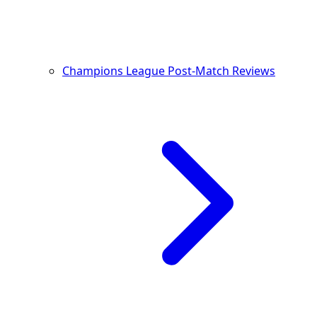
Champions League Post-Match Reviews