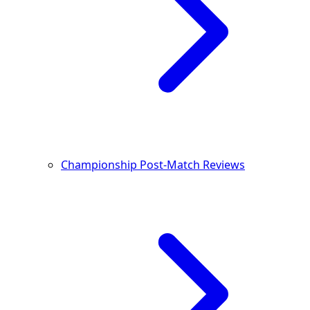
Championship Post-Match Reviews