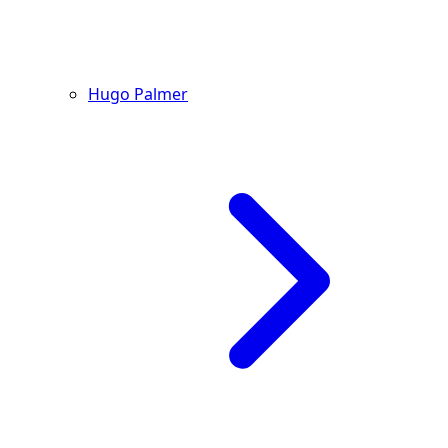
Hugo Palmer