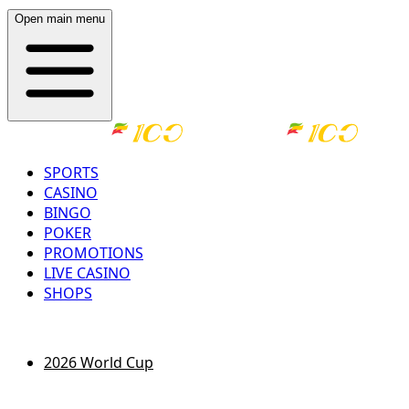
Open main menu
SPORTS
CASINO
BINGO
POKER
PROMOTIONS
LIVE CASINO
SHOPS
LOG IN
REGISTER
2026 World Cup