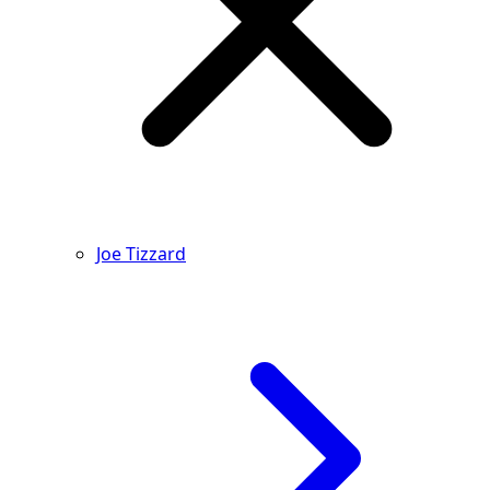
Joe Tizzard