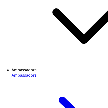
Ambassadors
Ambassadors