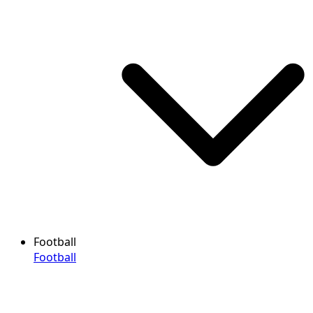
Football
Football