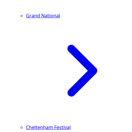
Grand National
Cheltenham Festival