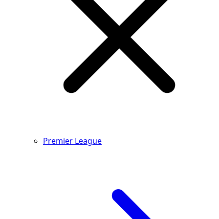
Premier League