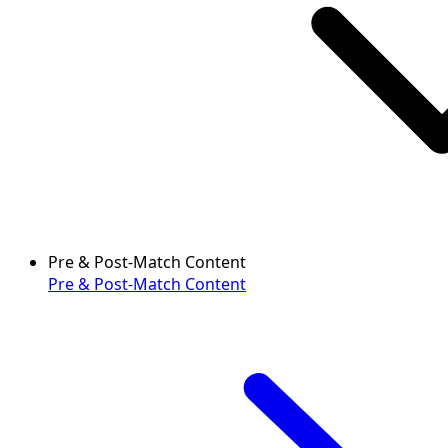
Pre & Post-Match Content
Pre & Post-Match Content