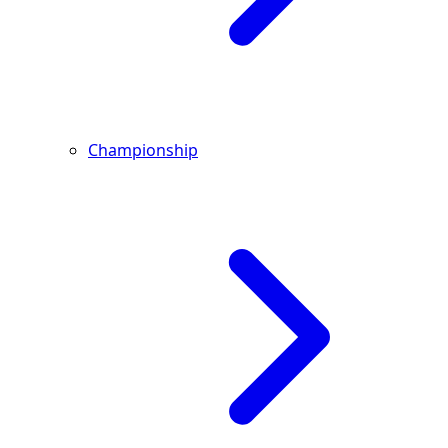
Championship