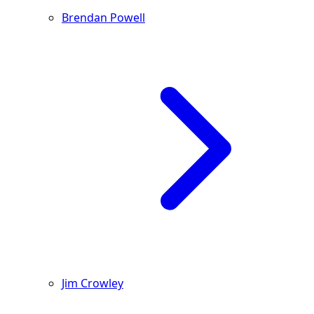
Brendan Powell
Jim Crowley