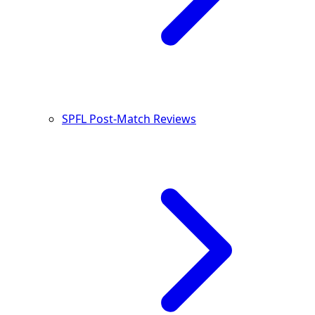
SPFL Post-Match Reviews