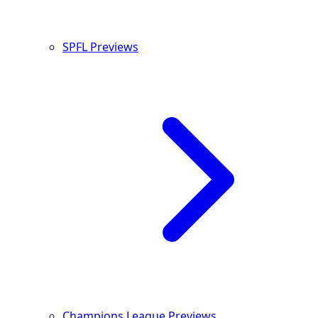
SPFL Previews
Champions League Previews