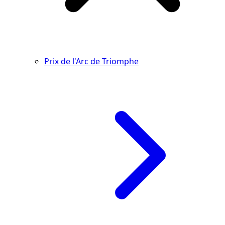
Prix de l'Arc de Triomphe