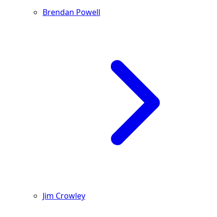
Brendan Powell
Jim Crowley