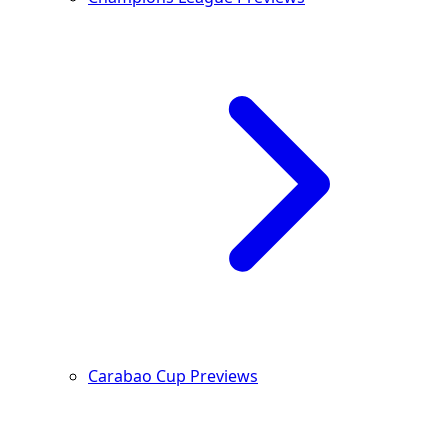
Carabao Cup Previews