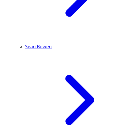
Sean Bowen