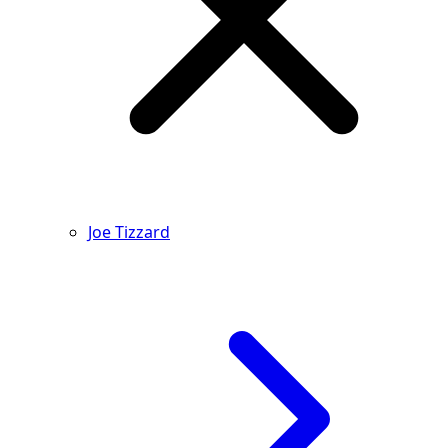
Joe Tizzard