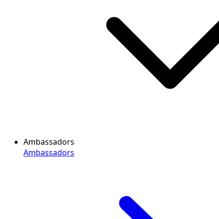
Ambassadors
Ambassadors