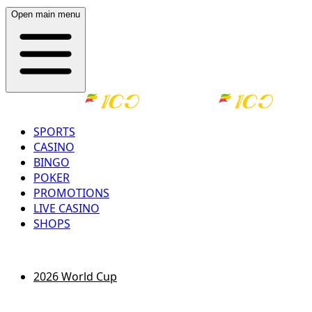
Open main menu
SPORTS
CASINO
BINGO
POKER
PROMOTIONS
LIVE CASINO
SHOPS
LOG IN
REGISTER
2026 World Cup