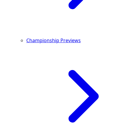
Championship Previews