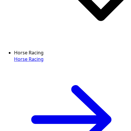
Horse Racing
Horse Racing