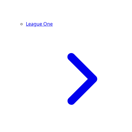
League One