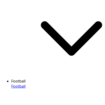
Football
Football