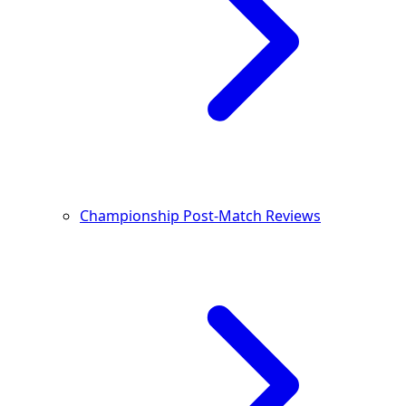
Championship Post-Match Reviews