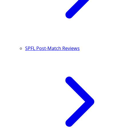
SPFL Post-Match Reviews