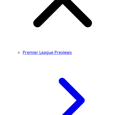
Premier League Previews