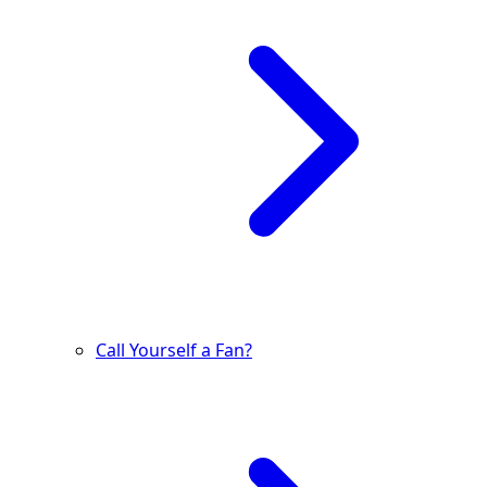
Call Yourself a Fan?