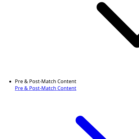
Pre & Post-Match Content
Pre & Post-Match Content