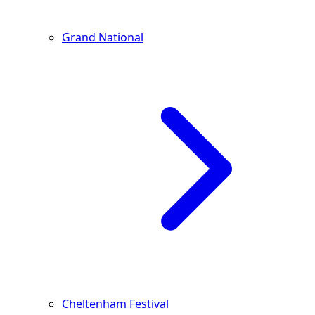
Grand National
Cheltenham Festival