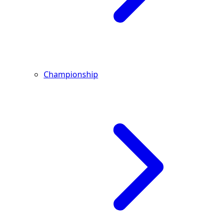
Championship