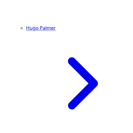
Hugo Palmer