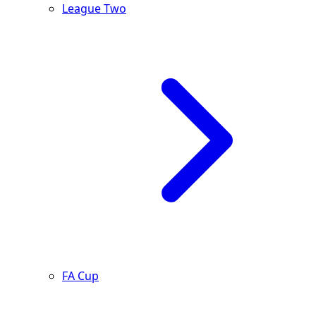
League Two
FA Cup