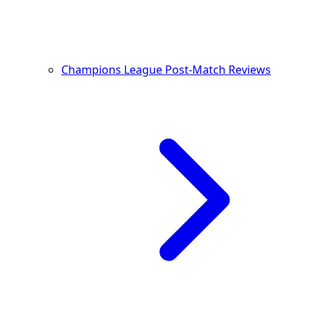
Champions League Post-Match Reviews