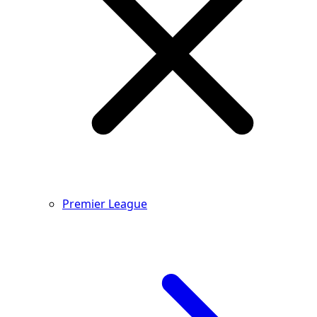
Premier League