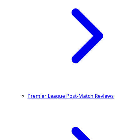
Premier League Post-Match Reviews