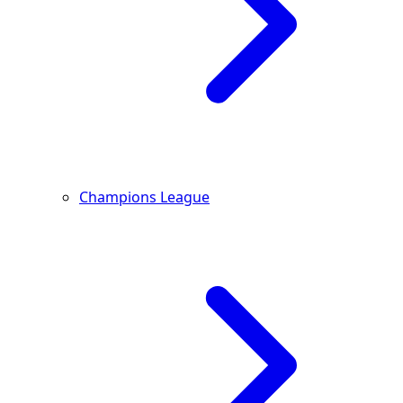
Champions League