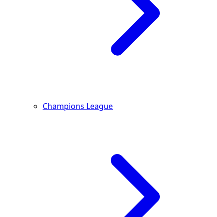
Champions League