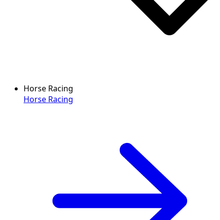
Horse Racing
Horse Racing