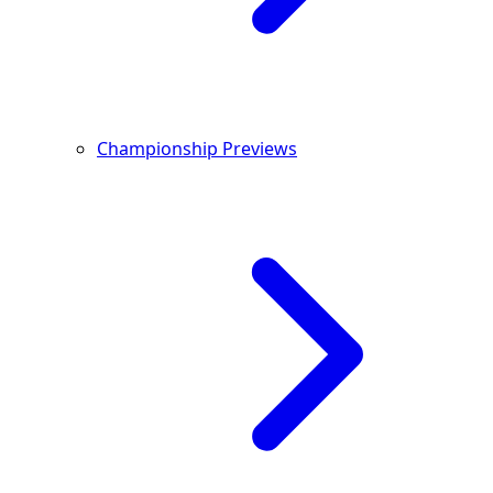
Championship Previews