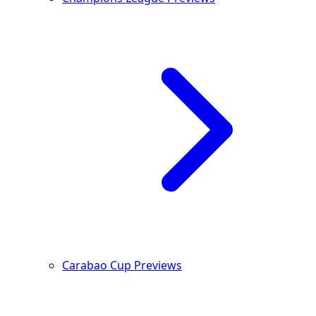
Carabao Cup Previews