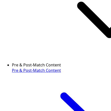
Pre & Post-Match Content
Pre & Post-Match Content