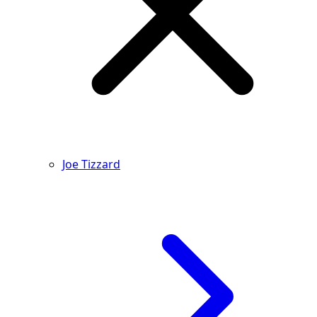
Joe Tizzard