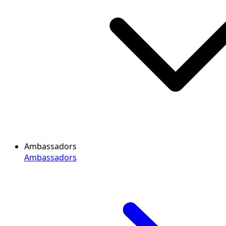
Ambassadors
Ambassadors