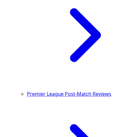
Premier League Post-Match Reviews