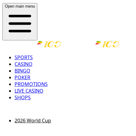
Open main menu
SPORTS
CASINO
BINGO
POKER
PROMOTIONS
LIVE CASINO
SHOPS
LOG IN
REGISTER
2026 World Cup