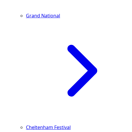
Grand National
Cheltenham Festival