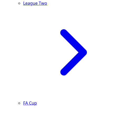
League Two
FA Cup