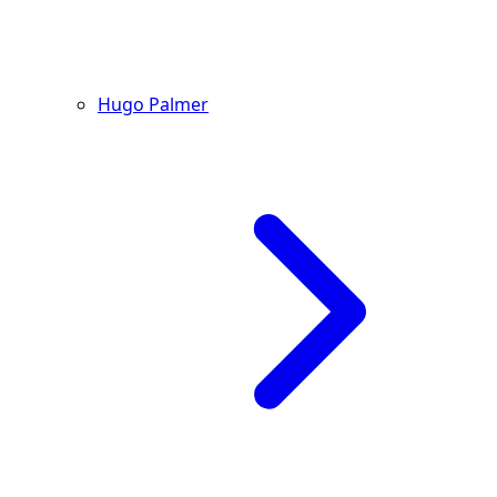
Hugo Palmer