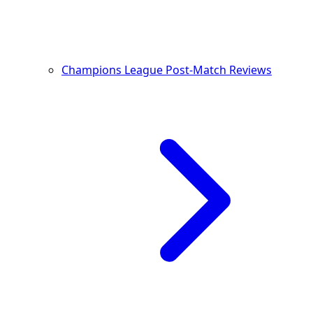
Champions League Post-Match Reviews