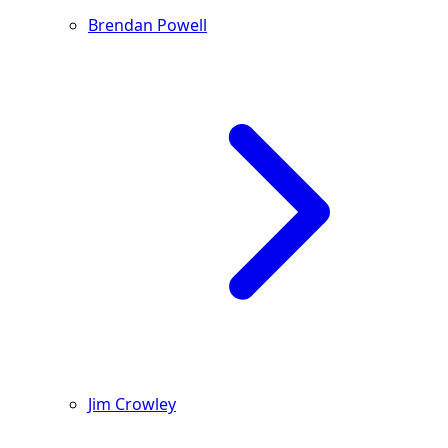
Brendan Powell
Jim Crowley