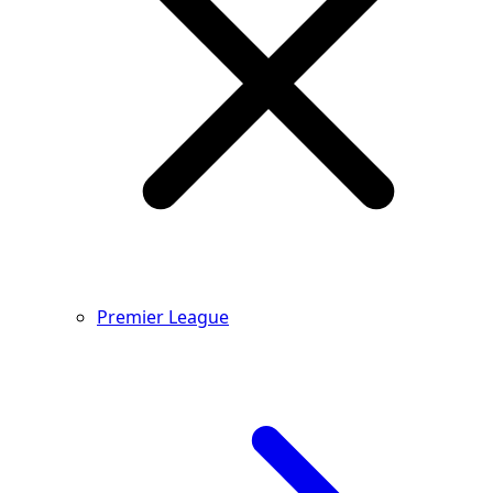
Premier League