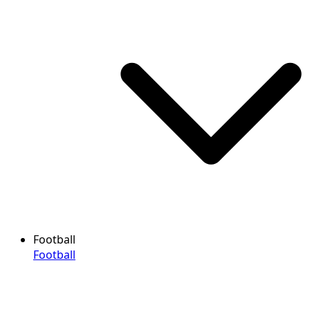
Football
Football