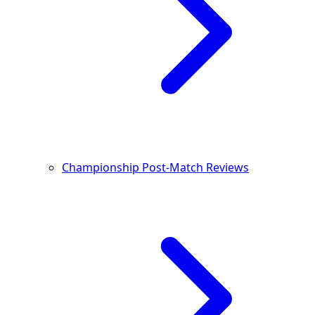
Championship Post-Match Reviews