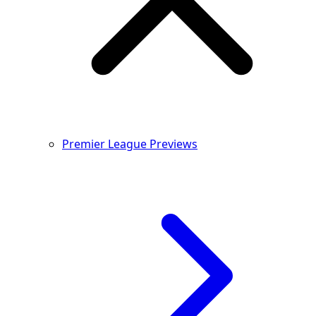
Premier League Previews