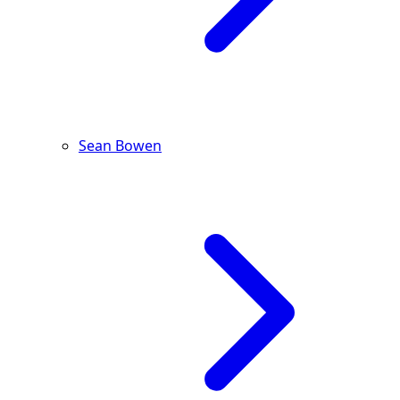
Sean Bowen