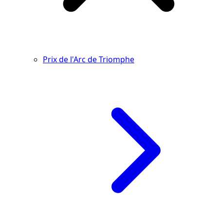
Prix de l'Arc de Triomphe