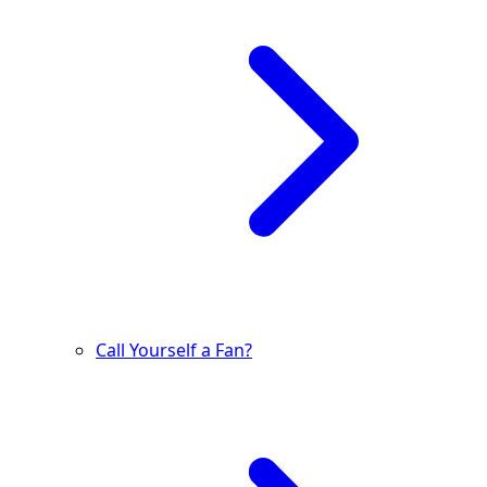
Call Yourself a Fan?