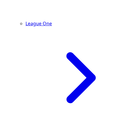
League One