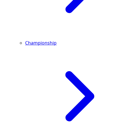
Championship