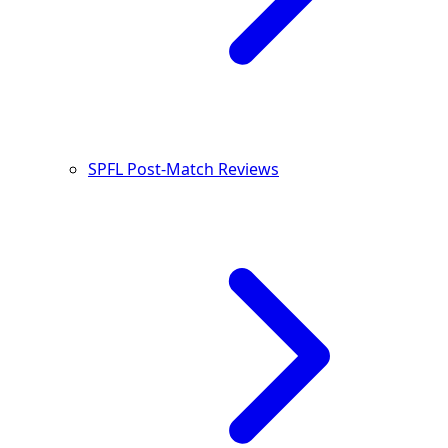
SPFL Post-Match Reviews