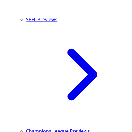
SPFL Previews
Champions League Previews