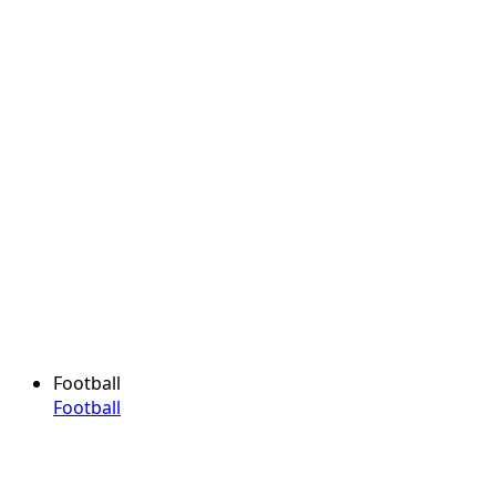
Football
Football