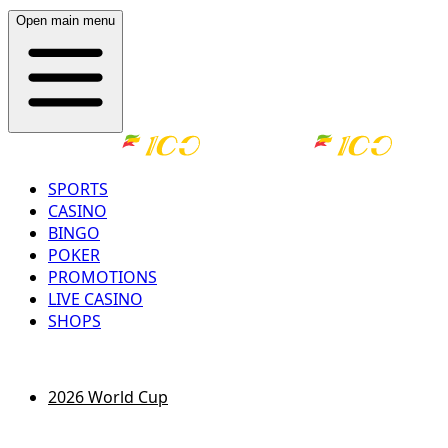
Open main menu
SPORTS
CASINO
BINGO
POKER
PROMOTIONS
LIVE CASINO
SHOPS
LOG IN
REGISTER
2026 World Cup