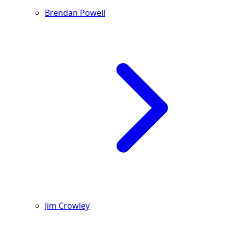
Brendan Powell
Jim Crowley