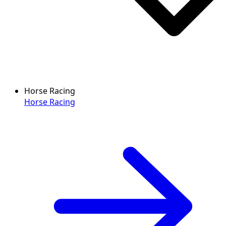
Horse Racing
Horse Racing