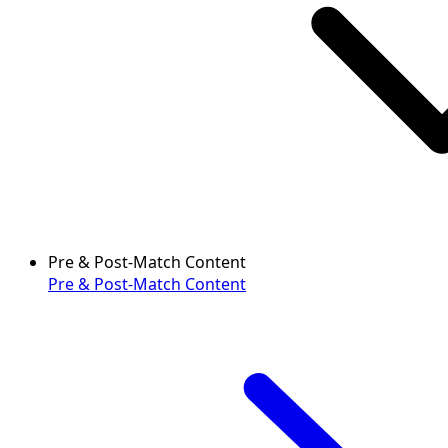
Pre & Post-Match Content
Pre & Post-Match Content