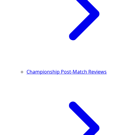
Championship Post-Match Reviews