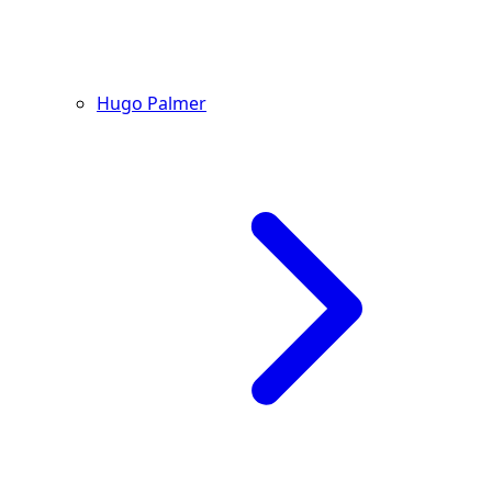
Hugo Palmer