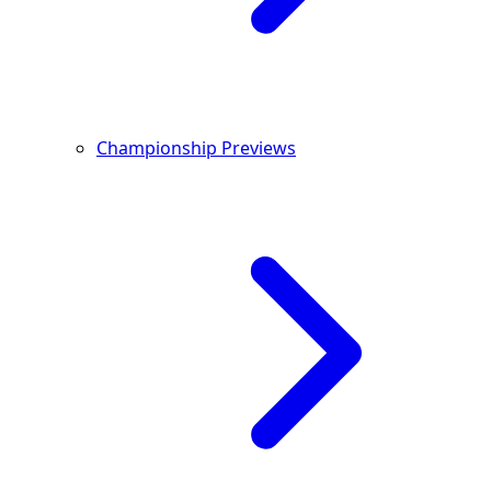
Championship Previews