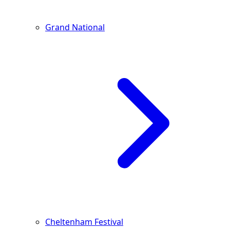
Grand National
Cheltenham Festival