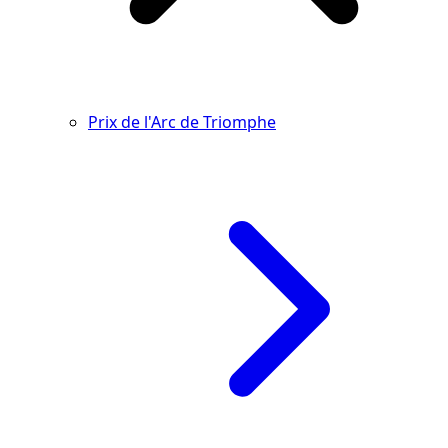
Prix de l'Arc de Triomphe