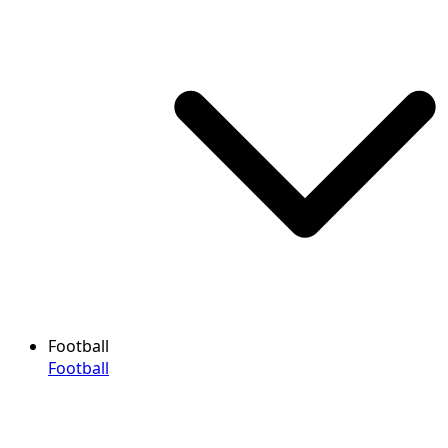
Football
Football