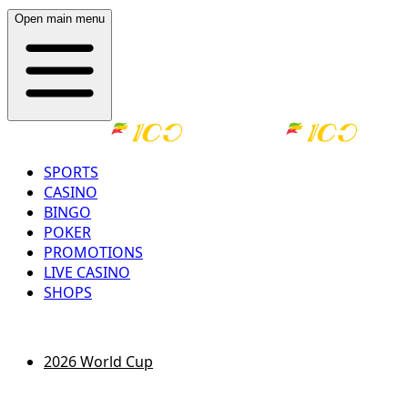
Open main menu
SPORTS
CASINO
BINGO
POKER
PROMOTIONS
LIVE CASINO
SHOPS
LOG IN
REGISTER
2026 World Cup