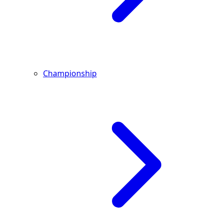
Championship