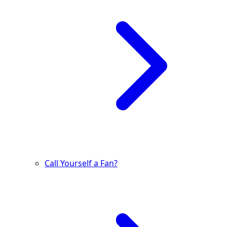
Call Yourself a Fan?