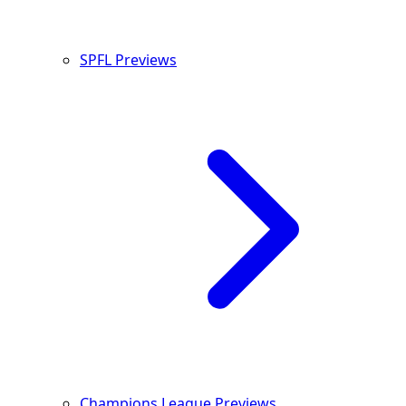
SPFL Previews
Champions League Previews