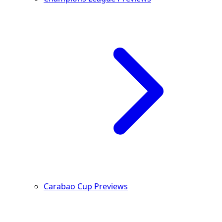
Carabao Cup Previews