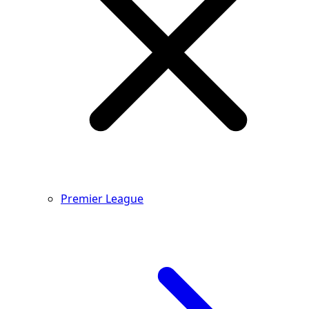
Premier League