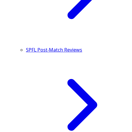
SPFL Post-Match Reviews