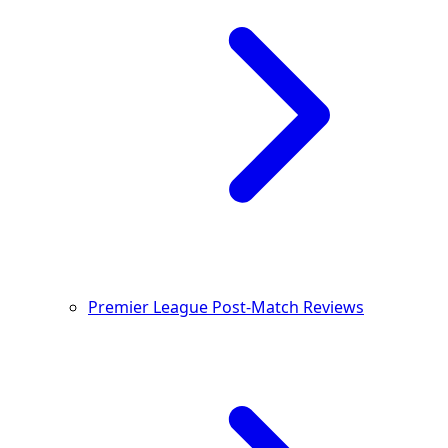
Premier League Post-Match Reviews