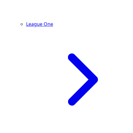
League One