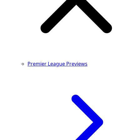
Premier League Previews