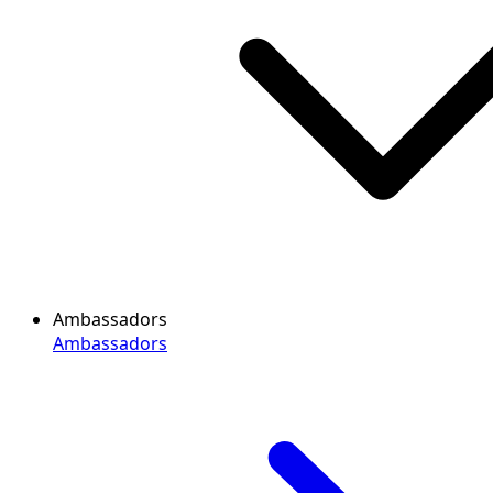
Ambassadors
Ambassadors