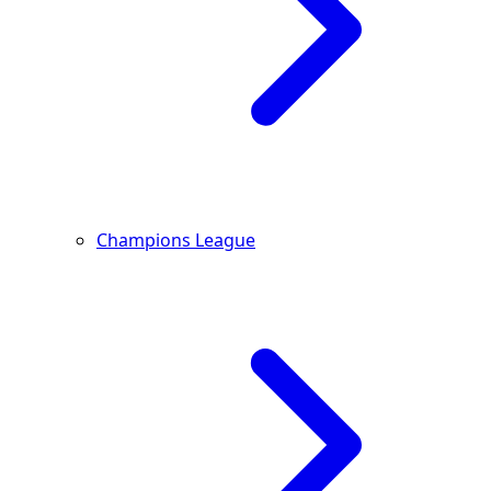
Champions League