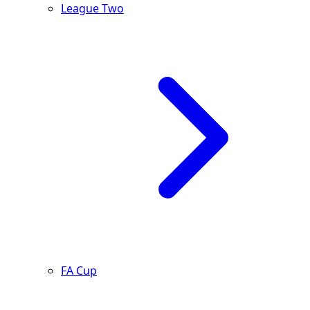
League Two
FA Cup