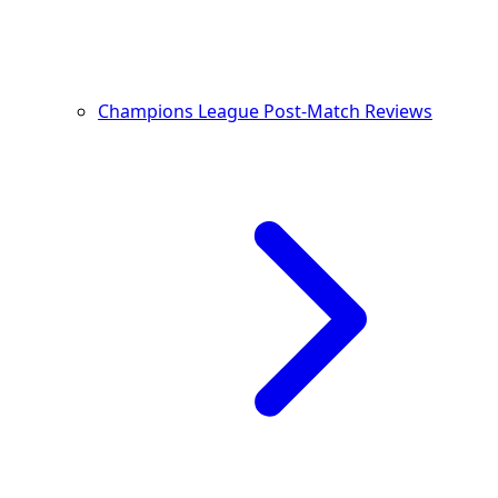
Champions League Post-Match Reviews