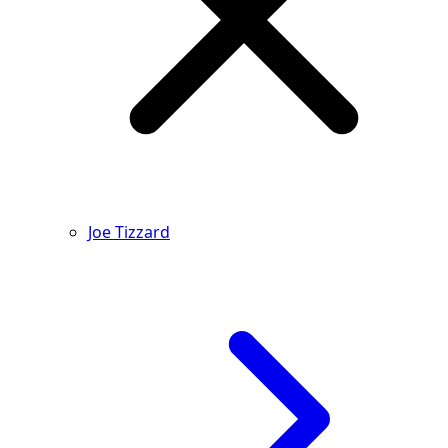
Joe Tizzard