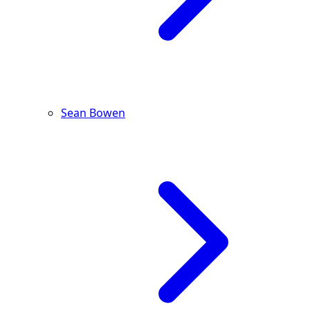
Sean Bowen