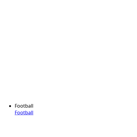
Football
Football