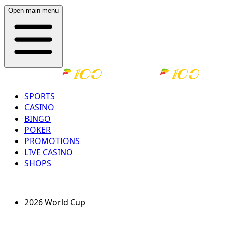
Open main menu
SPORTS
CASINO
BINGO
POKER
PROMOTIONS
LIVE CASINO
SHOPS
LOG IN
REGISTER
2026 World Cup